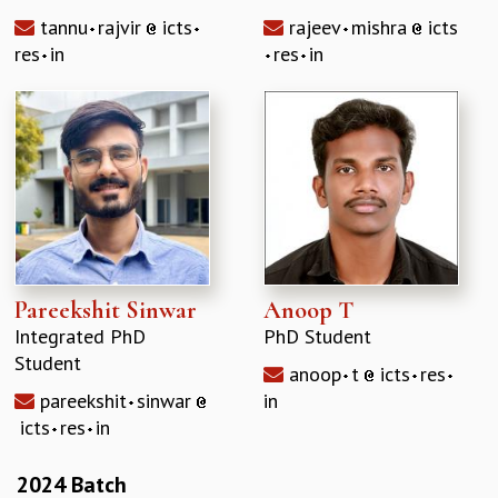
tannu
rajvir
icts
rajeev
mishra
icts
res
in
res
in
Pareekshit Sinwar
Anoop T
Integrated PhD
PhD Student
Student
anoop
t
icts
res
pareekshit
sinwar
in
icts
res
in
2024 Batch