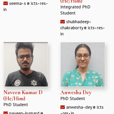
(He/Him)
seema
s
icts
res
Integrated PhD
in
Student
shubhadeep
chakraborty
icts
res
in
Naveen Kumar D
Anwesha Dey
(He/Him)
PhD Student
PhD Student
anwesha
dey
icts
naveen
kumard
res
in