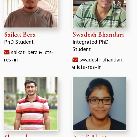
Saikat Bera
Swadesh Bhandari
PhD Student
Integrated PhD
Student
saikat
bera
icts
res
in
swadesh
bhandari
icts
res
in