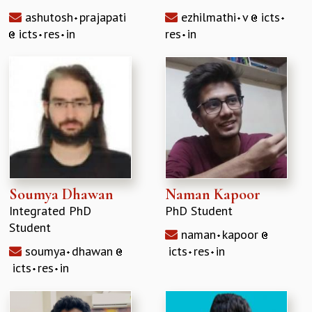
RESOURCES
ashutosh
prajapati
ezhilmathi
v
icts
COMPUTING
icts
res
in
res
in
LIBRARY
TRANSPORT
CAFETERIA
RECREATION
CHILD CARE
VISITOR GUIDELINES
FIRST AID CENTRE
COUNSELING SERVICE
STUDENT SUPPORT CELL
Soumya Dhawan
Naman Kapoor
HOW TO REACH
Integrated PhD
PhD Student
SERVICE INFORMATIQUE
Student
naman
kapoor
CAREERS
soumya
dhawan
icts
res
in
ACADEMIC POSITIONS
icts
res
in
NON-ACADEMIC POSITIONS
CERTIFICATE FORMAT