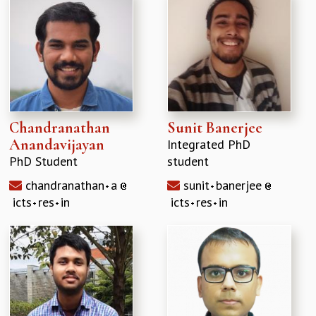
Chandranathan
Sunit Banerjee
Anandavijayan
Integrated PhD
PhD Student
student
chandranathan
a
sunit
banerjee
icts
res
in
icts
res
in