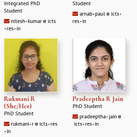
Integrated PhD
Student
Student
arnab
paul
icts
nitesh
kumar
icts
res
in
res
in
Rukmani R
Pradeeptha R Jain
(She/Her)
PhD Student
PhD Student
pradeeptha
jain
rukmani
r
icts
res
icts
res
in
in