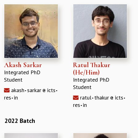
Akash Sarkar
Ratul Thakur
(He/Him)
Integrated PhD
Student
Integrated PhD
Student
akash
sarkar
icts
res
in
ratul
thakur
icts
res
in
2022 Batch