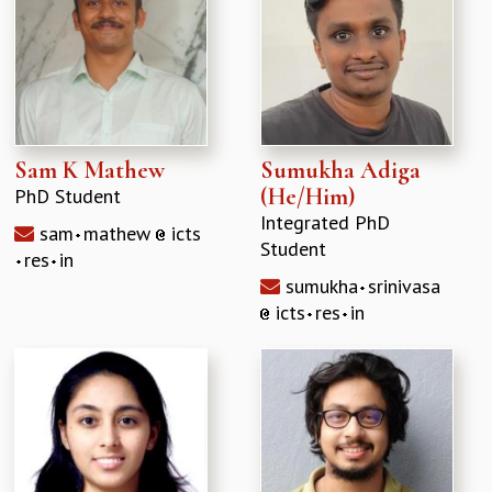
Sam K Mathew
Sumukha Adiga
(He/Him)
PhD Student
Integrated PhD
sam
mathew
icts
Student
res
in
sumukha
srinivasa
icts
res
in