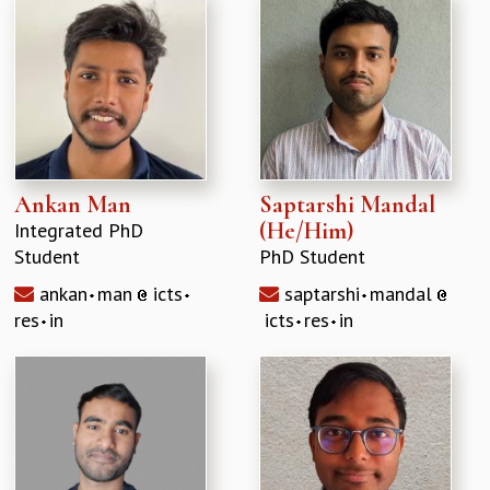
Ankan Man
Saptarshi Mandal
(He/Him)
Integrated PhD
Student
PhD Student
ankan
man
icts
saptarshi
mandal
res
in
icts
res
in