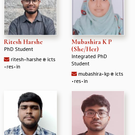
Ritesh Harshe
Mubashira K P
(She/Her)
PhD Student
Integrated PhD
ritesh
harshe
icts
Student
res
in
mubashira
kp
icts
res
in