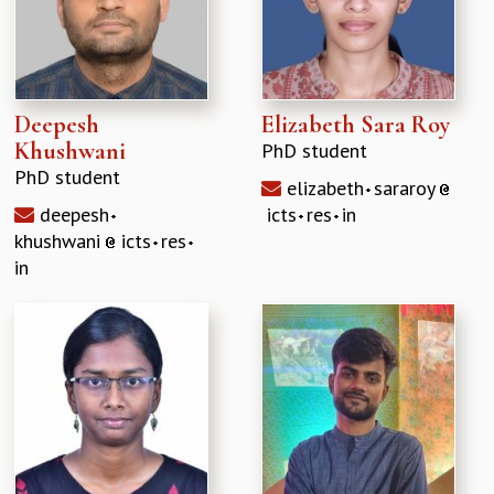
Deepesh
Elizabeth Sara Roy
Khushwani
PhD student
PhD student
elizabeth
sararoy
deepesh
icts
res
in
khushwani
icts
res
in