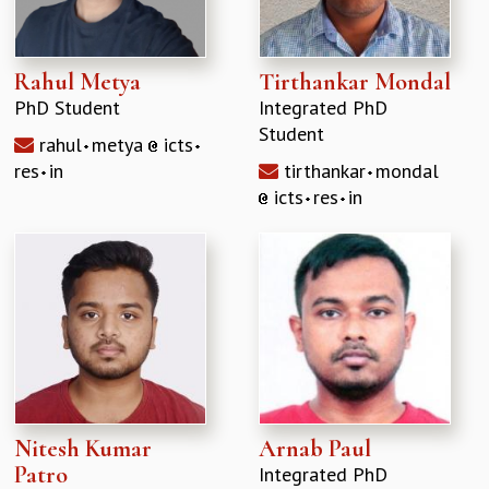
Rahul Metya
Tirthankar Mondal
PhD Student
Integrated PhD
Student
rahul
metya
icts
res
in
tirthankar
mondal
icts
res
in
Nitesh Kumar
Arnab Paul
Patro
Integrated PhD