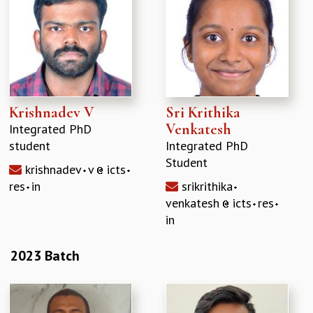
Krishnadev V
Sri Krithika
Venkatesh
Integrated PhD
student
Integrated PhD
Student
krishnadev
v
icts
res
in
srikrithika
venkatesh
icts
res
in
2023 Batch