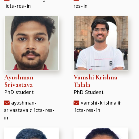
icts
res
in
res
in
Ayushman
Vamshi Krishna
Srivastava
Talala
PhD student
PhD Student
ayushman
vamshi
krishna
srivastava
icts
res
icts
res
in
in