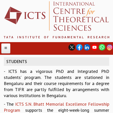
STUDENTS
- ICTS has a vigorous PhD and Integrated PhD
ABOUT
students’ program. The students are stationed in
ABOUT ICTS
Bengaluru and their course requirements for a degree
INTERNATIONAL ADVISORY BOARD
from TIFR are partly fulfilled by arrangements with
MANAGEMENT BOARD
various institutions in Bengaluru.
PROGRAM COMMITTEE
- The
ICTS S.N. Bhatt Memorial Excellence Fellowship
DIRECTOR'S PAGE
Program
supports the eight-week-long summer
NEWSLETTER