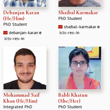
Debanjan Karan
Shaibal Karmakar
(He/Him)
PhD Student
PhD Student
shaibal
karmakar
debanjan
karan
icts
res
in
icts
res
in
Mohammad Saif
Babli Khatun
Khan (He/Him)
(She/Her)
Integrated PhD
PhD Student