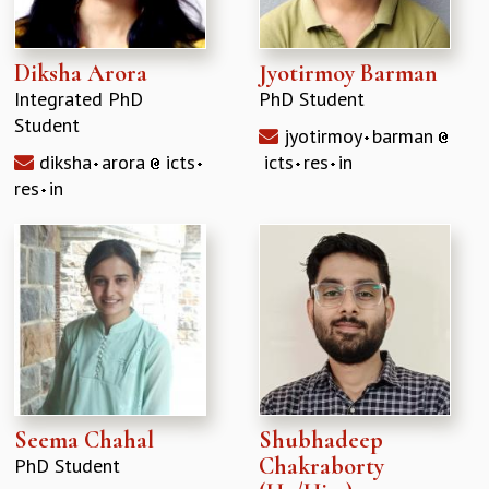
Diksha Arora
Jyotirmoy Barman
Integrated PhD
PhD Student
Student
jyotirmoy
barman
diksha
arora
icts
icts
res
in
res
in
Seema Chahal
Shubhadeep
Chakraborty
PhD Student