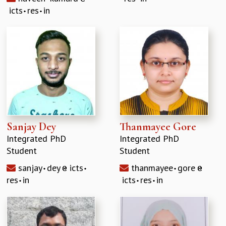
icts
res
in
Sanjay Dey
Thanmayee Gore
Integrated PhD
Integrated PhD
Student
Student
sanjay
dey
icts
thanmayee
gore
res
in
icts
res
in