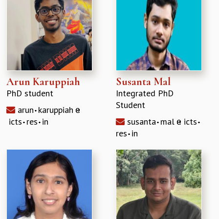
Arun Karuppiah
Susanta Mal
PhD student
Integrated PhD
Student
arun
karuppiah
icts
res
in
susanta
mal
icts
res
in