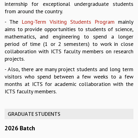
internship for exceptional undergraduate students
REPORTS
from around the country.
BIENNIAL ACTIVITY REPORTS
- The
Long-Term Visiting Students Program
mainly
TRIANNUAL IAB REPORTS
aims to provide opportunities to students of science,
BROCHURE
mathematics, and engineering to spend a longer
INTERNATIONAL REVIEW REPORT
period of time (1 or 2 semesters) to work in close
CAMPUS
collaboration with ICTS faculty members on research
HISTORY
projects.
VALUES
ACADEMIC FREEDOM
- Also, there are many project students and long term
DIVERSITY & INCLUSIVENESS
visitors who spend between a few weeks to a few
ETHICAL GUIDELINES
months at ICTS for academic collaboration with the
ACADEMIC
ICTS faculty members.
EVENTS
SEMINARS
GRADUATE STUDENTS
COLLOQUIA
LECTURE SERIES
2026 Batch
TMC DISTINGUISHED LECTURES
IN-HOUSE