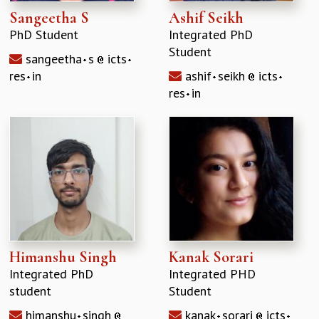
Sangeetha S
Ashif Seikh
PhD Student
Integrated PhD
Student
sangeetha
s
icts
res
in
ashif
seikh
icts
res
in
Himanshu Singh
Kanak Sorari
Integrated PhD
Integrated PHD
student
Student
himanshu
singh
kanak
sorari
icts