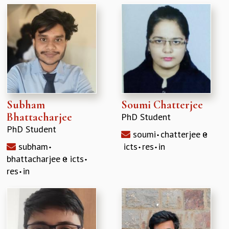
GRADUATE STUDIES
PHYSICAL SCIENCES
MATHEMATICS
APPLIED MATHEMATICS
PHYSICS OF LIFE
GRADUATE COURSES
SUMMER COURSES
POSTDOCTORAL PROGRAM
Subham
Soumi Chatterjee
SUMMER RESEARCH PROGRAM
Bhattacharjee
PhD Student
LONG TERM VISITING STUDENTS PROGRAM
PhD Student
soumi
chatterjee
THESIS ARCHIVE
subham
icts
res
in
RESEARCH
bhattacharjee
icts
PHYSICAL AND NATURAL SCIENCES
res
in
ASTROPHYSICS AND RELATIVITY
BIOLOGICAL PHYSICS
STATISTICAL PHYSICS AND CONDENSED MATTER
FLUID DYNAMICS AND TURBULENCE
STRING THEORY AND QUANTUM GRAVITY