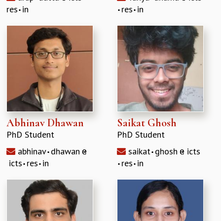
res
in
res
in
Abhinav Dhawan
Saikat Ghosh
PhD Student
PhD Student
abhinav
dhawan
saikat
ghosh
icts
icts
res
in
res
in