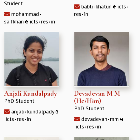
Student
babli
khatun
icts
mohammad
res
in
saifkhan
icts
res
in
Anjali Kundalpady
Devadevan M M
(He/Him)
PhD Student
PhD Student
anjali
kundalpady
icts
res
in
devadevan
mm
icts
res
in