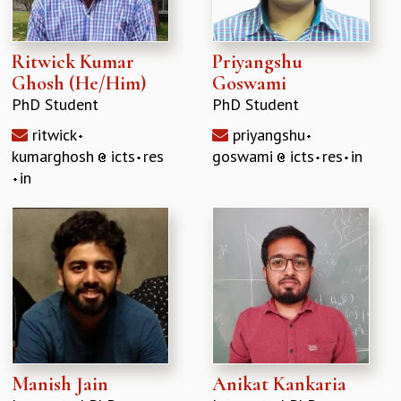
Ritwick Kumar
Priyangshu
Ghosh (He/Him)
Goswami
PhD Student
PhD Student
ritwick
priyangshu
kumarghosh
icts
res
goswami
icts
res
in
in
Manish Jain
Anikat Kankaria