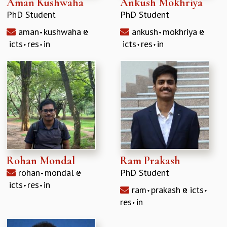
Aman Kushwaha
Ankush Mokhriya
EINSTEIN LECTURES
VISHVESHWARA LECTURES
PhD Student
PhD Student
D. D. KOSAMBI LECTURES
aman
kushwaha
ankush
mokhriya
MADHAVA LECTURES
icts
res
in
icts
res
in
INFOSYS-ICTS STRING THEORY LECTURES
FOUNDATION DAY LECTURES
P. RAJAGOPALAN MEMORIAL LECTURES
SPECIAL EVENTS
SPECIAL NEW YEAR
ICTS AT TEN
SPENTAFEST
THE UNIVERSE IN A NEW LIGHT
STRINGS 2015
Rohan Mondal
Ram Prakash
INAUGURATION EVENT: SCIENCE AT ICTS
MPE - 2013
rohan
mondal
PhD Student
FOUNDATION STONE LAYING CEREMONY
icts
res
in
ram
prakash
icts
OUTREACH
res
in
LECTURES