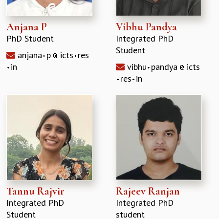
Anjana P
Vibhu Pandya
PhD Student
Integrated PhD
Student
anjana
p
icts
res
in
vibhu
pandya
icts
res
in
Tannu Rajvir
Rajeev Ranjan
Integrated PhD
Integrated PhD
Student
student