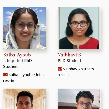
Saiba Ayoub
Vaibhavi B
Integrated PhD
PhD Student
Student
vaibhavi
b
icts
saiba
ayoub
icts
res
in
res
in