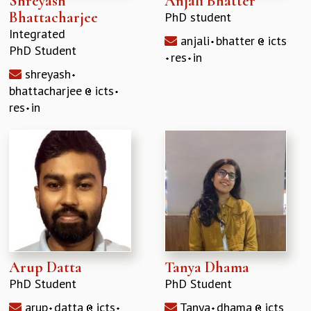
Shreyash
Anjali Bhatter
Bhattacharjee
PhD student
Integrated
anjali
bhatter
icts
PhD Student
res
in
shreyash
bhattacharjee
icts
res
in
Arup Datta
Tanya Dhama
PhD Student
PhD Student
arup
datta
icts
Tanya
dhama
icts