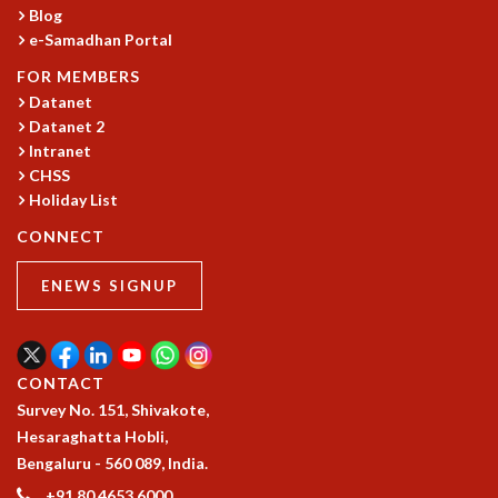
EINSTEIN LECTURES
Blog
VISHVESHWARA LECTURES
e-Samadhan Portal
D. D. KOSAMBI LECTURES
FOR MEMBERS
MADHAVA LECTURES
Datanet
INFOSYS-ICTS STRING THEORY LECTURES
Datanet 2
FOUNDATION DAY LECTURES
Intranet
P. RAJAGOPALAN MEMORIAL LECTURES
CHSS
SPECIAL EVENTS
Holiday List
SPECIAL NEW YEAR
CONNECT
ICTS AT TEN
SPENTAFEST
ENEWS SIGNUP
THE UNIVERSE IN A NEW LIGHT
STRINGS 2015
INAUGURATION EVENT: SCIENCE AT ICTS
MPE - 2013
CONTACT
FOUNDATION STONE LAYING CEREMONY
Survey No. 151, Shivakote,
OUTREACH
Hesaraghatta Hobli,
Bengaluru - 560 089, India.
LECTURES
+91 80 4653 6000