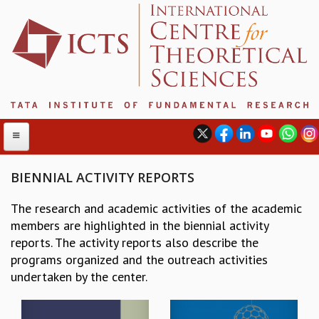
BIENNIAL ACTIVITY REPORTS
The research and academic activities of the academic
ABOUT
members are highlighted in the biennial activity
ABOUT ICTS
reports. The activity reports also describe the
INTERNATIONAL ADVISORY BOARD
programs organized and the outreach activities
MANAGEMENT BOARD
undertaken by the center.
PROGRAM COMMITTEE
DIRECTOR'S PAGE
NEWSLETTER