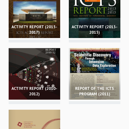
GRADUATE STUDIES
PHYSICAL SCIENCES
MATHEMATICS
ACTIVITY REPORT (2015-
ACTIVITY REPORT (2013-
APPLIED MATHEMATICS
2017)
2015)
PHYSICS OF LIFE
GRADUATE COURSES
SUMMER COURSES
POSTDOCTORAL PROGRAM
SUMMER RESEARCH PROGRAM
LONG TERM VISITING STUDENTS PROGRAM
THESIS ARCHIVE
RESEARCH
ACTIVITY REPORT (2010-
REPORT OF THE ICTS
2012)
PROGRAM (2011)
PHYSICAL AND NATURAL SCIENCES
ASTROPHYSICS AND RELATIVITY
BIOLOGICAL PHYSICS
STATISTICAL PHYSICS AND CONDENSED MATTER
FLUID DYNAMICS AND TURBULENCE
STRING THEORY AND QUANTUM GRAVITY