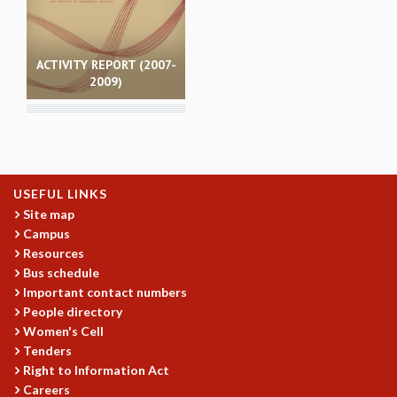
MATHEMATICAL SCIENCES
APPLIED AND COMPUTATIONAL MATHEMATICS
COMPUTER SCIENCE
ACTIVITY REPORT (2007-
2009)
ALGEBRA, GEOMETRY AND PHYSICAL MATHEMATICS
PROBABILITY THEORY
CALIBRE
PROGRAMS
CURRENT & UPCOMING
USEFUL LINKS
PAST
Site map
ORGANIZE A PROGRAM
Campus
SPECIAL LECTURES
Resources
INFOSYS-ICTS CHANDRASEKHAR LECTURES
Bus schedule
INFOSYS-ICTS RAMANUJAN LECTURES
Important contact numbers
People directory
INFOSYS-ICTS TURING LECTURES
Women's Cell
ABDUS SALAM MEMORIAL LECTURES
Tenders
PUBLIC LECTURES
Right to Information Act
DISTINGUISHED LECTURES
Careers