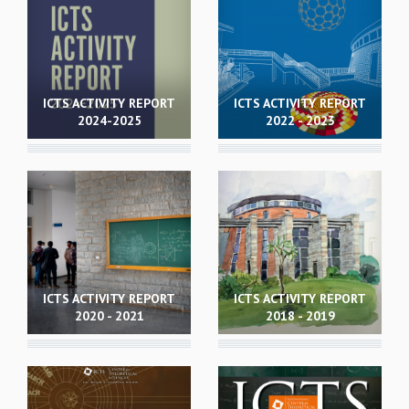
REPORTS
BIENNIAL ACTIVITY REPORTS
TRIANNUAL IAB REPORTS
BROCHURE
ICTS ACTIVITY REPORT
ICTS ACTIVITY REPORT
INTERNATIONAL REVIEW REPORT
2024-2025
2022 - 2023
CAMPUS
HISTORY
VALUES
ACADEMIC FREEDOM
DIVERSITY & INCLUSIVENESS
ETHICAL GUIDELINES
ACADEMIC
ICTS ACTIVITY REPORT
ICTS ACTIVITY REPORT
EVENTS
2020 - 2021
2018 - 2019
SEMINARS
COLLOQUIA
LECTURE SERIES
TMC DISTINGUISHED LECTURES
IN-HOUSE