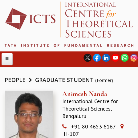
PEOPLE
GRADUATE STUDENT
(Former)
ABOUT
Animesh Nanda
International Centre for
ABOUT ICTS
Theoretical Sciences,
INTERNATIONAL ADVISORY BOARD
Bengaluru
MANAGEMENT BOARD
PROGRAM COMMITTEE
+91 80 4653 6167
DIRECTOR'S PAGE
H-107
NEWSLETTER