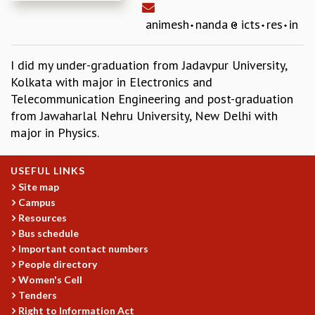
REPORTS
animesh
nanda
icts
res
in
BIENNIAL ACTIVITY REPORTS
TRIANNUAL IAB REPORTS
I did my under-graduation from Jadavpur University,
BROCHURE
Kolkata with major in Electronics and
INTERNATIONAL REVIEW REPORT
Telecommunication Engineering and post-graduation
CAMPUS
from Jawaharlal Nehru University, New Delhi with
HISTORY
major in Physics.
VALUES
ACADEMIC FREEDOM
DIVERSITY & INCLUSIVENESS
USEFUL LINKS
ETHICAL GUIDELINES
Site map
Campus
ACADEMIC
Resources
EVENTS
Bus schedule
SEMINARS
Important contact numbers
COLLOQUIA
People directory
Women's Cell
LECTURE SERIES
Tenders
TMC DISTINGUISHED LECTURES
Right to Information Act
IN-HOUSE