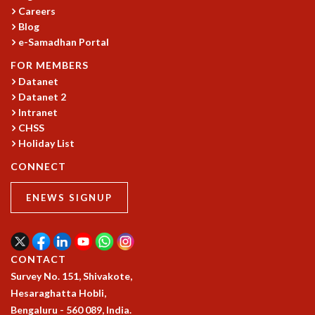
Careers
GRADUATE STUDIES
Blog
PHYSICAL SCIENCES
e-Samadhan Portal
MATHEMATICS
FOR MEMBERS
APPLIED MATHEMATICS
Datanet
PHYSICS OF LIFE
Datanet 2
GRADUATE COURSES
Intranet
SUMMER COURSES
CHSS
POSTDOCTORAL PROGRAM
Holiday List
SUMMER RESEARCH PROGRAM
CONNECT
LONG TERM VISITING STUDENTS PROGRAM
THESIS ARCHIVE
ENEWS SIGNUP
RESEARCH
PHYSICAL AND NATURAL SCIENCES
ASTROPHYSICS AND RELATIVITY
CONTACT
BIOLOGICAL PHYSICS
Survey No. 151, Shivakote,
STATISTICAL PHYSICS AND CONDENSED MATTER
Hesaraghatta Hobli,
FLUID DYNAMICS AND TURBULENCE
Bengaluru - 560 089, India.
STRING THEORY AND QUANTUM GRAVITY