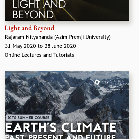
COSMIC ZOOM
CLIMATE CHAOS: WE’RE JUST WARMING UP
SCI560
ICTS OPEN DAY
Light and Beyond
OTHER EVENTS
Rajaram Nityananda (Azim Premji University)
PEOPLE
31 May 2020
to
28 June 2020
FACULTY
Online Lectures and Tutorials
POSTDOCTORAL FELLOWS
STUDENTS
ASSOCIATES
VISITORS
SCIENTIFIC AND TECHNICAL
ADMINISTRATIVE
DIRECTORY
SUPPORT
OUR SUPPORTERS
ENDOWMENT