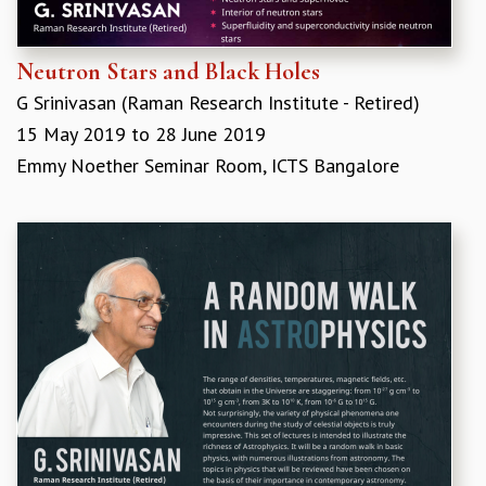
Neutron Stars and Black Holes
G Srinivasan (​Raman Research Institute - Retired)
15 May 2019
to
28 June 2019
Emmy Noether Seminar Room, ICTS Bangalore