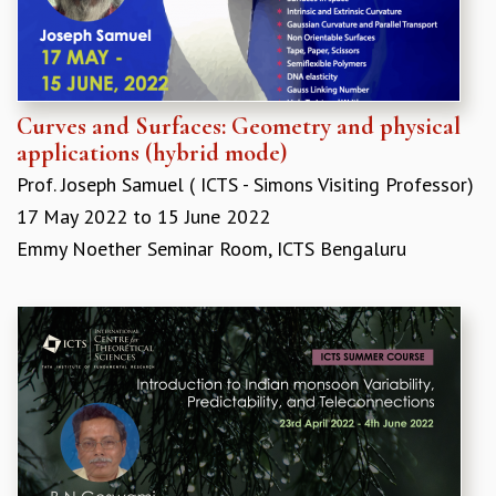
EINSTEIN LECTURES
VISHVESHWARA LECTURES
D. D. KOSAMBI LECTURES
MADHAVA LECTURES
INFOSYS-ICTS STRING THEORY LECTURES
Curves and Surfaces: Geometry and physical
FOUNDATION DAY LECTURES
applications (hybrid mode)
P. RAJAGOPALAN MEMORIAL LECTURES
Prof. Joseph Samuel ( ICTS - Simons Visiting Professor)
SPECIAL EVENTS
17 May 2022
to
15 June 2022
SPECIAL NEW YEAR
ICTS AT TEN
Emmy Noether Seminar Room, ICTS Bengaluru
SPENTAFEST
THE UNIVERSE IN A NEW LIGHT
STRINGS 2015
INAUGURATION EVENT: SCIENCE AT ICTS
MPE - 2013
FOUNDATION STONE LAYING CEREMONY
OUTREACH
LECTURES