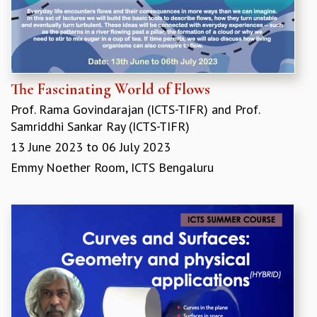
MATHEMATICAL SCIENCES
APPLIED AND COMPUTATIONAL MATHEMATICS
COMPUTER SCIENCE
ALGEBRA, GEOMETRY AND PHYSICAL MATHEMATICS
PROBABILITY THEORY
The Fascinating World of Flows
CALIBRE
Prof. Rama Govindarajan (ICTS-TIFR)
and
Prof.
PROGRAMS
Samriddhi Sankar Ray (ICTS-TIFR)
13 June 2023
to
06 July 2023
CURRENT & UPCOMING
PAST
Emmy Noether Room, ICTS Bengaluru
ORGANIZE A PROGRAM
SPECIAL LECTURES
INFOSYS-ICTS CHANDRASEKHAR LECTURES
INFOSYS-ICTS RAMANUJAN LECTURES
INFOSYS-ICTS TURING LECTURES
ABDUS SALAM MEMORIAL LECTURES
PUBLIC LECTURES
DISTINGUISHED LECTURES