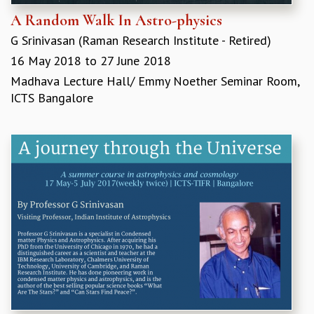
A Random Walk In Astro-physics
G Srinivasan (​Raman Research Institute - Retired)
16 May 2018
to
27 June 2018
Madhava Lecture Hall/ Emmy Noether Seminar Room,
ICTS Bangalore