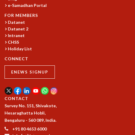
e-Samadhan Portal
FOR MEMBERS
Datanet
Datanet 2
Intranet
CHSS
Holiday List
CONNECT
ENEWS SIGNUP
CONTACT
Survey No. 151, Shivakote,
Hesaraghatta Hobli,
Bengaluru - 560 089, India.
+91 80 4653 6000