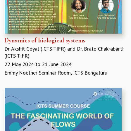
GRADUATE STUDIES
PHYSICAL SCIENCES
MATHEMATICS
APPLIED MATHEMATICS
PHYSICS OF LIFE
Dynamics of biological systems
GRADUATE COURSES
Dr. Akshit Goyal (ICTS-TIFR)
and
Dr. Brato Chakrabarti
SUMMER COURSES
(ICTS-TIFR)
POSTDOCTORAL PROGRAM
SUMMER RESEARCH PROGRAM
22 May 2024
to
21 June 2024
LONG TERM VISITING STUDENTS PROGRAM
Emmy Noether Seminar Room, ICTS Bengaluru
THESIS ARCHIVE
RESEARCH
PHYSICAL AND NATURAL SCIENCES
ASTROPHYSICS AND RELATIVITY
BIOLOGICAL PHYSICS
STATISTICAL PHYSICS AND CONDENSED MATTER
FLUID DYNAMICS AND TURBULENCE
STRING THEORY AND QUANTUM GRAVITY