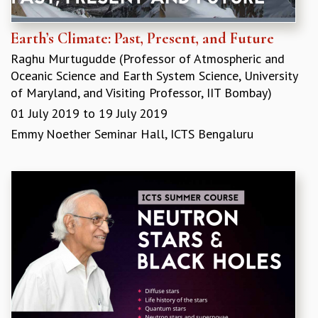
RESOURCES
COMPUTING
Earth’s Climate: Past, Present, and Future
LIBRARY
Raghu Murtugudde​ (Professor of Atmospheric and
TRANSPORT
Oceanic Science and Earth System Science, University
CAFETERIA
of Maryland, and Visiting Professor, IIT Bombay)
RECREATION
01 July 2019
to
19 July 2019
CHILD CARE
Emmy Noether Seminar Hall, ICTS Bengaluru
VISITOR GUIDELINES
FIRST AID CENTRE
COUNSELING SERVICE
STUDENT SUPPORT CELL
HOW TO REACH
SERVICE INFORMATIQUE
CAREERS
ACADEMIC POSITIONS
NON-ACADEMIC POSITIONS
CERTIFICATE FORMAT