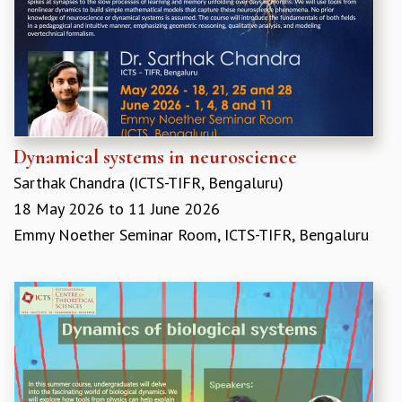
REPORTS
BIENNIAL ACTIVITY REPORTS
TRIANNUAL IAB REPORTS
BROCHURE
INTERNATIONAL REVIEW REPORT
CAMPUS
HISTORY
Dynamical systems in neuroscience
VALUES
Sarthak Chandra (ICTS-TIFR, Bengaluru)
ACADEMIC FREEDOM
18 May 2026
to
11 June 2026
DIVERSITY & INCLUSIVENESS
Emmy Noether Seminar Room, ICTS-TIFR, Bengaluru
ETHICAL GUIDELINES
ACADEMIC
EVENTS
SEMINARS
COLLOQUIA
LECTURE SERIES
TMC DISTINGUISHED LECTURES
IN-HOUSE