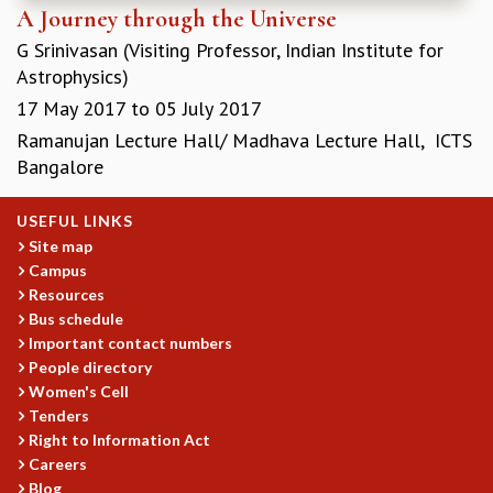
A Journey through the Universe
G Srinivasan (Visiting Professor, Indian Institute for
Astrophysics)
17 May 2017
to
05 July 2017
Ramanujan Lecture Hall/ Madhava Lecture Hall, ICTS
Bangalore
USEFUL LINKS
Site map
Campus
Resources
Bus schedule
Important contact numbers
People directory
Women's Cell
Tenders
Right to Information Act
Careers
Blog