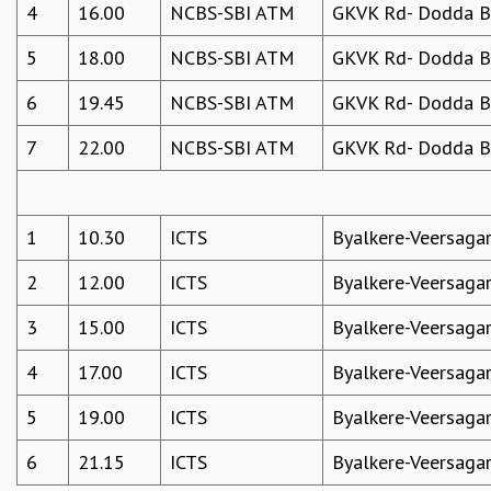
4
16.00
NCBS-SBI ATM
GKVK Rd- Dodda Be
5
18.00
NCBS-SBI ATM
GKVK Rd- Dodda Be
6
19.45
NCBS-SBI ATM
GKVK Rd- Dodda Be
7
22.00
NCBS-SBI ATM
GKVK Rd- Dodda Be
1
10.30
ICTS
Byalkere-Veersaga
2
12.00
ICTS
Byalkere-Veersaga
3
15.00
ICTS
Byalkere-Veersaga
4
17.00
ICTS
Byalkere-Veersaga
5
19.00
ICTS
Byalkere-Veersaga
6
21.15
ICTS
Byalkere-Veersaga