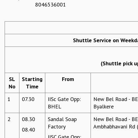
8046536001
REPORTS
BIENNIAL ACTIVITY REPORTS
TRIANNUAL IAB REPORTS
BROCHURE
INTERNATIONAL REVIEW REPORT
Shuttle Service on Weekda
CAMPUS
HISTORY
VALUES
(Shuttle pick u
ACADEMIC FREEDOM
DIVERSITY & INCLUSIVENESS
SL
Starting
From
ETHICAL GUIDELINES
No
Time
ACADEMIC
1
07.30
IISc Gate Opp:
New Bel Road - BEL
EVENTS
BHEL
Byalkere
SEMINARS
COLLOQUIA
2
08.30
Sandal Soap
New Bel Road - BEL
LECTURE SERIES
Factory
Ambhabhavani Rd (
08.40
TMC DISTINGUISHED LECTURES
IISC Gate Opp:
IN-HOUSE