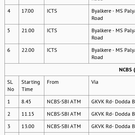
4
17.00
ICTS
Byalkere - MS Paly
Road
5
21.00
ICTS
Byalkere - MS Paly
Road
6
22.00
ICTS
Byalkere - MS Paly
Road
NCBS (
SL
Starting
From
Via
No
Time
1
8.45
NCBS-SBI ATM
GKVK Rd- Dodda Be
2
11.15
NCBS-SBI ATM
GKVK Rd- Dodda Be
3
13.00
NCBS-SBI ATM
GKVK Rd- Dodda Be