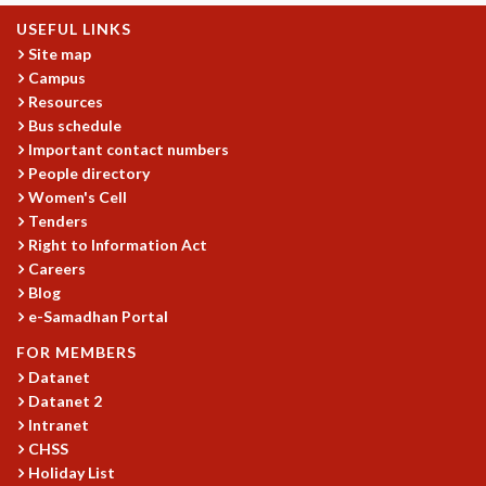
USEFUL LINKS
Site map
Campus
Resources
Bus schedule
Important contact numbers
People directory
Women's Cell
Tenders
Right to Information Act
Careers
Blog
e-Samadhan Portal
FOR MEMBERS
Datanet
Datanet 2
Intranet
CHSS
Holiday List