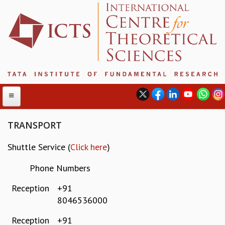
TRANSPORT
Shuttle Service (
Click here
)
ABOUT
ABOUT ICTS
Phone Numbers
INTERNATIONAL ADVISORY BOARD
Reception
+91
MANAGEMENT BOARD
8046536000
PROGRAM COMMITTEE
DIRECTOR'S PAGE
Reception
+91
NEWSLETTER