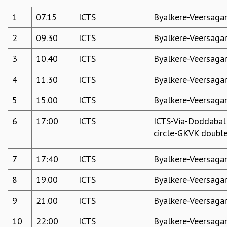
COSMIC ZOOM
1
07.15
ICTS
Byalkere-Veersaga
CLIMATE CHAOS: WE’RE JUST WARMING UP
SCI560
2
09.30
ICTS
Byalkere-Veersaga
ICTS OPEN DAY
OTHER EVENTS
3
10.40
ICTS
Byalkere-Veersaga
PEOPLE
4
11.30
ICTS
Byalkere-Veersaga
FACULTY
5
15.00
ICTS
Byalkere-Veersaga
POSTDOCTORAL FELLOWS
STUDENTS
6
17:00
ICTS
ICTS-Via-Doddabal
ASSOCIATES
circle-GKVK doubl
VISITORS
SCIENTIFIC AND TECHNICAL
7
17:40
ICTS
Byalkere-Veersaga
ADMINISTRATIVE
DIRECTORY
8
19.00
ICTS
Byalkere-Veersaga
SUPPORT
9
21.00
ICTS
Byalkere-Veersaga
OUR SUPPORTERS
ENDOWMENT
10
22:00
ICTS
Byalkere-Veersaga