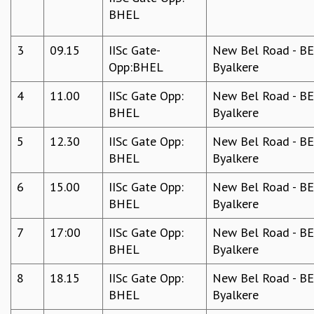
BHEL
GRADUATE STUDIES
PHYSICAL SCIENCES
3
09.15
IISc Gate-
New Bel Road - BEL
MATHEMATICS
Opp:BHEL
Byalkere
APPLIED MATHEMATICS
PHYSICS OF LIFE
4
11.00
IISc Gate Opp:
New Bel Road - BEL
GRADUATE COURSES
BHEL
Byalkere
SUMMER COURSES
POSTDOCTORAL PROGRAM
5
12.30
IISc Gate Opp:
New Bel Road - BEL
SUMMER RESEARCH PROGRAM
BHEL
Byalkere
LONG TERM VISITING STUDENTS PROGRAM
THESIS ARCHIVE
6
15.00
IISc Gate Opp:
New Bel Road - BEL
BHEL
Byalkere
RESEARCH
PHYSICAL AND NATURAL SCIENCES
7
17:00
IISc Gate Opp:
New Bel Road - BEL
ASTROPHYSICS AND RELATIVITY
BHEL
Byalkere
BIOLOGICAL PHYSICS
8
18.15
IISc Gate Opp:
New Bel Road - BEL
STATISTICAL PHYSICS AND CONDENSED MATTER
BHEL
Byalkere
FLUID DYNAMICS AND TURBULENCE
STRING THEORY AND QUANTUM GRAVITY