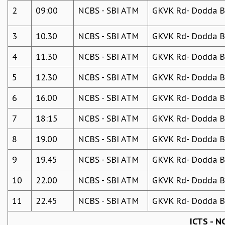
KAAPI WITH KURIOSITY
2
09:00
NCBS - SBI ATM
GKVK Rd- Dodda Be
EINSTEIN LECTURES
VIGYAN ADDA
3
10.30
NCBS - SBI ATM
GKVK Rd- Dodda Be
VISHVESHWARA LECTURES
PUBLIC LECTURES
4
11.30
NCBS - SBI ATM
GKVK Rd- Dodda Be
MATHS CIRCLES
MATHS CIRCLE INDIA
5
12.30
NCBS - SBI ATM
GKVK Rd- Dodda Be
ICTS-RRI MATHS CIRCLE
6
16.00
NCBS - SBI ATM
GKVK Rd- Dodda Be
MONTHLY CHALLENGE
ICTS-NIAS MATHS CIRCLE
7
18:15
NCBS - SBI ATM
GKVK Rd- Dodda Be
BMTC
SPECIAL EVENTS
8
19.00
NCBS - SBI ATM
GKVK Rd- Dodda Be
BLOG
SCIENCE EDUCATION PROGRAM
9
19.45
NCBS - SBI ATM
GKVK Rd- Dodda Be
PRISM
10
22.00
NCBS - SBI ATM
GKVK Rd- Dodda Be
SKYWATCH
SCIENCE OUTREACH IN SCHOOLS
11
22.45
NCBS - SBI ATM
GKVK Rd- Dodda Be
EXHIBITIONS
MATHEMATICS OF THE PLANET EARTH 2013
ICTS - N