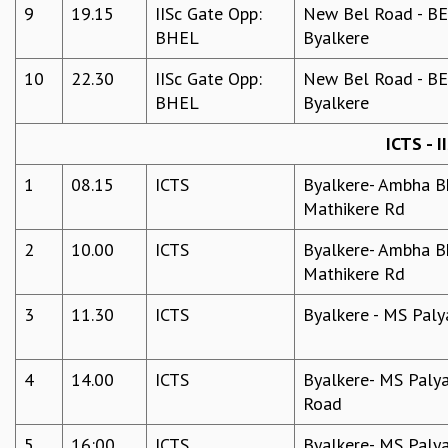
9
19.15
IISc Gate Opp:
New Bel Road - BEL
MATHEMATICAL SCIENCES
BHEL
Byalkere
APPLIED AND COMPUTATIONAL MATHEMATICS
COMPUTER SCIENCE
10
22.30
IISc Gate Opp:
New Bel Road - BEL
ALGEBRA, GEOMETRY AND PHYSICAL MATHEMATICS
BHEL
Byalkere
PROBABILITY THEORY
ICTS - I
CALIBRE
PROGRAMS
1
08.15
ICTS
Byalkere- Ambha Bh
Mathikere Rd
CURRENT & UPCOMING
PAST
2
10.00
ICTS
Byalkere- Ambha Bh
ORGANIZE A PROGRAM
Mathikere Rd
SPECIAL LECTURES
INFOSYS-ICTS CHANDRASEKHAR LECTURES
3
11.30
ICTS
Byalkere - MS Paly
INFOSYS-ICTS RAMANUJAN LECTURES
INFOSYS-ICTS TURING LECTURES
4
14.00
ICTS
Byalkere- MS Palya
ABDUS SALAM MEMORIAL LECTURES
Road
PUBLIC LECTURES
DISTINGUISHED LECTURES
5
16:00
ICTS
Byalkere- MS Palya