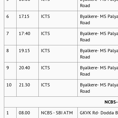
EINSTEIN LECTURES
Road
VISHVESHWARA LECTURES
D. D. KOSAMBI LECTURES
6
17.15
ICTS
Byalkere- MS Palya
MADHAVA LECTURES
Road
INFOSYS-ICTS STRING THEORY LECTURES
FOUNDATION DAY LECTURES
7
17:40
ICTS
Byalkere- MS Palya
P. RAJAGOPALAN MEMORIAL LECTURES
Road
SPECIAL EVENTS
8
19.15
ICTS
Byalkere- MS Palya
SPECIAL NEW YEAR
Road
ICTS AT TEN
SPENTAFEST
9
20.40
ICTS
Byalkere- MS Palya
THE UNIVERSE IN A NEW LIGHT
Road
STRINGS 2015
INAUGURATION EVENT: SCIENCE AT ICTS
10
21.30
ICTS
Byalkere- MS Palya
MPE - 2013
Road
FOUNDATION STONE LAYING CEREMONY
NCBS- 
OUTREACH
1
08.00
NCBS - SBI ATM
GKVK Rd- Dodda Be
LECTURES