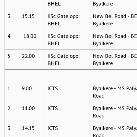
BHEL
Byalkere
3
15.15
IISc Gate opp:
New Bel Road - BEL
BHEL
Byalkere
4
18.00
IISc Gate opp:
New Bel Road - BEL
BHEL
Byalkere
5
22.00
IISc Gate opp:
New Bel Road - BEL
BHEL
Byalkere
1
9.00
ICTS
Byalkere - MS Paly
Road
2
11.00
ICTS
Byalkere - MS Paly
Road
3
14.15
ICTS
Byalkere - MS Paly
Road