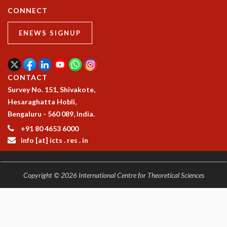
CONNECT
ENEWS SIGNUP
CONTACT
Survey No. 151, Shivakote,
Hesaraghatta Hobli,
Bengaluru - 560 089, India.
+91 80 4653 6000
info [at] icts . res . in
Copyright © 2026 International Centre for Theoretical Sciences