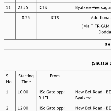
RESOURCES
11
23.55
ICTS
Byalkere-Veersaga
COMPUTING
8.25
ICTS
Additional
LIBRARY
TRANSPORT
( Via TIFR-CAM
CAFETERIA
Doddab
RECREATION
CHILD CARE
SH
VISITOR GUIDELINES
FIRST AID CENTRE
COUNSELING SERVICE
(Shuttle 
STUDENT SUPPORT CELL
HOW TO REACH
SL
Starting
From
SERVICE INFORMATIQUE
No
Time
CAREERS
1
10.00
IISc Gate opp:
New Bel Road - BEL
ACADEMIC POSITIONS
BHEL
Byalkere
NON-ACADEMIC POSITIONS
CERTIFICATE FORMAT
2
12.00
IISc Gate opp:
New Bel Road - BEL