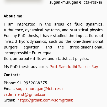
sugan
murugan
icts
res
in
REPORTS
BIENNIAL ACTIVITY REPORTS
About me:
TRIANNUAL IAB REPORTS
BROCHURE
I am interested in the areas of fluid dynamics,
INTERNATIONAL REVIEW REPORT
turbulence, dynamical systems, and statistical physics.
CAMPUS
For my PhD thesis, I have studied the implications of
HISTORY
inviscid hydrodynamics, such as the one-dimensional
VALUES
Burgers equation and the three-dimensional,
ACADEMIC FREEDOM
incompressible Euler equa-
DIVERSITY & INCLUSIVENESS
tion, on turbulent flows and statistical physics.
ETHICAL GUIDELINES
My PhD thesis advisor is
Prof. Samriddhi Sankar Ray
ACADEMIC
Contact:
EVENTS
Phone: 91-9952068375
SEMINARS
Email:
sugan.murugan@icts.res.in
COLLOQUIA
vsdmfriend@gmail.com
LECTURE SERIES
Github:
https://github.com/vsdmgithub
TMC DISTINGUISHED LECTURES
IN-HOUSE