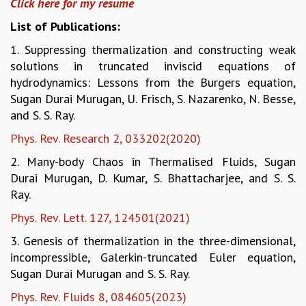
Click here for my resume
GRADUATE STUDIES
List of Publications:
PHYSICAL SCIENCES
1. Suppressing thermalization and constructing weak
MATHEMATICS
solutions in truncated inviscid equations of
APPLIED MATHEMATICS
hydrodynamics: Lessons from the Burgers equation,
PHYSICS OF LIFE
Sugan Durai Murugan, U. Frisch, S. Nazarenko, N. Besse,
GRADUATE COURSES
and S. S. Ray.
SUMMER COURSES
POSTDOCTORAL PROGRAM
Phys. Rev. Research 2, 033202(2020)
SUMMER RESEARCH PROGRAM
2. Many-body Chaos in Thermalised Fluids, Sugan
LONG TERM VISITING STUDENTS PROGRAM
Durai Murugan, D. Kumar, S. Bhattacharjee, and S. S.
THESIS ARCHIVE
Ray.
RESEARCH
Phys. Rev. Lett. 127, 124501(2021)
PHYSICAL AND NATURAL SCIENCES
3. Genesis of thermalization in the three-dimensional,
ASTROPHYSICS AND RELATIVITY
incompressible, Galerkin-truncated Euler equation,
BIOLOGICAL PHYSICS
Sugan Durai Murugan and S. S. Ray.
STATISTICAL PHYSICS AND CONDENSED MATTER
FLUID DYNAMICS AND TURBULENCE
Phys. Rev. Fluids 8, 084605(2023)
STRING THEORY AND QUANTUM GRAVITY