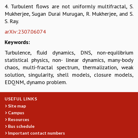
4. Turbulent flows are not uniformly multifractal, S.
MATHEMATICAL SCIENCES
Mukherjee, Sugan Durai Murugan, R. Mukherjee, and S.
APPLIED AND COMPUTATIONAL MATHEMATICS
S. Ray.
COMPUTER SCIENCE
ALGEBRA, GEOMETRY AND PHYSICAL MATHEMATICS
arXiv:2307.06074
PROBABILITY THEORY
Keywords:
CALIBRE
Turbulence, fluid dynamics, DNS, non-equilibrium
PROGRAMS
statistical physics, non- linear dynamics, many-body
CURRENT & UPCOMING
chaos, multi-fractal spectrum, thermalization, weak
PAST
solution, singularity, shell models, closure models,
ORGANIZE A PROGRAM
EDQNM, dynamo problem.
SPECIAL LECTURES
INFOSYS-ICTS CHANDRASEKHAR LECTURES
USEFUL LINKS
INFOSYS-ICTS RAMANUJAN LECTURES
Site map
INFOSYS-ICTS TURING LECTURES
Campus
ABDUS SALAM MEMORIAL LECTURES
Resources
PUBLIC LECTURES
Bus schedule
DISTINGUISHED LECTURES
Important contact numbers