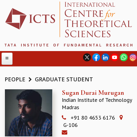
PEOPLE
GRADUATE STUDENT
ABOUT
Sugan Durai Murugan
Indian Institute of Technology
ABOUT ICTS
Madras
INTERNATIONAL ADVISORY BOARD
MANAGEMENT BOARD
+91 80 4653 6176
PROGRAM COMMITTEE
G-106
DIRECTOR'S PAGE
NEWSLETTER