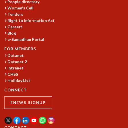
EINSTEIN LECTURES
People directory
VISHVESHWARA LECTURES
Women's Cell
D. D. KOSAMBI LECTURES
Tenders
Right to Information Act
MADHAVA LECTURES
Careers
INFOSYS-ICTS STRING THEORY LECTURES
Blog
FOUNDATION DAY LECTURES
e-Samadhan Portal
P. RAJAGOPALAN MEMORIAL LECTURES
SPECIAL EVENTS
FOR MEMBERS
SPECIAL NEW YEAR
Datanet
Datanet 2
ICTS AT TEN
Intranet
SPENTAFEST
CHSS
THE UNIVERSE IN A NEW LIGHT
Holiday List
STRINGS 2015
INAUGURATION EVENT: SCIENCE AT ICTS
CONNECT
MPE - 2013
ENEWS SIGNUP
FOUNDATION STONE LAYING CEREMONY
OUTREACH
LECTURES
CONTACT