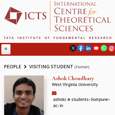
PEOPLE
VISITING STUDENT
(Former)
ABOUT
Ashok Choudhary
West Virginia University
ABOUT ICTS
INTERNATIONAL ADVISORY BOARD
MANAGEMENT BOARD
ashokc
students
iiserpune
PROGRAM COMMITTEE
ac
in
DIRECTOR'S PAGE
NEWSLETTER