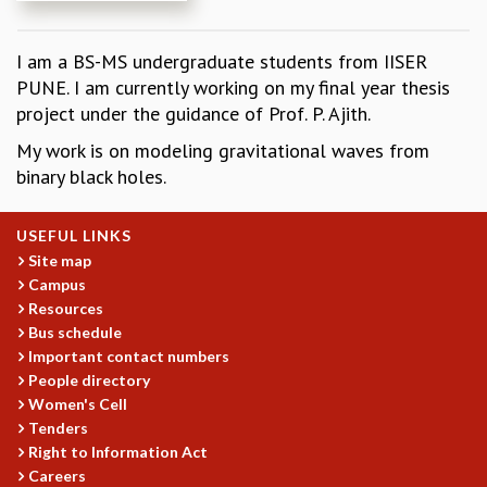
REPORTS
BIENNIAL ACTIVITY REPORTS
I am a BS-MS undergraduate students from IISER
TRIANNUAL IAB REPORTS
PUNE. I am currently working on my final year thesis
BROCHURE
project under the guidance of Prof. P. Ajith.
INTERNATIONAL REVIEW REPORT
My work is on modeling gravitational waves from
CAMPUS
binary black holes.
HISTORY
VALUES
ACADEMIC FREEDOM
USEFUL LINKS
DIVERSITY & INCLUSIVENESS
Site map
Campus
ETHICAL GUIDELINES
Resources
ACADEMIC
Bus schedule
EVENTS
Important contact numbers
People directory
SEMINARS
Women's Cell
COLLOQUIA
Tenders
LECTURE SERIES
Right to Information Act
TMC DISTINGUISHED LECTURES
Careers
IN-HOUSE