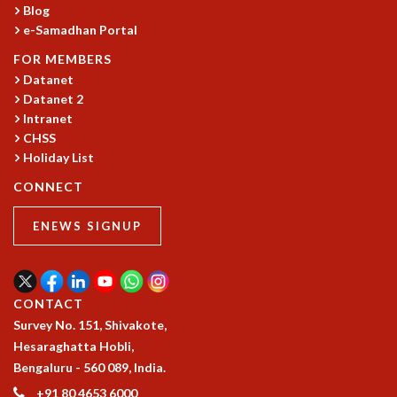
Blog
GRADUATE STUDIES
e-Samadhan Portal
PHYSICAL SCIENCES
FOR MEMBERS
MATHEMATICS
Datanet
APPLIED MATHEMATICS
Datanet 2
PHYSICS OF LIFE
Intranet
GRADUATE COURSES
CHSS
SUMMER COURSES
Holiday List
POSTDOCTORAL PROGRAM
CONNECT
SUMMER RESEARCH PROGRAM
LONG TERM VISITING STUDENTS PROGRAM
ENEWS SIGNUP
THESIS ARCHIVE
RESEARCH
PHYSICAL AND NATURAL SCIENCES
CONTACT
ASTROPHYSICS AND RELATIVITY
Survey No. 151, Shivakote,
BIOLOGICAL PHYSICS
Hesaraghatta Hobli,
STATISTICAL PHYSICS AND CONDENSED MATTER
Bengaluru - 560 089, India.
FLUID DYNAMICS AND TURBULENCE
+91 80 4653 6000
STRING THEORY AND QUANTUM GRAVITY