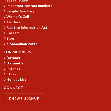
Bus schedule
KAAPI WITH KURIOSITY
Important contact numbers
EINSTEIN LECTURES
People directory
VIGYAN ADDA
Women's Cell
VISHVESHWARA LECTURES
Tenders
PUBLIC LECTURES
Right to Information Act
MATHS CIRCLES
Careers
MATHS CIRCLE INDIA
Blog
ICTS-RRI MATHS CIRCLE
e-Samadhan Portal
MONTHLY CHALLENGE
FOR MEMBERS
ICTS-NIAS MATHS CIRCLE
Datanet
BMTC
Datanet 2
SPECIAL EVENTS
Intranet
BLOG
CHSS
SCIENCE EDUCATION PROGRAM
Holiday List
PRISM
CONNECT
SKYWATCH
SCIENCE OUTREACH IN SCHOOLS
ENEWS SIGNUP
EXHIBITIONS
MATHEMATICS OF THE PLANET EARTH 2013