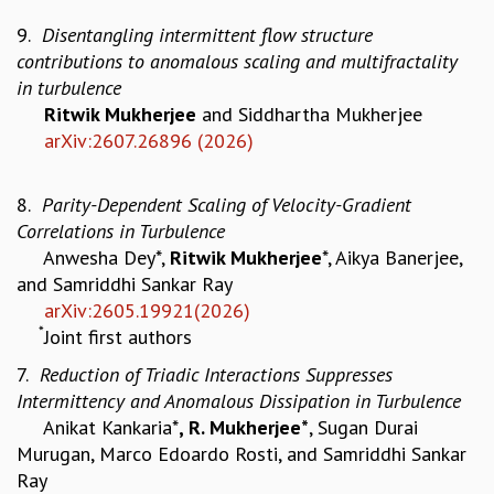
GRADUATE STUDIES
9.
Disentangling intermittent flow structure
PHYSICAL SCIENCES
contributions to anomalous scaling and multifractality
MATHEMATICS
in turbulence
APPLIED MATHEMATICS
Ritwik Mukherjee
and Siddhartha Mukherjee
PHYSICS OF LIFE
arXiv:2607.26896 (2026)
GRADUATE COURSES
SUMMER COURSES
8.
Parity-Dependent Scaling of Velocity-Gradient
POSTDOCTORAL PROGRAM
Correlations in Turbulence
SUMMER RESEARCH PROGRAM
Anwesha Dey*,
Ritwik Mukherjee
*, Aikya Banerjee,
LONG TERM VISITING STUDENTS PROGRAM
and Samriddhi Sankar Ray
THESIS ARCHIVE
arXiv:2605.19921(2026)
RESEARCH
*
Joint first authors
PHYSICAL AND NATURAL SCIENCES
7.
Reduction of Triadic Interactions Suppresses
ASTROPHYSICS AND RELATIVITY
Intermittency and Anomalous Dissipation in Turbulence
BIOLOGICAL PHYSICS
Anikat Kankaria*
, R. Mukherjee*
, Sugan Durai
STATISTICAL PHYSICS AND CONDENSED MATTER
Murugan, Marco Edoardo Rosti, and Samriddhi Sankar
FLUID DYNAMICS AND TURBULENCE
Ray
STRING THEORY AND QUANTUM GRAVITY