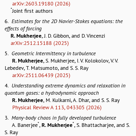
arXiv:2603.19180 (2026)
MATHEMATICAL SCIENCES
*
Joint first authors
APPLIED AND COMPUTATIONAL MATHEMATICS
6.
Estimates for the 2D Navier-Stokes equations: the
COMPUTER SCIENCE
effects of forcing
ALGEBRA, GEOMETRY AND PHYSICAL MATHEMATICS
R. Mukherjee
, J. D. Gibbon, and D. Vincenzi
PROBABILITY THEORY
arXiv:2512.15188 (2025)
CALIBRE
5.
Geometric Intermittency in turbulence
PROGRAMS
R. Mukherjee
, S. Mukherjee, I. V. Kolokolov, V. V.
CURRENT & UPCOMING
Lebedev, T. Matsumoto, and S. S. Ray
PAST
arXiv:2511.06439 (2025)
ORGANIZE A PROGRAM
4.
Understanding extreme dynamics and relaxation in
SPECIAL LECTURES
quantum gases: a hydrodynamic approach
INFOSYS-ICTS CHANDRASEKHAR LECTURES
R. Mukherjee
, M. Kulkarni, A. Dhar, and S. S. Ray
INFOSYS-ICTS RAMANUJAN LECTURES
Physical Review A 113, 043305 (2026)
INFOSYS-ICTS TURING LECTURES
ABDUS SALAM MEMORIAL LECTURES
3.
Many-body chaos in fully developed turbulence
PUBLIC LECTURES
*
*
A. Banerjee
,
R. Mukherjee
, S. Bhattacharjee, and S.
DISTINGUISHED LECTURES
S. Ray