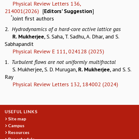
EINSTEIN LECTURES
Physical Review Letters 136,
VISHVESHWARA LECTURES
214001(2026)
[
Editors'
Suggestion
]
D. D. KOSAMBI LECTURES
*
Joint first authors
MADHAVA LECTURES
2.
Hydrodynamics of a hard-core active lattice gas
INFOSYS-ICTS STRING THEORY LECTURES
R. Mukherjee
, S. Saha, T. Sadhu, A. Dhar, and S.
FOUNDATION DAY LECTURES
Sabhapandit
P. RAJAGOPALAN MEMORIAL LECTURES
Physical Review E 111, 024128 (2025)
SPECIAL EVENTS
SPECIAL NEW YEAR
1.
Turbulent flows are not uniformly multifractal
ICTS AT TEN
S. Mukherjee, S. D. Murugan,
R. Mukherjee
, and S. S.
SPENTAFEST
Ray
THE UNIVERSE IN A NEW LIGHT
Physical Review Letters 132, 184002 (2024)
STRINGS 2015
INAUGURATION EVENT: SCIENCE AT ICTS
MPE - 2013
USEFUL LINKS
FOUNDATION STONE LAYING CEREMONY
Site map
OUTREACH
Campus
LECTURES
Resources