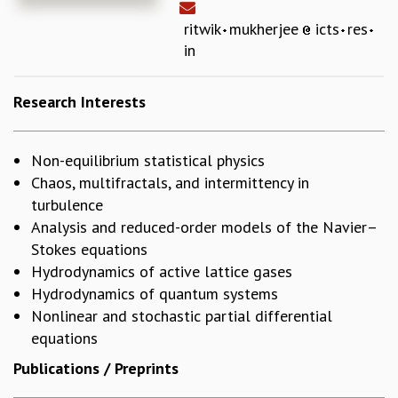
REPORTS
ritwik
mukherjee
icts
res
BIENNIAL ACTIVITY REPORTS
in
TRIANNUAL IAB REPORTS
BROCHURE
Research Interests
INTERNATIONAL REVIEW REPORT
CAMPUS
HISTORY
Non-equilibrium statistical physics
VALUES
Chaos, multifractals, and intermittency in
ACADEMIC FREEDOM
turbulence
DIVERSITY & INCLUSIVENESS
Analysis and reduced-order models of the Navier–
ETHICAL GUIDELINES
Stokes equations
ACADEMIC
Hydrodynamics of active lattice gases
EVENTS
Hydrodynamics of quantum systems
SEMINARS
Nonlinear and stochastic partial differential
COLLOQUIA
equations
LECTURE SERIES
Publications / Preprints
TMC DISTINGUISHED LECTURES
IN-HOUSE