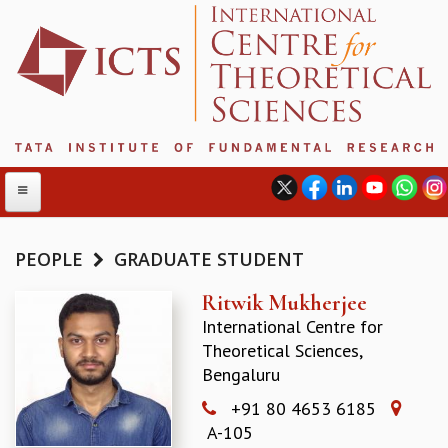
PEOPLE
GRADUATE STUDENT
ABOUT
Ritwik Mukherjee
International Centre for
ABOUT ICTS
Theoretical Sciences,
INTERNATIONAL ADVISORY BOARD
Bengaluru
MANAGEMENT BOARD
PROGRAM COMMITTEE
+91 80 4653 6185
DIRECTOR'S PAGE
A-105
NEWSLETTER