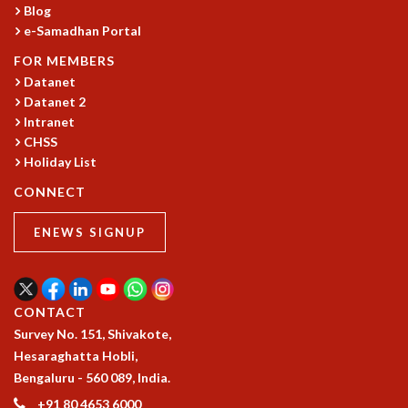
Blog
GRADUATE STUDIES
e-Samadhan Portal
PHYSICAL SCIENCES
FOR MEMBERS
MATHEMATICS
Datanet
APPLIED MATHEMATICS
Datanet 2
PHYSICS OF LIFE
Intranet
GRADUATE COURSES
CHSS
SUMMER COURSES
Holiday List
POSTDOCTORAL PROGRAM
CONNECT
SUMMER RESEARCH PROGRAM
LONG TERM VISITING STUDENTS PROGRAM
ENEWS SIGNUP
THESIS ARCHIVE
RESEARCH
PHYSICAL AND NATURAL SCIENCES
CONTACT
ASTROPHYSICS AND RELATIVITY
Survey No. 151, Shivakote,
BIOLOGICAL PHYSICS
Hesaraghatta Hobli,
STATISTICAL PHYSICS AND CONDENSED MATTER
Bengaluru - 560 089, India.
FLUID DYNAMICS AND TURBULENCE
+91 80 4653 6000
STRING THEORY AND QUANTUM GRAVITY