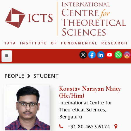
PEOPLE
STUDENT
ABOUT
Koustav Narayan Maity
(He/Him)
ABOUT ICTS
International Centre for
INTERNATIONAL ADVISORY BOARD
Theoretical Sciences,
MANAGEMENT BOARD
Bengaluru
PROGRAM COMMITTEE
DIRECTOR'S PAGE
+91 80 4653 6174
NEWSLETTER