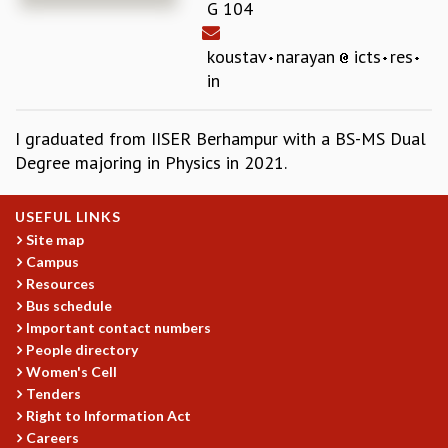
G 104
REPORTS
BIENNIAL ACTIVITY REPORTS
koustav
narayan
icts
res
TRIANNUAL IAB REPORTS
in
BROCHURE
INTERNATIONAL REVIEW REPORT
I graduated from IISER Berhampur with a BS-MS Dual
CAMPUS
Degree majoring in Physics in 2021.
HISTORY
VALUES
ACADEMIC FREEDOM
USEFUL LINKS
DIVERSITY & INCLUSIVENESS
Site map
Campus
ETHICAL GUIDELINES
Resources
ACADEMIC
Bus schedule
EVENTS
Important contact numbers
People directory
SEMINARS
Women's Cell
COLLOQUIA
Tenders
LECTURE SERIES
Right to Information Act
TMC DISTINGUISHED LECTURES
Careers
IN-HOUSE