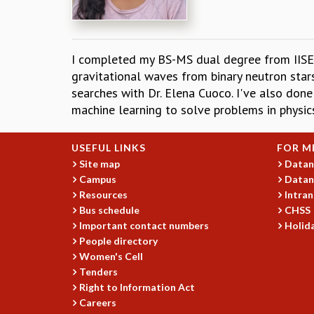
I completed my BS-MS dual degree from IISER 
gravitational waves from binary neutron sta
searches with Dr. Elena Cuoco. I've also done 
machine learning to solve problems in physic
USEFUL LINKS
FOR M
Site map
Datan
Campus
Datan
Resources
Intran
Bus schedule
CHSS
Important contact numbers
Holida
People directory
Women's Cell
Tenders
Right to Information Act
Careers