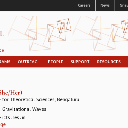
Careers
News
Grie
RAMS
OUTREACH
PEOPLE
SUPPORT
RESOURCES
She/Her)
e for Theoretical Sciences, Bengaluru
Gravitational Waves
:
icts
res
in
age