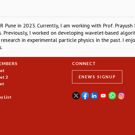
Pune in 2023. Currently, I am working with Prof. Prayush 
rs. Previously, I worked on developing wavelet-based algo
research in experimental particle physics in the past. I enj
s.
EMBERS
CONNECT
et
et 2
ENEWS SIGNUP
et
y List