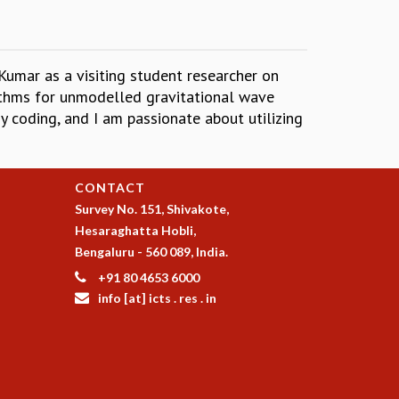
Kumar as a visiting student researcher on
rithms for unmodelled gravitational wave
oy coding, and I am passionate about utilizing
CONTACT
Survey No. 151, Shivakote,
Hesaraghatta Hobli,
Bengaluru - 560 089, India.
+91 80 4653 6000
info [at] icts . res . in