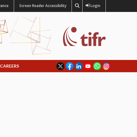
vance
Screen Reader Accessibility
Login
CAREERS