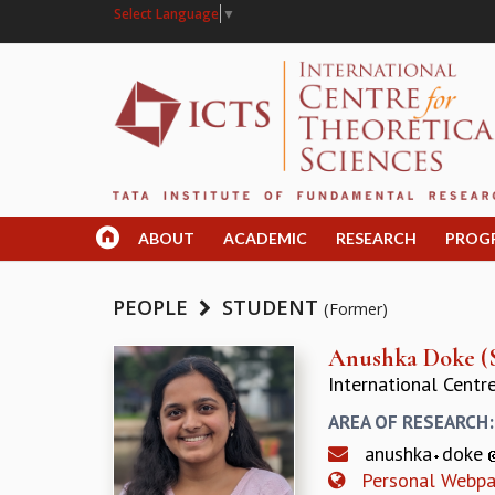
Select Language
▼
ABOUT
ACADEMIC
RESEARCH
PROG
PEOPLE
STUDENT
(Former)
Anushka Doke (
International Centr
AREA OF RESEARCH
anushka
doke
Personal Webp