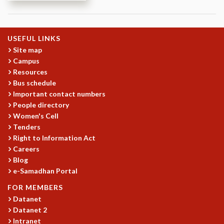
REPORTS
BIENNIAL ACTIVITY REPORTS
TRIANNUAL IAB REPORTS
USEFUL LINKS
BROCHURE
Site map
INTERNATIONAL REVIEW REPORT
Campus
CAMPUS
Resources
Bus schedule
HISTORY
Important contact numbers
VALUES
People directory
ACADEMIC FREEDOM
Women's Cell
DIVERSITY & INCLUSIVENESS
Tenders
ETHICAL GUIDELINES
Right to Information Act
ACADEMIC
Careers
Blog
EVENTS
e-Samadhan Portal
SEMINARS
FOR MEMBERS
COLLOQUIA
Datanet
LECTURE SERIES
Datanet 2
TMC DISTINGUISHED LECTURES
Intranet
IN-HOUSE