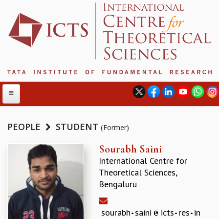
PEOPLE
STUDENT
(Former)
ABOUT
Sourabh Saini
International Centre for
ABOUT ICTS
Theoretical Sciences,
INTERNATIONAL ADVISORY BOARD
Bengaluru
MANAGEMENT BOARD
PROGRAM COMMITTEE
DIRECTOR'S PAGE
sourabh
saini
icts
res
in
NEWSLETTER