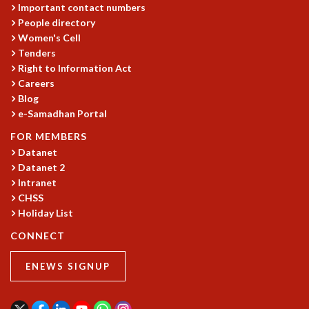
Important contact numbers
MATHEMATICAL SCIENCES
People directory
APPLIED AND COMPUTATIONAL MATHEMATICS
Women's Cell
COMPUTER SCIENCE
Tenders
ALGEBRA, GEOMETRY AND PHYSICAL MATHEMATICS
Right to Information Act
PROBABILITY THEORY
Careers
Blog
CALIBRE
e-Samadhan Portal
PROGRAMS
FOR MEMBERS
CURRENT & UPCOMING
Datanet
PAST
Datanet 2
ORGANIZE A PROGRAM
Intranet
SPECIAL LECTURES
CHSS
INFOSYS-ICTS CHANDRASEKHAR LECTURES
Holiday List
INFOSYS-ICTS RAMANUJAN LECTURES
CONNECT
INFOSYS-ICTS TURING LECTURES
ABDUS SALAM MEMORIAL LECTURES
ENEWS SIGNUP
PUBLIC LECTURES
DISTINGUISHED LECTURES