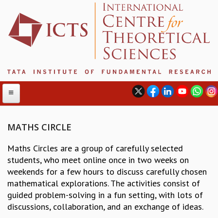
MATHS CIRCLE
ABOUT
Maths Circles are a group of carefully selected
students, who meet online once in two weeks on
ABOUT ICTS
weekends for a few hours to discuss carefully chosen
INTERNATIONAL ADVISORY BOARD
mathematical explorations. The activities consist of
MANAGEMENT BOARD
guided problem-solving in a fun setting, with lots of
PROGRAM COMMITTEE
discussions, collaboration, and an exchange of ideas.
DIRECTOR'S PAGE
NEWSLETTER