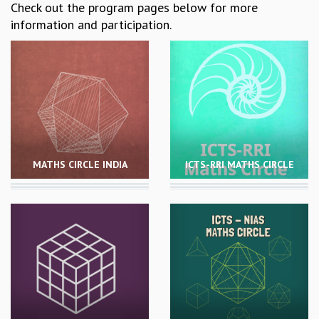
Check out the program pages below for more
REPORTS
information and participation.
BIENNIAL ACTIVITY REPORTS
TRIANNUAL IAB REPORTS
BROCHURE
INTERNATIONAL REVIEW REPORT
CAMPUS
HISTORY
VALUES
ACADEMIC FREEDOM
MATHS CIRCLE INDIA
ICTS-RRI MATHS CIRCLE
DIVERSITY & INCLUSIVENESS
ETHICAL GUIDELINES
ACADEMIC
EVENTS
SEMINARS
COLLOQUIA
LECTURE SERIES
TMC DISTINGUISHED LECTURES
IN-HOUSE