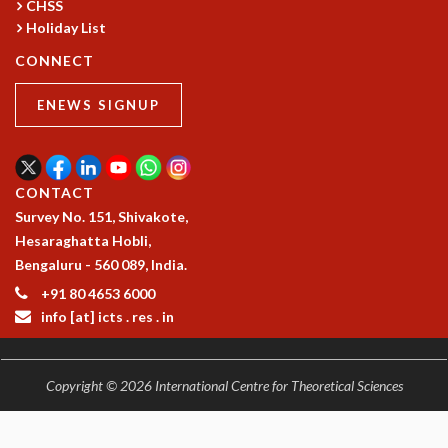
CHSS
MATHEMATICAL SCIENCES
Holiday List
APPLIED AND COMPUTATIONAL MATHEMATICS
CONNECT
COMPUTER SCIENCE
ALGEBRA, GEOMETRY AND PHYSICAL MATHEMATICS
ENEWS SIGNUP
PROBABILITY THEORY
CALIBRE
PROGRAMS
CONTACT
CURRENT & UPCOMING
Survey No. 151, Shivakote,
PAST
Hesaraghatta Hobli,
ORGANIZE A PROGRAM
Bengaluru - 560 089, India.
SPECIAL LECTURES
+91 80 4653 6000
INFOSYS-ICTS CHANDRASEKHAR LECTURES
info [at] icts . res . in
INFOSYS-ICTS RAMANUJAN LECTURES
INFOSYS-ICTS TURING LECTURES
ABDUS SALAM MEMORIAL LECTURES
Copyright © 2026 International Centre for Theoretical Sciences
PUBLIC LECTURES
DISTINGUISHED LECTURES