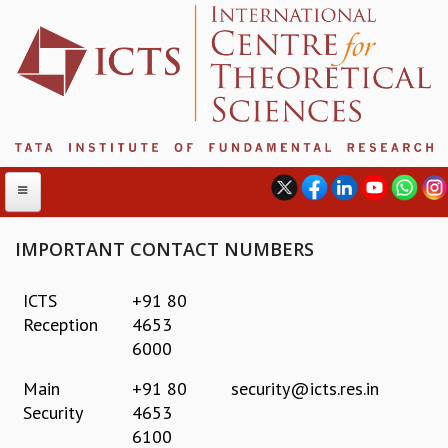
IMPORTANT CONTACT NUMBERS
ABOUT
ICTS
+91 80
Reception
4653
ABOUT ICTS
6000
INTERNATIONAL ADVISORY BOARD
MANAGEMENT BOARD
Main
+91 80
security@icts.res.in
PROGRAM COMMITTEE
Security
4653
DIRECTOR'S PAGE
6100
NEWSLETTER