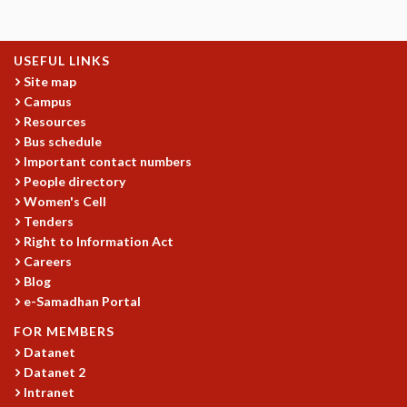
GRADUATE STUDIES
PHYSICAL SCIENCES
USEFUL LINKS
MATHEMATICS
Site map
APPLIED MATHEMATICS
Campus
PHYSICS OF LIFE
Resources
GRADUATE COURSES
Bus schedule
SUMMER COURSES
Important contact numbers
POSTDOCTORAL PROGRAM
People directory
SUMMER RESEARCH PROGRAM
Women's Cell
LONG TERM VISITING STUDENTS PROGRAM
Tenders
THESIS ARCHIVE
Right to Information Act
Careers
RESEARCH
Blog
PHYSICAL AND NATURAL SCIENCES
e-Samadhan Portal
ASTROPHYSICS AND RELATIVITY
FOR MEMBERS
BIOLOGICAL PHYSICS
Datanet
STATISTICAL PHYSICS AND CONDENSED MATTER
Datanet 2
FLUID DYNAMICS AND TURBULENCE
Intranet
STRING THEORY AND QUANTUM GRAVITY