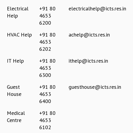
REPORTS
Electrical
+91 80
electricalhelp@icts.res.in
BIENNIAL ACTIVITY REPORTS
Help
4653
TRIANNUAL IAB REPORTS
6200
BROCHURE
HVAC Help
+91 80
achelp@icts.res.in
INTERNATIONAL REVIEW REPORT
4653
CAMPUS
6202
HISTORY
VALUES
IT Help
+91 80
ithelp@icts.res.in
ACADEMIC FREEDOM
4653
DIVERSITY & INCLUSIVENESS
6300
ETHICAL GUIDELINES
Guest
+91 80
guesthouse@icts.res.in
ACADEMIC
House
4653
EVENTS
6400
SEMINARS
COLLOQUIA
Medical
+91 80
LECTURE SERIES
Centre
4653
TMC DISTINGUISHED LECTURES
6102
IN-HOUSE