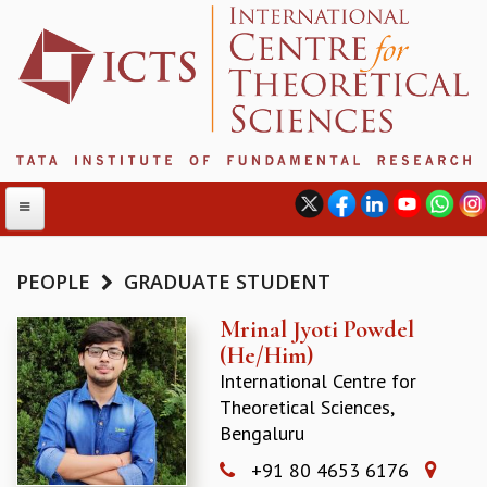
PEOPLE
GRADUATE STUDENT
ABOUT
Mrinal Jyoti Powdel
(He/Him)
ABOUT ICTS
International Centre for
INTERNATIONAL ADVISORY BOARD
Theoretical Sciences,
MANAGEMENT BOARD
Bengaluru
PROGRAM COMMITTEE
DIRECTOR'S PAGE
+91 80 4653 6176
NEWSLETTER