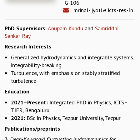
G-106
REPORTS
mrinal
jyoti
icts
res
in
BIENNIAL ACTIVITY REPORTS
TRIANNUAL IAB REPORTS
PhD Supervisors:
Anupam Kundu
and
Samriddhi
BROCHURE
Sankar Ray
INTERNATIONAL REVIEW REPORT
CAMPUS
Research Interests
HISTORY
Generalized hydrodynamics and integrable systems,
VALUES
integrability-breaking
ACADEMIC FREEDOM
Turbulence, with emphasis on stably stratified
DIVERSITY & INCLUSIVENESS
turbulence
ETHICAL GUIDELINES
Education
ACADEMIC
2021–Present:
Integrated PhD in Physics, ICTS–
EVENTS
TIFR, Bengaluru
SEMINARS
2021:
BSc in Physics, Tezpur University, Tezpur
COLLOQUIA
LECTURE SERIES
Publications/preprints
TMC DISTINGUISHED LECTURES
3.
Dean-Kawasaki fluctuating hydrodynamics for
IN-HOUSE