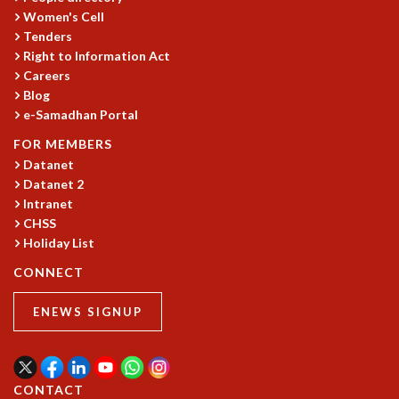
Women's Cell
MATHEMATICAL SCIENCES
Tenders
APPLIED AND COMPUTATIONAL MATHEMATICS
Right to Information Act
COMPUTER SCIENCE
Careers
ALGEBRA, GEOMETRY AND PHYSICAL MATHEMATICS
Blog
PROBABILITY THEORY
e-Samadhan Portal
CALIBRE
FOR MEMBERS
PROGRAMS
Datanet
Datanet 2
CURRENT & UPCOMING
Intranet
PAST
CHSS
ORGANIZE A PROGRAM
Holiday List
SPECIAL LECTURES
INFOSYS-ICTS CHANDRASEKHAR LECTURES
CONNECT
INFOSYS-ICTS RAMANUJAN LECTURES
ENEWS SIGNUP
INFOSYS-ICTS TURING LECTURES
ABDUS SALAM MEMORIAL LECTURES
PUBLIC LECTURES
DISTINGUISHED LECTURES
CONTACT