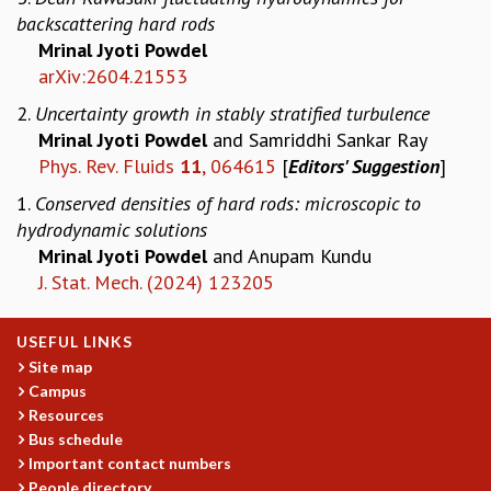
backscattering hard rods​
GRADUATE STUDIES
Mrinal Jyoti Powdel
PHYSICAL SCIENCES
arXiv:2604.21553
MATHEMATICS
APPLIED MATHEMATICS
2.
Uncertainty growth in stably stratified turbulence
PHYSICS OF LIFE
Mrinal Jyoti Powdel
and Samriddhi Sankar Ray
GRADUATE COURSES
Phys. Rev. Fluids
11
, 064615
[
Editors' Suggestion
]
SUMMER COURSES
1.
Conserved densities of hard rods: microscopic to
POSTDOCTORAL PROGRAM
hydrodynamic solutions
SUMMER RESEARCH PROGRAM
Mrinal Jyoti Powdel
and Anupam Kundu
LONG TERM VISITING STUDENTS PROGRAM
J. Stat. Mech. (2024) 123205
THESIS ARCHIVE
RESEARCH
USEFUL LINKS
PHYSICAL AND NATURAL SCIENCES
Site map
ASTROPHYSICS AND RELATIVITY
Campus
BIOLOGICAL PHYSICS
Resources
STATISTICAL PHYSICS AND CONDENSED MATTER
Bus schedule
Important contact numbers
FLUID DYNAMICS AND TURBULENCE
People directory
STRING THEORY AND QUANTUM GRAVITY