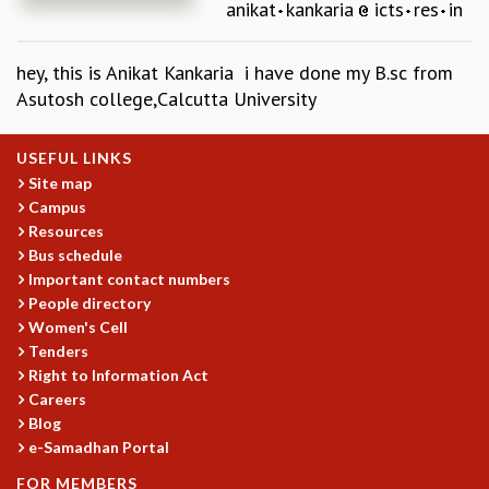
anikat
kankaria
icts
res
in
REPORTS
BIENNIAL ACTIVITY REPORTS
hey, this is Anikat Kankaria i have done my B.sc from
TRIANNUAL IAB REPORTS
Asutosh college,Calcutta University
BROCHURE
INTERNATIONAL REVIEW REPORT
CAMPUS
USEFUL LINKS
HISTORY
Site map
Campus
VALUES
Resources
ACADEMIC FREEDOM
Bus schedule
DIVERSITY & INCLUSIVENESS
Important contact numbers
ETHICAL GUIDELINES
People directory
ACADEMIC
Women's Cell
Tenders
EVENTS
Right to Information Act
SEMINARS
Careers
COLLOQUIA
Blog
LECTURE SERIES
e-Samadhan Portal
TMC DISTINGUISHED LECTURES
FOR MEMBERS
IN-HOUSE