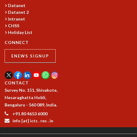
Datanet
GRADUATE STUDIES
Datanet 2
PHYSICAL SCIENCES
Intranet
MATHEMATICS
CHSS
APPLIED MATHEMATICS
Holiday List
PHYSICS OF LIFE
CONNECT
GRADUATE COURSES
SUMMER COURSES
ENEWS SIGNUP
POSTDOCTORAL PROGRAM
SUMMER RESEARCH PROGRAM
LONG TERM VISITING STUDENTS PROGRAM
THESIS ARCHIVE
CONTACT
RESEARCH
Survey No. 151, Shivakote,
Hesaraghatta Hobli,
PHYSICAL AND NATURAL SCIENCES
Bengaluru - 560 089, India.
ASTROPHYSICS AND RELATIVITY
+91 80 4653 6000
BIOLOGICAL PHYSICS
info [at] icts . res . in
STATISTICAL PHYSICS AND CONDENSED MATTER
FLUID DYNAMICS AND TURBULENCE
STRING THEORY AND QUANTUM GRAVITY