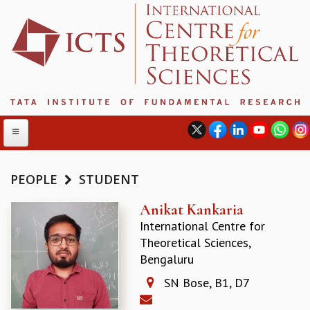
PEOPLE
STUDENT
ABOUT
Anikat Kankaria
International Centre for
ABOUT ICTS
Theoretical Sciences,
INTERNATIONAL ADVISORY BOARD
Bengaluru
MANAGEMENT BOARD
PROGRAM COMMITTEE
SN Bose, B1, D7
DIRECTOR'S PAGE
NEWSLETTER