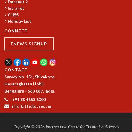
Datanet 2
GRADUATE STUDIES
Intranet
PHYSICAL SCIENCES
CHSS
MATHEMATICS
Holiday List
APPLIED MATHEMATICS
CONNECT
PHYSICS OF LIFE
GRADUATE COURSES
ENEWS SIGNUP
SUMMER COURSES
POSTDOCTORAL PROGRAM
SUMMER RESEARCH PROGRAM
CONTACT
LONG TERM VISITING STUDENTS PROGRAM
Survey No. 151, Shivakote,
THESIS ARCHIVE
Hesaraghatta Hobli,
RESEARCH
Bengaluru - 560 089, India.
PHYSICAL AND NATURAL SCIENCES
+91 80 4653 6000
ASTROPHYSICS AND RELATIVITY
info [at] icts . res . in
BIOLOGICAL PHYSICS
STATISTICAL PHYSICS AND CONDENSED MATTER
FLUID DYNAMICS AND TURBULENCE
Copyright © 2026 International Centre for Theoretical Sciences
STRING THEORY AND QUANTUM GRAVITY