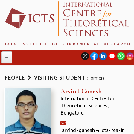
PEOPLE
VISITING STUDENT
(Former)
ABOUT
Arvind Ganesh
International Centre for
ABOUT ICTS
Theoretical Sciences,
INTERNATIONAL ADVISORY BOARD
Bengaluru
MANAGEMENT BOARD
PROGRAM COMMITTEE
DIRECTOR'S PAGE
arvind
ganesh
icts
res
in
NEWSLETTER