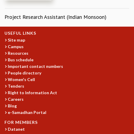
REPORTS
BIENNIAL ACTIVITY REPORTS
Project Research Assistant (Indian Monsoon)
TRIANNUAL IAB REPORTS
BROCHURE
USEFUL LINKS
INTERNATIONAL REVIEW REPORT
Site map
CAMPUS
Campus
HISTORY
Resources
VALUES
Bus schedule
ACADEMIC FREEDOM
Important contact numbers
DIVERSITY & INCLUSIVENESS
People directory
ETHICAL GUIDELINES
Women's Cell
Tenders
ACADEMIC
Right to Information Act
EVENTS
Careers
SEMINARS
Blog
COLLOQUIA
e-Samadhan Portal
LECTURE SERIES
FOR MEMBERS
TMC DISTINGUISHED LECTURES
Datanet
IN-HOUSE