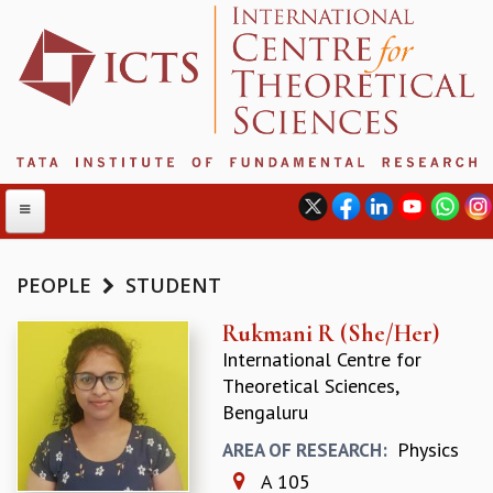
PEOPLE
STUDENT
ABOUT
Rukmani R (She/Her)
International Centre for
ABOUT ICTS
Theoretical Sciences,
INTERNATIONAL ADVISORY BOARD
Bengaluru
MANAGEMENT BOARD
PROGRAM COMMITTEE
Physics
AREA OF RESEARCH:
DIRECTOR'S PAGE
A 105
NEWSLETTER