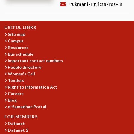
rukmani
r
icts
res
in
REPORTS
BIENNIAL ACTIVITY REPORTS
TRIANNUAL IAB REPORTS
USEFUL LINKS
BROCHURE
Site map
INTERNATIONAL REVIEW REPORT
Campus
CAMPUS
Resources
HISTORY
Bus schedule
VALUES
Important contact numbers
ACADEMIC FREEDOM
People directory
DIVERSITY & INCLUSIVENESS
Women's Cell
ETHICAL GUIDELINES
Tenders
Right to Information Act
ACADEMIC
Careers
EVENTS
Blog
SEMINARS
e-Samadhan Portal
COLLOQUIA
FOR MEMBERS
LECTURE SERIES
Datanet
TMC DISTINGUISHED LECTURES
Datanet 2
IN-HOUSE