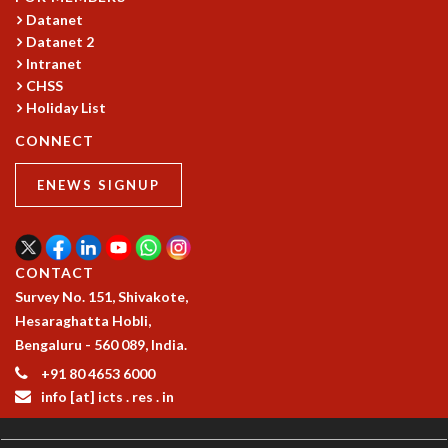
Datanet
GRADUATE STUDIES
Datanet 2
PHYSICAL SCIENCES
Intranet
MATHEMATICS
CHSS
APPLIED MATHEMATICS
Holiday List
PHYSICS OF LIFE
CONNECT
GRADUATE COURSES
SUMMER COURSES
ENEWS SIGNUP
POSTDOCTORAL PROGRAM
SUMMER RESEARCH PROGRAM
LONG TERM VISITING STUDENTS PROGRAM
THESIS ARCHIVE
CONTACT
RESEARCH
Survey No. 151, Shivakote,
Hesaraghatta Hobli,
PHYSICAL AND NATURAL SCIENCES
Bengaluru - 560 089, India.
ASTROPHYSICS AND RELATIVITY
+91 80 4653 6000
BIOLOGICAL PHYSICS
info [at] icts . res . in
STATISTICAL PHYSICS AND CONDENSED MATTER
FLUID DYNAMICS AND TURBULENCE
STRING THEORY AND QUANTUM GRAVITY