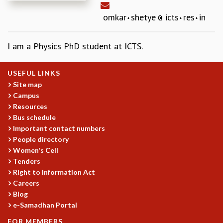
REPORTS
omkar
shetye
icts
res
in
BIENNIAL ACTIVITY REPORTS
TRIANNUAL IAB REPORTS
I am a Physics PhD student at ICTS.
BROCHURE
INTERNATIONAL REVIEW REPORT
CAMPUS
USEFUL LINKS
HISTORY
Site map
VALUES
Campus
Resources
ACADEMIC FREEDOM
Bus schedule
DIVERSITY & INCLUSIVENESS
Important contact numbers
ETHICAL GUIDELINES
People directory
ACADEMIC
Women's Cell
Tenders
EVENTS
Right to Information Act
SEMINARS
Careers
COLLOQUIA
Blog
LECTURE SERIES
e-Samadhan Portal
TMC DISTINGUISHED LECTURES
FOR MEMBERS
IN-HOUSE