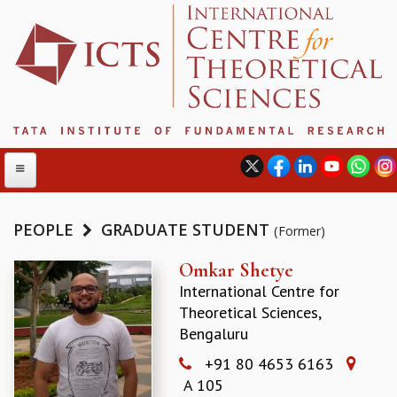
PEOPLE
GRADUATE STUDENT
(Former)
ABOUT
Omkar Shetye
International Centre for
ABOUT ICTS
Theoretical Sciences,
INTERNATIONAL ADVISORY BOARD
Bengaluru
MANAGEMENT BOARD
PROGRAM COMMITTEE
+91 80 4653 6163
DIRECTOR'S PAGE
A 105
NEWSLETTER