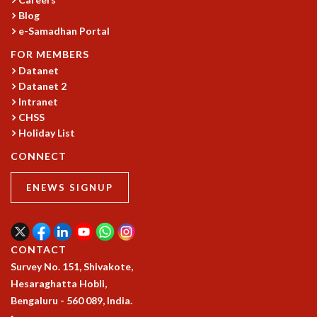
Blog
GRADUATE STUDIES
e-Samadhan Portal
PHYSICAL SCIENCES
MATHEMATICS
FOR MEMBERS
APPLIED MATHEMATICS
Datanet
PHYSICS OF LIFE
Datanet 2
GRADUATE COURSES
Intranet
CHSS
SUMMER COURSES
Holiday List
POSTDOCTORAL PROGRAM
SUMMER RESEARCH PROGRAM
CONNECT
LONG TERM VISITING STUDENTS PROGRAM
THESIS ARCHIVE
ENEWS SIGNUP
RESEARCH
PHYSICAL AND NATURAL SCIENCES
ASTROPHYSICS AND RELATIVITY
CONTACT
BIOLOGICAL PHYSICS
Survey No. 151, Shivakote,
STATISTICAL PHYSICS AND CONDENSED MATTER
Hesaraghatta Hobli,
FLUID DYNAMICS AND TURBULENCE
Bengaluru - 560 089, India.
STRING THEORY AND QUANTUM GRAVITY