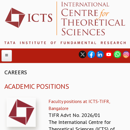
CAREERS
ACADEMIC POSITIONS
ABOUT
ABOUT ICTS
Faculty positions at ICTS-TIFR,
INTERNATIONAL ADVISORY BOARD
Bangalore
MANAGEMENT BOARD
TIFR Advt No. 2026/01
PROGRAM COMMITTEE
The International Centre for
DIRECTOR'S PAGE
Theoretical Sciences (ICTS) of
NEWSLETTER