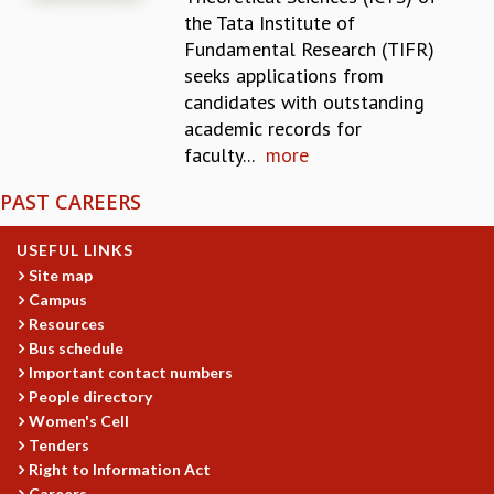
the Tata Institute of
REPORTS
Fundamental Research (TIFR)
BIENNIAL ACTIVITY REPORTS
seeks applications from
TRIANNUAL IAB REPORTS
candidates with outstanding
BROCHURE
academic records for
INTERNATIONAL REVIEW REPORT
faculty...
more
CAMPUS
HISTORY
PAST CAREERS
VALUES
ACADEMIC FREEDOM
USEFUL LINKS
DIVERSITY & INCLUSIVENESS
Site map
ETHICAL GUIDELINES
Campus
ACADEMIC
Resources
Bus schedule
EVENTS
Important contact numbers
SEMINARS
People directory
COLLOQUIA
Women's Cell
LECTURE SERIES
Tenders
TMC DISTINGUISHED LECTURES
Right to Information Act
IN-HOUSE
Careers