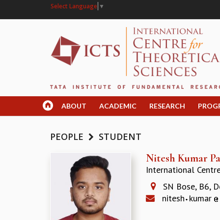
Select Language
▼
ABOUT
ACADEMIC
RESEARCH
PROG
PEOPLE
STUDENT
Nitesh Kumar Pa
International Centr
SN Bose, B6, D
nitesh
kumar