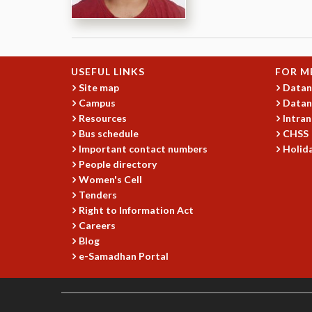
USEFUL LINKS
FOR M
Site map
Datan
Campus
Datan
Resources
Intran
Bus schedule
CHSS
Important contact numbers
Holida
People directory
Women's Cell
Tenders
Right to Information Act
Careers
Blog
e-Samadhan Portal