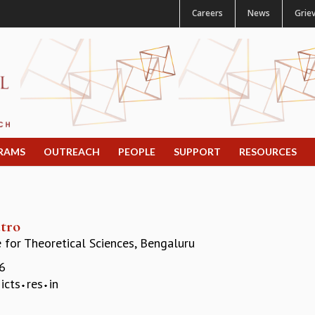
Careers
News
Grie
RAMS
OUTREACH
PEOPLE
SUPPORT
RESOURCES
tro
e for Theoretical Sciences, Bengaluru
6
icts
res
in