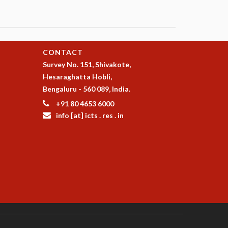
CONTACT
Survey No. 151, Shivakote,
Hesaraghatta Hobli,
Bengaluru - 560 089, India.
+91 80 4653 6000
info [at] icts . res . in