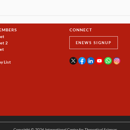
EMBERS
CONNECT
et
et 2
ENEWS SIGNUP
et
y List
Copyright © 2026 International Centre for Theoretical Sciences