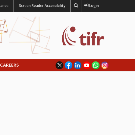
vance
Screen Reader Accessibility
Login
CAREERS