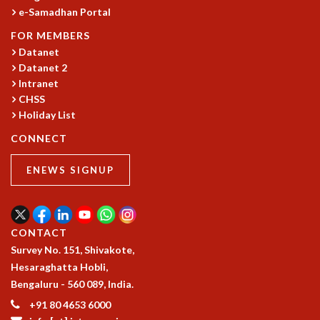
e-Samadhan Portal
GRADUATE STUDIES
PHYSICAL SCIENCES
FOR MEMBERS
MATHEMATICS
Datanet
Datanet 2
APPLIED MATHEMATICS
Intranet
PHYSICS OF LIFE
CHSS
GRADUATE COURSES
Holiday List
SUMMER COURSES
POSTDOCTORAL PROGRAM
CONNECT
SUMMER RESEARCH PROGRAM
ENEWS SIGNUP
LONG TERM VISITING STUDENTS PROGRAM
THESIS ARCHIVE
RESEARCH
CONTACT
PHYSICAL AND NATURAL SCIENCES
Survey No. 151, Shivakote,
ASTROPHYSICS AND RELATIVITY
Hesaraghatta Hobli,
BIOLOGICAL PHYSICS
Bengaluru - 560 089, India.
STATISTICAL PHYSICS AND CONDENSED MATTER
FLUID DYNAMICS AND TURBULENCE
+91 80 4653 6000
STRING THEORY AND QUANTUM GRAVITY