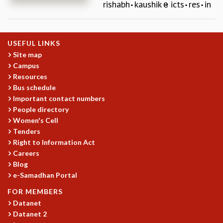
rishabh
kaushik
icts
res
in
REPORTS
BIENNIAL ACTIVITY REPORTS
TRIANNUAL IAB REPORTS
USEFUL LINKS
BROCHURE
Site map
INTERNATIONAL REVIEW REPORT
Campus
CAMPUS
Resources
HISTORY
Bus schedule
VALUES
Important contact numbers
ACADEMIC FREEDOM
People directory
DIVERSITY & INCLUSIVENESS
Women's Cell
ETHICAL GUIDELINES
Tenders
Right to Information Act
ACADEMIC
Careers
EVENTS
Blog
SEMINARS
e-Samadhan Portal
COLLOQUIA
FOR MEMBERS
LECTURE SERIES
Datanet
TMC DISTINGUISHED LECTURES
Datanet 2
IN-HOUSE