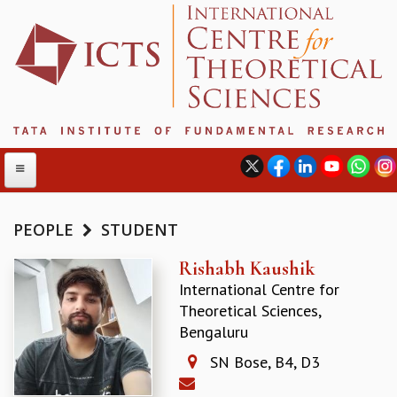
PEOPLE
STUDENT
ABOUT
Rishabh Kaushik
International Centre for
ABOUT ICTS
Theoretical Sciences,
INTERNATIONAL ADVISORY BOARD
Bengaluru
MANAGEMENT BOARD
PROGRAM COMMITTEE
SN Bose, B4, D3
DIRECTOR'S PAGE
NEWSLETTER