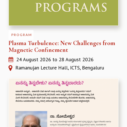
MATHEMATICAL SCIENCES
APPLIED AND COMPUTATIONAL MATHEMATICS
COMPUTER SCIENCE
ALGEBRA, GEOMETRY AND PHYSICAL MATHEMATICS
PROBABILITY THEORY
PROGRAM
CALIBRE
Plasma Turbulence: New Challenges from
Magnetic Confinement
PROGRAMS
24 August 2026
to
28 August 2026
CURRENT & UPCOMING
PAST
Ramanujan Lecture Hall, ICTS, Bengaluru
ORGANIZE A PROGRAM
SPECIAL LECTURES
INFOSYS-ICTS CHANDRASEKHAR LECTURES
INFOSYS-ICTS RAMANUJAN LECTURES
INFOSYS-ICTS TURING LECTURES
ABDUS SALAM MEMORIAL LECTURES
PUBLIC LECTURES
DISTINGUISHED LECTURES