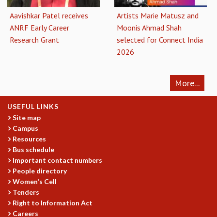
Aavishkar Patel receives
Artists Marie Matusz and
ANRF Early Career
Moonis Ahmad Shah
Research Grant
selected for Connect India
2026
More...
USEFUL LINKS
Site map
Campus
Resources
Bus schedule
Important contact numbers
People directory
Women's Cell
Tenders
Right to Information Act
Careers