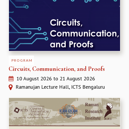
REPORTS
BIENNIAL ACTIVITY REPORTS
TRIANNUAL IAB REPORTS
BROCHURE
INTERNATIONAL REVIEW REPORT
CAMPUS
HISTORY
VALUES
PROGRAM
ACADEMIC FREEDOM
Circuits, Communication, and Proofs
DIVERSITY & INCLUSIVENESS
ETHICAL GUIDELINES
10 August 2026
to
21 August 2026
ACADEMIC
Ramanujan Lecture Hall, ICTS Bengaluru
EVENTS
SEMINARS
COLLOQUIA
LECTURE SERIES
TMC DISTINGUISHED LECTURES
IN-HOUSE