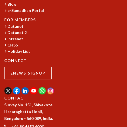
Blog
e-Samadhan Portal
FOR MEMBERS
Datanet
Datanet 2
Intranet
CHSS
Holiday List
CONNECT
ENEWS SIGNUP
CONTACT
Survey No. 151, Shivakote,
Hesaraghatta Hobli,
Bengaluru - 560 089, India.
+91 80 4653 6000