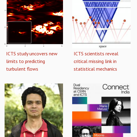
ICTS study uncovers new
ICTS scientists reveal
limits to predicting
critical missing link in
turbulent flows
statistical mechanics