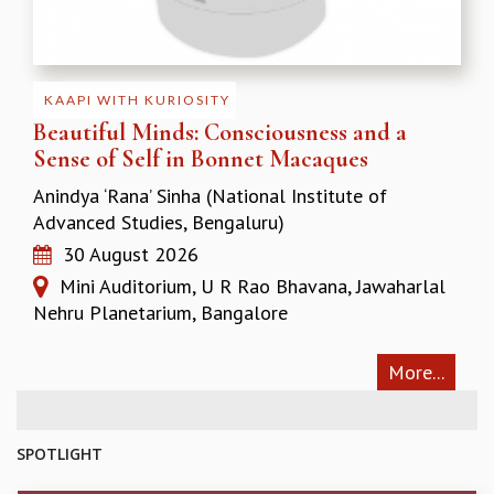
KAAPI WITH KURIOSITY
EINSTEIN LECTURES
VIGYAN ADDA
VISHVESHWARA LECTURES
KAAPI WITH KURIOSITY
PUBLIC LECTURES
Beautiful Minds: Consciousness and a
MATHS CIRCLES
Sense of Self in Bonnet Macaques
MATHS CIRCLE INDIA
ICTS-RRI MATHS CIRCLE
Anindya ‘Rana’ Sinha (National Institute of
MONTHLY CHALLENGE
Advanced Studies, Bengaluru)
ICTS-NIAS MATHS CIRCLE
30 August 2026
BMTC
Mini Auditorium, U R Rao Bhavana, Jawaharlal
SPECIAL EVENTS
Nehru Planetarium, Bangalore
BLOG
SCIENCE EDUCATION PROGRAM
More...
PRISM
SKYWATCH
SCIENCE OUTREACH IN SCHOOLS
SPOTLIGHT
EXHIBITIONS
MATHEMATICS OF THE PLANET EARTH 2013