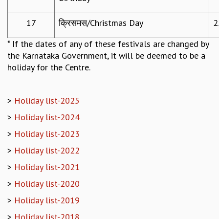
MATHEMATICAL SCIENCES
17
क्रिसमस/Christmas Day
2
APPLIED AND COMPUTATIONAL MATHEMATICS
COMPUTER SCIENCE
* If the dates of any of these festivals are changed by
ALGEBRA, GEOMETRY AND PHYSICAL MATHEMATICS
the Karnataka Government, it will be deemed to be a
PROBABILITY THEORY
holiday for the Centre.
CALIBRE
PROGRAMS
>
Holiday list-2025
CURRENT & UPCOMING
PAST
>
Holiday list-2024
ORGANIZE A PROGRAM
>
Holiday list-2023
SPECIAL LECTURES
>
Holiday list-2022
INFOSYS-ICTS CHANDRASEKHAR LECTURES
INFOSYS-ICTS RAMANUJAN LECTURES
>
Holiday list-2021
INFOSYS-ICTS TURING LECTURES
>
Holiday list-2020
ABDUS SALAM MEMORIAL LECTURES
PUBLIC LECTURES
>
Holiday list-2019
DISTINGUISHED LECTURES
>
Holiday list-2018