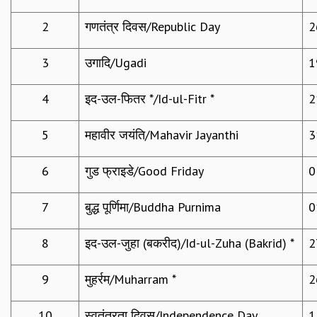
REPORTS
2
गणतंत्र दिवस/Republic Day
2
BIENNIAL ACTIVITY REPORTS
TRIANNUAL IAB REPORTS
3
उगादि/Ugadi
1
BROCHURE
INTERNATIONAL REVIEW REPORT
4
इद-उल-फितर */Id-ul-Fitr *
2
CAMPUS
HISTORY
5
महावीर जयंति/Mahavir Jayanthi
3
VALUES
ACADEMIC FREEDOM
DIVERSITY & INCLUSIVENESS
6
गुड फ्राइडे/Good Friday
0
ETHICAL GUIDELINES
7
बुद्ध पूर्णिमा/Buddha Purnima
0
ACADEMIC
EVENTS
8
इद-उल-जुहा (बकरीद)/Id-ul-Zuha (Bakrid) *
2
SEMINARS
COLLOQUIA
9
मुहर्रम/Muharram *
2
LECTURE SERIES
TMC DISTINGUISHED LECTURES
10
स्वतंत्रता दिवस/Independence Day
1
IN-HOUSE