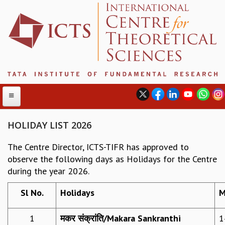
HOLIDAY LIST 2026
The Centre Director, ICTS-TIFR has approved to
ABOUT
observe the following days as Holidays for the Centre
ABOUT ICTS
during the year 2026.
INTERNATIONAL ADVISORY BOARD
MANAGEMENT BOARD
Sl No.
Holidays
M
PROGRAM COMMITTEE
DIRECTOR'S PAGE
1
मकर संक्रांति
/
Makara Sankranthi
1
NEWSLETTER