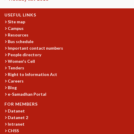
EINSTEIN LECTURES
VISHVESHWARA LECTURES
D. D. KOSAMBI LECTURES
USEFUL LINKS
Site map
MADHAVA LECTURES
Campus
INFOSYS-ICTS STRING THEORY LECTURES
Resources
FOUNDATION DAY LECTURES
Bus schedule
P. RAJAGOPALAN MEMORIAL LECTURES
Important contact numbers
SPECIAL EVENTS
People directory
SPECIAL NEW YEAR
Women's Cell
ICTS AT TEN
Tenders
SPENTAFEST
Right to Information Act
THE UNIVERSE IN A NEW LIGHT
Careers
STRINGS 2015
Blog
INAUGURATION EVENT: SCIENCE AT ICTS
e-Samadhan Portal
MPE - 2013
FOR MEMBERS
FOUNDATION STONE LAYING CEREMONY
Datanet
OUTREACH
Datanet 2
Intranet
LECTURES
CHSS