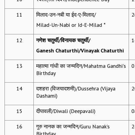
GRADUATE STUDIES
11
मिलाद-उन-नबी या ईद-ए-मिलाद/
2
PHYSICAL SCIENCES
MATHEMATICS
Milad-Un-Nabi or Id-E-Milad *
APPLIED MATHEMATICS
PHYSICS OF LIFE
12
गणेश चतुर्थी
/
विनायक चतुर्थी
/
1
GRADUATE COURSES
Ganesh Chaturthi/Vinayak Chaturthi
SUMMER COURSES
POSTDOCTORAL PROGRAM
SUMMER RESEARCH PROGRAM
13
महात्मा गांधी का जन्मदिन/Mahatma Gandhi's
0
LONG TERM VISITING STUDENTS PROGRAM
Birthday
THESIS ARCHIVE
14
दशहरा (विजयादशमी)/Dussehra (Vijaya
2
RESEARCH
Dashami)
PHYSICAL AND NATURAL SCIENCES
ASTROPHYSICS AND RELATIVITY
15
दीपावली/Diwali (Deepavali)
0
BIOLOGICAL PHYSICS
STATISTICAL PHYSICS AND CONDENSED MATTER
16
गुरु नानक का जन्मदिन/Guru Nanak’s
2
FLUID DYNAMICS AND TURBULENCE
Birthday
STRING THEORY AND QUANTUM GRAVITY