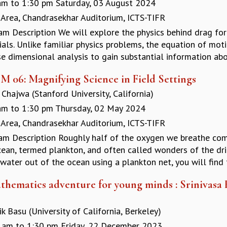
am
to
1:30 pm
Saturday, 03 August 2024
 Area, Chandrasekhar Auditorium, ICTS-TIFR
am Description We will explore the physics behind drag fo
als. Unlike familiar physics problems, the equation of mot
e dimensional analysis to gain substantial information abou
M 06: Magnifying Science in Field Settings
Chajwa (Stanford University, California)
am
to
1:30 pm
Thursday, 02 May 2024
 Area, Chandrasekhar Auditorium, ICTS-TIFR
am Description Roughly half of the oxygen we breathe come
cean, termed plankton, and often called wonders of the dri
ater out of the ocean using a plankton net, you will find t
thematics adventure for young minds : Srinivasa
k Basu (University of California, Berkeley)
 am
to
1:30 pm
Friday, 22 December 2023