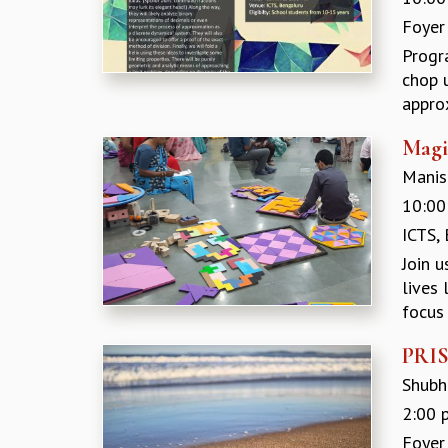
Foyer
Progr
chop u
approx
Magi
Manish
10:00
ICTS,
Join 
lives
focus 
PRISM
Shubh
2:00 
Foyer