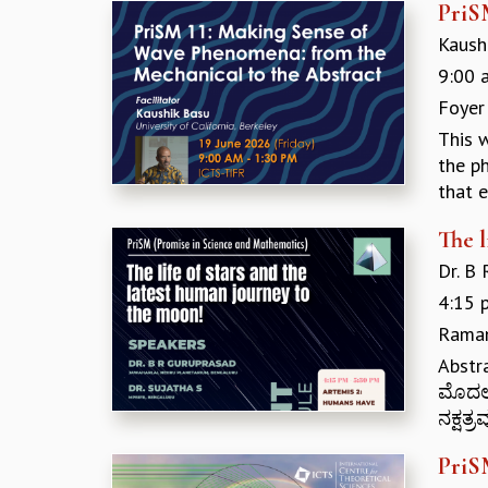
PriS
Kaushi
9:00 
Foyer
This 
the ph
that e
The l
Dr. B
4:15 
Raman
Abstr
ಮೊದಲನ
ನಕ್ಷತ್
PriS