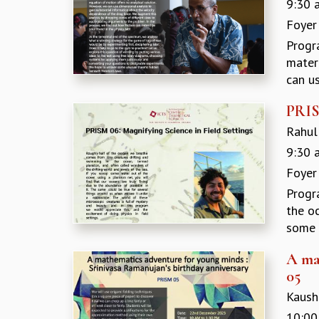
9:30 
Foyer
Progr
materi
can us
PRIS
Rahul 
9:30 
Foyer
Progr
the o
some w
A ma
05
Kaushi
10:00