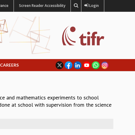
vance
Screen Reader Accessibility
Login
CAREERS
nce and mathematics experiments to school
 done at school with supervision from the science