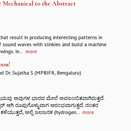
 Mechanical to the Abstract
at result in producing interesting patterns in
of sound waves with slinkies and build a machine
ings. In...
more
oon!
nd
Dr. Sujatha S (MPBIFR, Bengaluru)
ನ ಚಕ್ರಯವು ಅವುಗಳ ಭಾರದ ಮೇಲೆ ಅವಲಂಬಿತವಾಗಿರುತ್ತದೆ.
್ ಆಗಿ ರೂಪುಗೊಳ್ಳುವಾಗ ಆರಂಭವಾಗುತ್ತದೆ. ನಂತರ
ಕಳೆಯುತ್ತದೆ, ಅಲ್ಲಿ ಜಲಜನಕ (hydrogen...
more