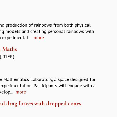
and production of rainbows from both physical
ing models and creating personal rainbows with
 experimental...
more
n Maths
, TIFR)
he Mathematics Laboratory, a space designed for
xperimentation. Participants will engage with a
elop...
more
nd drag forces with dropped cones