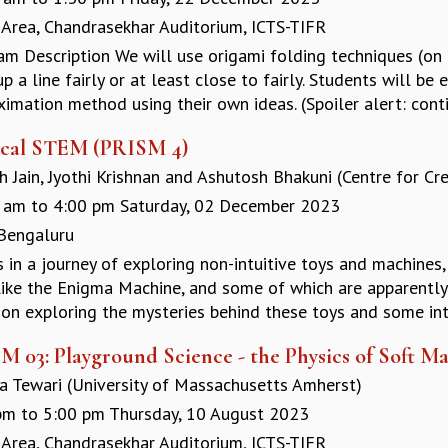
 Area, Chandrasekhar Auditorium, ICTS-TIFR
am Description We will use origami folding techniques (on
p a line fairly or at least close to fairly. Students will be
imation method using their own ideas. (Spoiler alert: conti
cal STEM (PRISM 4)
 Jain, Jyothi Krishnan and Ashutosh Bhakuni (Centre for Cre
 am
to
4:00 pm
Saturday, 02 December 2023
 Bengaluru
us in a journey of exploring non-intuitive toys and machin
 like the Enigma Machine, and some of which are apparently 
on exploring the mysteries behind these toys and some intr
 03: Playground Science - the Physics of Soft Ma
a Tewari (University of Massachusetts Amherst)
pm
to
5:00 pm
Thursday, 10 August 2023
 Area, Chandrasekhar Auditorium, ICTS-TIFR