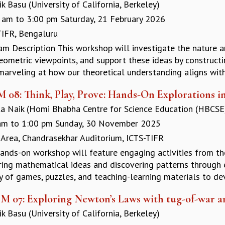
k Basu (University of California, Berkeley)
 am
to
3:00 pm
Saturday, 21 February 2026
TIFR, Bengaluru
am Description This workshop will investigate the nature 
eometric viewpoints, and support these ideas by construct
marveling at how our theoretical understanding aligns with
M 08: Think, Play, Prove: Hands-On Explorations i
a Naik (Homi Bhabha Centre for Science Education (HBCSE)
am
to
1:00 pm
Sunday, 30 November 2025
 Area, Chandrasekhar Auditorium, ICTS-TIFR
hands-on workshop will feature engaging activities from t
ring mathematical ideas and discovering patterns through e
y of games, puzzles, and teaching-learning materials to dev
M 07: Exploring Newton’s Laws with tug-of-war a
k Basu (University of California, Berkeley)