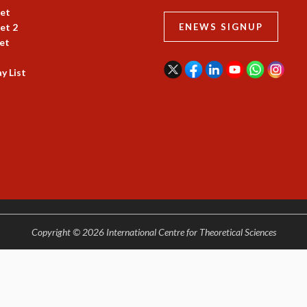
et
et 2
ENEWS SIGNUP
et
y List
Copyright © 2026 International Centre for Theoretical Sciences