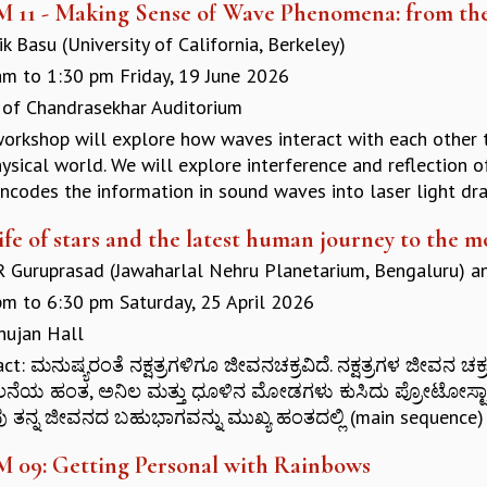
M 11 - Making Sense of Wave Phenomena: from the
k Basu (University of California, Berkeley)
am
to
1:30 pm
Friday, 19 June 2026
 of Chandrasekhar Auditorium
workshop will explore how waves interact with each other th
ysical world. We will explore interference and reflection 
ncodes the information in sound waves into laser light draw
ife of stars and the latest human journey to the m
 R Guruprasad (Jawaharlal Nehru Planetarium, Bengaluru)
a
pm
to
6:30 pm
Saturday, 25 April 2026
ujan Hall
act: ಮನುಷ್ಯರಂತೆ ನಕ್ಷತ್ರಗಳಿಗೂ ಜೀವನಚಕ್ರವಿದೆ. ನಕ್ಷತ್ರಗಳ ಜೀವ
ೆಯ ಹಂತ, ಅನಿಲ ಮತ್ತು ಧೂಳಿನ ಮೋಡಗಳು ಕುಸಿದು ಪ್ರೋಟೋಸ್ಟಾರ
ರವು ತನ್ನ ಜೀವನದ ಬಹುಭಾಗವನ್ನು ಮುಖ್ಯ ಹಂತದಲ್ಲಿ (main sequence) 
M 09: Getting Personal with Rainbows