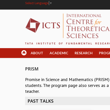
Select Language
▼
ABOUT
ACADEMIC
RESEARCH
PROG
PRISM
Promise in Science and Mathematics (PRISM)
students. The program page also serves as a r
teacher.
PAST TALKS