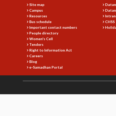
Site map
Datan
Campus
Datan
Resources
Intran
Bus schedule
CHSS
Important contact numbers
Holida
People directory
Women's Cell
Tenders
Right to Information Act
Careers
Blog
e-Samadhan Portal