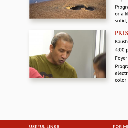
Progr
or a k
solid,
PRIS
Kaushi
4:00 
Foyer
Progr
elect
color 
Pages
USEFUL LINKS
FOR M