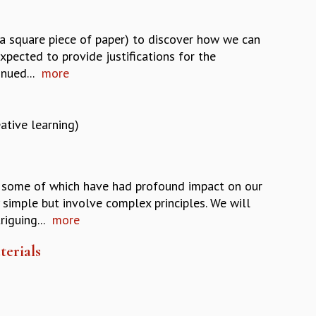
 a square piece of paper) to discover how we can
 expected to provide justifications for the
nued...
more
ative learning)
es, some of which have had profound impact on our
simple but involve complex principles. We will
iguing...
more
terials