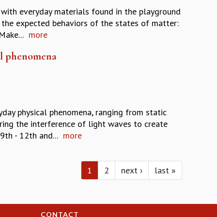
y with everyday materials found in the playground
f the expected behaviors of the states of matter:
Make...
more
cal phenomena
yday physical phenomena, ranging from static
ing the interference of light waves to create
9th - 12th and...
more
1
2
next ›
last »
CONTACT