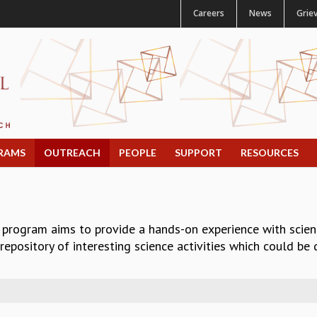
Careers
News
Grie
RAMS
OUTREACH
PEOPLE
SUPPORT
RESOURCES
 program aims to provide a hands-on experience with scie
epository of interesting science activities which could be