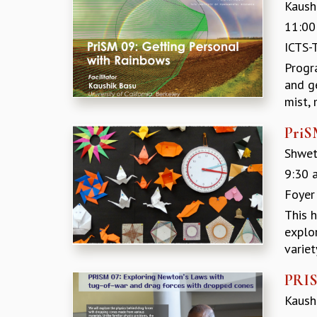
Kaushi
11:00
ICTS-
Progr
and g
mist, 
PriS
Shwet
9:30 
Foyer
This 
explo
variet
PRIS
Kaushi