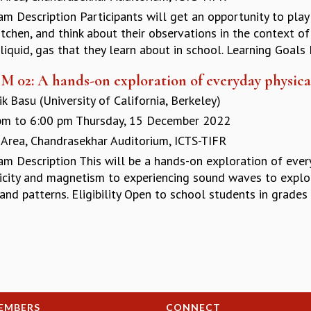
am Description Participants will get an opportunity to pla
itchen, and think about their observations in the context o
 liquid, gas that they learn about in school. Learning Goals 
M 02: A hands-on exploration of everyday physi
k Basu (University of California, Berkeley)
pm
to
6:00 pm
Thursday, 15 December 2022
 Area, Chandrasekhar Auditorium, ICTS-TIFR
am Description This will be a hands-on exploration of ever
ricity and magnetism to experiencing sound waves to explor
and patterns. Eligibility Open to school students in grades 
EMBERS
CONNECT