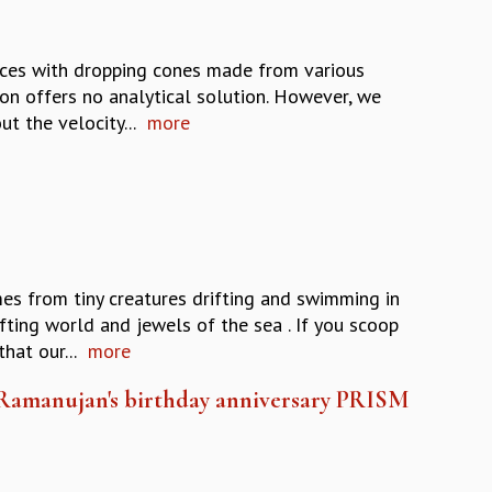
rces with dropping cones made from various
ion offers no analytical solution. However, we
t the velocity...
more
s from tiny creatures drifting and swimming in
fting world and jewels of the sea . If you scoop
hat our...
more
 Ramanujan's birthday anniversary PRISM