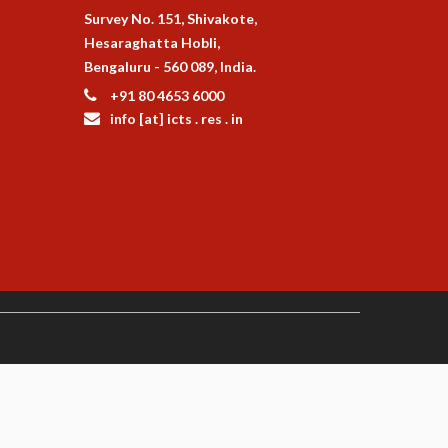
Survey No. 151, Shivakote,
Hesaraghatta Hobli,
Bengaluru - 560 089, India.
+91 80 4653 6000
info [at] icts . res . in