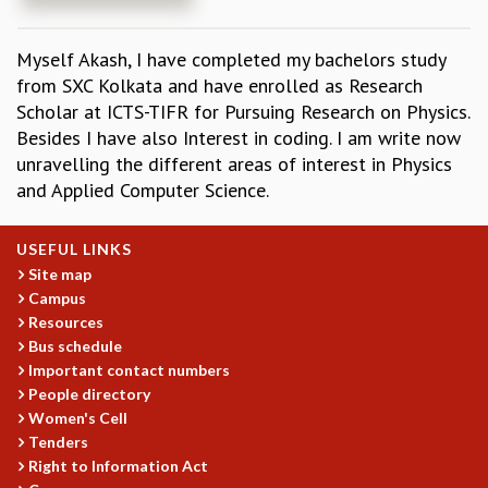
REPORTS
BIENNIAL ACTIVITY REPORTS
Myself Akash, I have completed my bachelors study
TRIANNUAL IAB REPORTS
from SXC Kolkata and have enrolled as Research
BROCHURE
Scholar at ICTS-TIFR for Pursuing Research on Physics.
INTERNATIONAL REVIEW REPORT
Besides I have also Interest in coding. I am write now
CAMPUS
unravelling the different areas of interest in Physics
HISTORY
and Applied Computer Science.
VALUES
ACADEMIC FREEDOM
USEFUL LINKS
DIVERSITY & INCLUSIVENESS
Site map
ETHICAL GUIDELINES
Campus
ACADEMIC
Resources
Bus schedule
EVENTS
Important contact numbers
SEMINARS
People directory
COLLOQUIA
Women's Cell
LECTURE SERIES
Tenders
TMC DISTINGUISHED LECTURES
Right to Information Act
IN-HOUSE