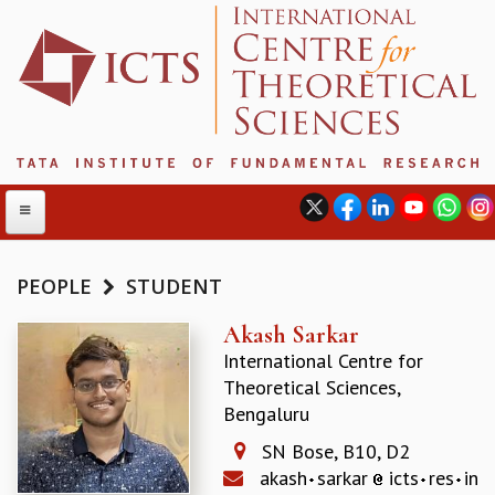
PEOPLE
STUDENT
ABOUT
Akash Sarkar
International Centre for
ABOUT ICTS
Theoretical Sciences,
INTERNATIONAL ADVISORY BOARD
Bengaluru
MANAGEMENT BOARD
PROGRAM COMMITTEE
SN Bose, B10, D2
DIRECTOR'S PAGE
akash
sarkar
icts
res
in
NEWSLETTER