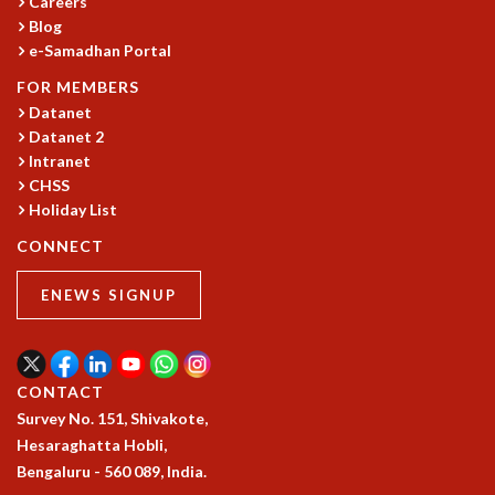
Careers
GRADUATE STUDIES
Blog
e-Samadhan Portal
PHYSICAL SCIENCES
MATHEMATICS
FOR MEMBERS
APPLIED MATHEMATICS
Datanet
PHYSICS OF LIFE
Datanet 2
GRADUATE COURSES
Intranet
SUMMER COURSES
CHSS
Holiday List
POSTDOCTORAL PROGRAM
SUMMER RESEARCH PROGRAM
CONNECT
LONG TERM VISITING STUDENTS PROGRAM
THESIS ARCHIVE
ENEWS SIGNUP
RESEARCH
PHYSICAL AND NATURAL SCIENCES
ASTROPHYSICS AND RELATIVITY
CONTACT
BIOLOGICAL PHYSICS
Survey No. 151, Shivakote,
STATISTICAL PHYSICS AND CONDENSED MATTER
Hesaraghatta Hobli,
FLUID DYNAMICS AND TURBULENCE
Bengaluru - 560 089, India.
STRING THEORY AND QUANTUM GRAVITY