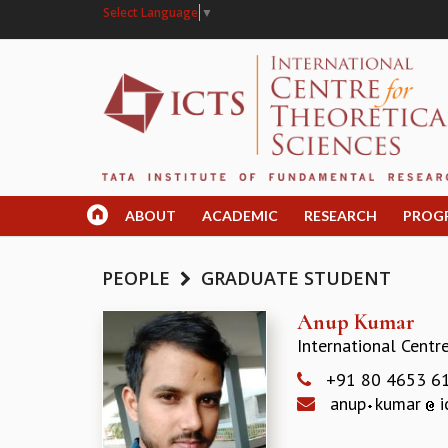
Select Language
▼
ABOUT
ACADEMIC
RESEARCH
PROG
PEOPLE
GRADUATE STUDENT
Anup Kumar
International Centr
+91 80 4653 6
anup
kumar
i