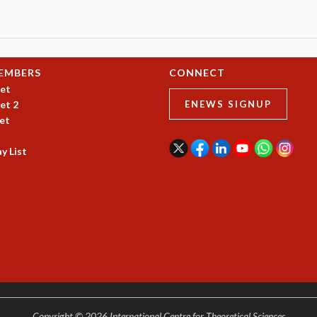
EMBERS
CONNECT
et
et 2
ENEWS SIGNUP
et
y List
Copyright © 2026 International Centre for Theoretical Sciences