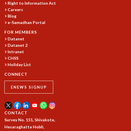
Right to Information Act
Careers
Blog
e-Samadhan Portal
FOR MEMBERS
Datanet
Datanet 2
Intranet
CHSS
Holiday List
CONNECT
ENEWS SIGNUP
CONTACT
Survey No. 151, Shivakote,
Hesaraghatta Hobli,