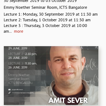
30 September 2019
to
03 October 2019
RESOURCES
Emmy Noether Seminar Room, ICTS Bangalore
COMPUTING
Lecture 1: Monday, 30 September 2019 at 11:30 am
LIBRARY
Lecture 2: Tuesday, 1 October 2019 at 11:30 am
TRANSPORT
Lecture 3 : Thursday, 3 October 2019 at 10:00
CAFETERIA
am...
more
RECREATION
CHILD CARE
VISITOR GUIDELINES
FIRST AID CENTRE
COUNSELING SERVICE
STUDENT SUPPORT CELL
HOW TO REACH
SERVICE INFORMATIQUE
CAREERS
ACADEMIC POSITIONS
NON-ACADEMIC POSITIONS
CERTIFICATE FORMAT