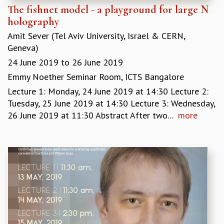
The fishnet model - a playground for large N
holography
Amit Sever (Tel Aviv University, Israel & CERN,
Geneva)
24 June 2019
to
26 June 2019
Emmy Noether Seminar Room, ICTS Bangalore
Lecture 1: Monday, 24 June 2019 at 14:30 Lecture 2:
Tuesday, 25 June 2019 at 14:30 Lecture 3: Wednesday,
26 June 2019 at 11:30 Abstract After two...
more