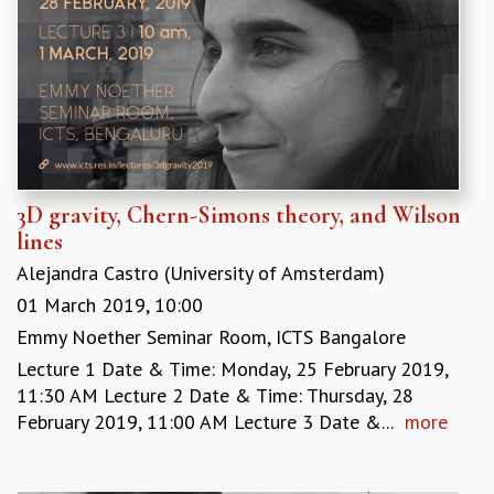
3D gravity, Chern-Simons theory, and Wilson
lines
Alejandra Castro (University of Amsterdam)
01 March 2019, 10:00
Emmy Noether Seminar Room, ICTS Bangalore
Lecture 1 Date & Time: Monday, 25 February 2019,
11:30 AM Lecture 2 Date & Time: Thursday, 28
February 2019, 11:00 AM Lecture 3 Date &...
more