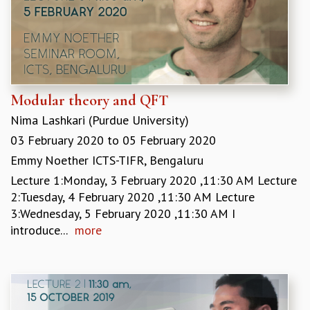
EINSTEIN LECTURES
VISHVESHWARA LECTURES
D. D. KOSAMBI LECTURES
MADHAVA LECTURES
INFOSYS-ICTS STRING THEORY LECTURES
FOUNDATION DAY LECTURES
Modular theory and QFT
P. RAJAGOPALAN MEMORIAL LECTURES
SPECIAL EVENTS
Nima Lashkari (Purdue University)
SPECIAL NEW YEAR
03 February 2020
to
05 February 2020
ICTS AT TEN
Emmy Noether ICTS-TIFR, Bengaluru
SPENTAFEST
Lecture 1:Monday, 3 February 2020 ,11:30 AM Lecture
THE UNIVERSE IN A NEW LIGHT
2:Tuesday, 4 February 2020 ,11:30 AM Lecture
STRINGS 2015
3:Wednesday, 5 February 2020 ,11:30 AM I
INAUGURATION EVENT: SCIENCE AT ICTS
introduce...
more
MPE - 2013
FOUNDATION STONE LAYING CEREMONY
OUTREACH
LECTURES