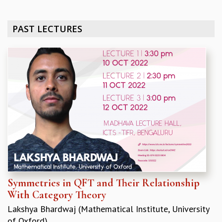
REPORTS
BIENNIAL ACTIVITY REPORTS
PAST LECTURES
TRIANNUAL IAB REPORTS
BROCHURE
INTERNATIONAL REVIEW REPORT
CAMPUS
HISTORY
VALUES
ACADEMIC FREEDOM
DIVERSITY & INCLUSIVENESS
ETHICAL GUIDELINES
ACADEMIC
EVENTS
SEMINARS
Symmetries in QFT and Their Relationship
COLLOQUIA
With Category Theory
LECTURE SERIES
Lakshya Bhardwaj (Mathematical Institute, University
TMC DISTINGUISHED LECTURES
of Oxford)
IN-HOUSE