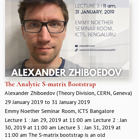
The Analytic S-matrix Bootstrap
Alexander Zhiboedov (Theory Division, CERN, Geneva)
29 January 2019
to
31 January 2019
Emmy Noether Seminar Room, ICTS Bangalore
Lecture 1 : Jan 29, 2019 at 11:00 am Lecture 2 : Jan
30, 2019 at 11:00 am Lecture 3 : Jan 31, 2019 at
11:00 am The S-matrix bootstrap is an old