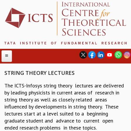
STRING THEORY LECTURES
The ICTS-Infosys string theory lectures are delivered
ABOUT
by leading physicists in current areas of research in
ABOUT ICTS
string theory as well as closely related areas
INTERNATIONAL ADVISORY BOARD
influenced by developments in string theory. These
MANAGEMENT BOARD
lectures start at a level suited to a beginning
PROGRAM COMMITTEE
graduate student and advance to current open
DIRECTOR'S PAGE
ended research problems in these topics.
NEWSLETTER