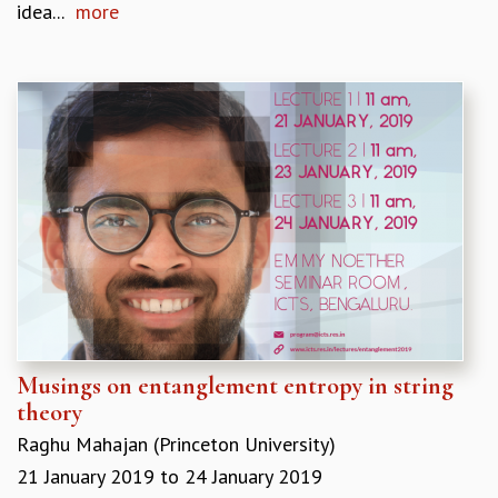
idea...
more
Musings on entanglement entropy in string
theory
Raghu Mahajan (Princeton University)
21 January 2019
to
24 January 2019