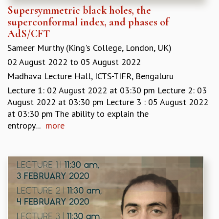
Supersymmetric black holes, the
MATHEMATICAL SCIENCES
superconformal index, and phases of
APPLIED AND COMPUTATIONAL MATHEMATICS
AdS/CFT
COMPUTER SCIENCE
Sameer Murthy (King's College, London, UK)
ALGEBRA, GEOMETRY AND PHYSICAL MATHEMATICS
PROBABILITY THEORY
02 August 2022
to
05 August 2022
CALIBRE
Madhava Lecture Hall, ICTS-TIFR, Bengaluru
PROGRAMS
Lecture 1: 02 August 2022 at 03:30 pm Lecture 2: 03
August 2022 at 03:30 pm Lecture 3 : 05 August 2022
CURRENT & UPCOMING
at 03:30 pm The ability to explain the
PAST
entropy...
more
ORGANIZE A PROGRAM
SPECIAL LECTURES
INFOSYS-ICTS CHANDRASEKHAR LECTURES
INFOSYS-ICTS RAMANUJAN LECTURES
INFOSYS-ICTS TURING LECTURES
ABDUS SALAM MEMORIAL LECTURES
PUBLIC LECTURES
DISTINGUISHED LECTURES