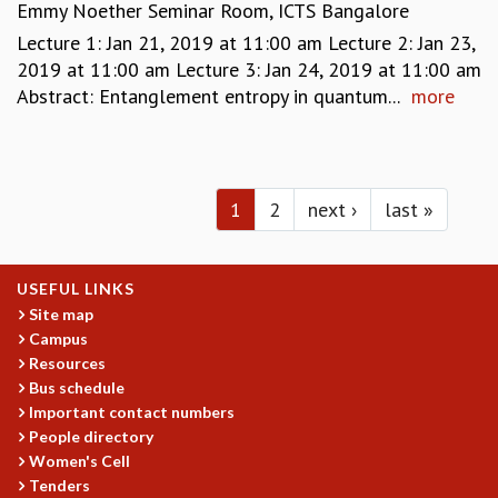
Emmy Noether Seminar Room, ICTS Bangalore
Lecture 1: Jan 21, 2019 at 11:00 am Lecture 2: Jan 23,
2019 at 11:00 am Lecture 3: Jan 24, 2019 at 11:00 am
Abstract: Entanglement entropy in quantum...
more
Pages
1
2
next ›
last »
USEFUL LINKS
Site map
Campus
Resources
Bus schedule
Important contact numbers
People directory
Women's Cell
Tenders