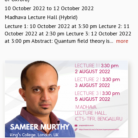
GRADUATE STUDIES
10 October 2022
to
12 October 2022
PHYSICAL SCIENCES
Madhava Lecture Hall (Hybrid)
MATHEMATICS
Lecture 1: 10 October 2022 at 3:30 pm Lecture 2: 11
APPLIED MATHEMATICS
October 2022 at 2:30 pm Lecture 3: 12 October 2022
PHYSICS OF LIFE
at 3:00 pm Abstract: Quantum field theory is...
more
GRADUATE COURSES
SUMMER COURSES
POSTDOCTORAL PROGRAM
SUMMER RESEARCH PROGRAM
LONG TERM VISITING STUDENTS PROGRAM
THESIS ARCHIVE
RESEARCH
PHYSICAL AND NATURAL SCIENCES
ASTROPHYSICS AND RELATIVITY
BIOLOGICAL PHYSICS
STATISTICAL PHYSICS AND CONDENSED MATTER
FLUID DYNAMICS AND TURBULENCE
STRING THEORY AND QUANTUM GRAVITY