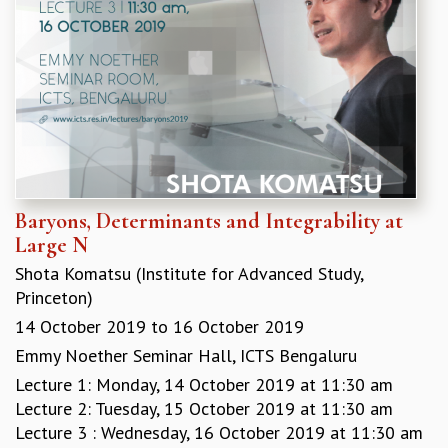
KAAPI WITH KURIOSITY
EINSTEIN LECTURES
VIGYAN ADDA
VISHVESHWARA LECTURES
PUBLIC LECTURES
MATHS CIRCLES
MATHS CIRCLE INDIA
ICTS-RRI MATHS CIRCLE
MONTHLY CHALLENGE
Baryons, Determinants and Integrability at
ICTS-NIAS MATHS CIRCLE
Large N
BMTC
SPECIAL EVENTS
Shota Komatsu (Institute for Advanced Study,
BLOG
Princeton)
SCIENCE EDUCATION PROGRAM
14 October 2019
to
16 October 2019
PRISM
Emmy Noether Seminar Hall, ICTS Bengaluru
SKYWATCH
Lecture 1: Monday, 14 October 2019 at 11:30 am
SCIENCE OUTREACH IN SCHOOLS
Lecture 2: Tuesday, 15 October 2019 at 11:30 am
EXHIBITIONS
Lecture 3 : Wednesday, 16 October 2019 at 11:30 am
MATHEMATICS OF THE PLANET EARTH 2013