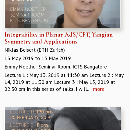
Integrability in Planar AdS/CFT, Yangian
Symmetry and Applications
Niklas Beisert (ETH Zurich)
13 May 2019
to
15 May 2019
Emmy Noether Seminar Room, ICTS Bangalore
Lecture 1 : May 13, 2019 at 11:30 am Lecture 2 : May
14, 2019 at 11:30 am Lecture 3 : May 15, 2019 at
02:30 pm In this series of talks, I will...
more