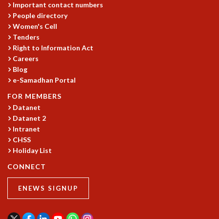
Important contact numbers
REPORTS
People directory
BIENNIAL ACTIVITY REPORTS
Women's Cell
TRIANNUAL IAB REPORTS
Tenders
BROCHURE
Right to Information Act
INTERNATIONAL REVIEW REPORT
Careers
Blog
CAMPUS
e-Samadhan Portal
HISTORY
VALUES
FOR MEMBERS
ACADEMIC FREEDOM
Datanet
DIVERSITY & INCLUSIVENESS
Datanet 2
ETHICAL GUIDELINES
Intranet
CHSS
ACADEMIC
Holiday List
EVENTS
CONNECT
SEMINARS
COLLOQUIA
ENEWS SIGNUP
LECTURE SERIES
TMC DISTINGUISHED LECTURES
IN-HOUSE