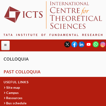
COLLOQUIA
ABOUT
PAST COLLOQUIA
ABOUT ICTS
USEFUL LINKS
INTERNATIONAL ADVISORY BOARD
Site map
MANAGEMENT BOARD
Campus
PROGRAM COMMITTEE
Resources
DIRECTOR'S PAGE
Bus schedule
NEWSLETTER