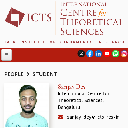
PEOPLE
STUDENT
ABOUT
Sanjay Dey
International Centre for
ABOUT ICTS
Theoretical Sciences,
INTERNATIONAL ADVISORY BOARD
Bengaluru
MANAGEMENT BOARD
PROGRAM COMMITTEE
sanjay
dey
icts
res
in
DIRECTOR'S PAGE
NEWSLETTER