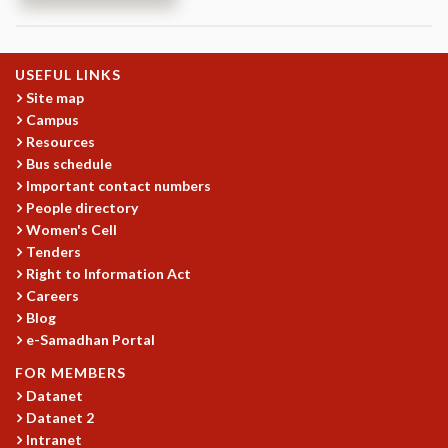
REPORTS
BIENNIAL ACTIVITY REPORTS
TRIANNUAL IAB REPORTS
USEFUL LINKS
BROCHURE
Site map
INTERNATIONAL REVIEW REPORT
Campus
Resources
CAMPUS
Bus schedule
HISTORY
Important contact numbers
VALUES
People directory
ACADEMIC FREEDOM
Women's Cell
DIVERSITY & INCLUSIVENESS
Tenders
ETHICAL GUIDELINES
Right to Information Act
ACADEMIC
Careers
Blog
EVENTS
e-Samadhan Portal
SEMINARS
FOR MEMBERS
COLLOQUIA
Datanet
LECTURE SERIES
Datanet 2
TMC DISTINGUISHED LECTURES
Intranet
IN-HOUSE