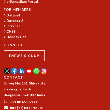
e-Samadhan Portal
COSMIC ZOOM
CLIMATE CHAOS: WE’RE JUST WARMING UP
FOR MEMBERS
SCI560
Datanet
ICTS OPEN DAY
Datanet 2
Intranet
OTHER EVENTS
CHSS
PEOPLE
Holiday List
FACULTY
CONNECT
POSTDOCTORAL FELLOWS
STUDENTS
ENEWS SIGNUP
ASSOCIATES
VISITORS
SCIENTIFIC AND TECHNICAL
CONTACT
ADMINISTRATIVE
Survey No. 151, Shivakote,
DIRECTORY
Hesaraghatta Hobli,
SUPPORT
Bengaluru - 560 089, India.
OUR SUPPORTERS
+91 80 4653 6000
ENDOWMENT
info [at] icts . res . in