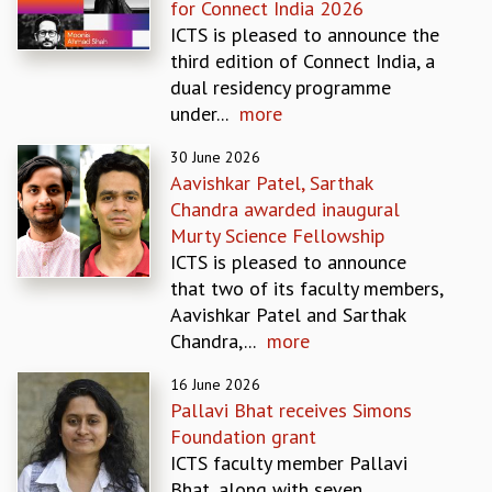
for Connect India 2026
MATHEMATICAL SCIENCES
ICTS is pleased to announce the
APPLIED AND COMPUTATIONAL MATHEMATICS
third edition of Connect India, a
COMPUTER SCIENCE
dual residency programme
ALGEBRA, GEOMETRY AND PHYSICAL MATHEMATICS
under...
more
PROBABILITY THEORY
30 June 2026
CALIBRE
Aavishkar Patel, Sarthak
PROGRAMS
Chandra awarded inaugural
CURRENT & UPCOMING
Murty Science Fellowship
PAST
ICTS is pleased to announce
ORGANIZE A PROGRAM
that two of its faculty members,
SPECIAL LECTURES
Aavishkar Patel and Sarthak
INFOSYS-ICTS CHANDRASEKHAR LECTURES
Chandra,...
more
INFOSYS-ICTS RAMANUJAN LECTURES
16 June 2026
INFOSYS-ICTS TURING LECTURES
Pallavi Bhat receives Simons
ABDUS SALAM MEMORIAL LECTURES
Foundation grant
PUBLIC LECTURES
ICTS faculty member Pallavi
DISTINGUISHED LECTURES
Bhat, along with seven