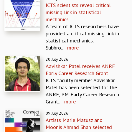
ICTS scientists reveal critical
GRADUATE STUDIES
missing link in statistical
PHYSICAL SCIENCES
mechanics
MATHEMATICS
A team of ICTS researchers have
APPLIED MATHEMATICS
provided a critical missing link in
PHYSICS OF LIFE
statistical mechanics.
GRADUATE COURSES
Subhro...
more
SUMMER COURSES
POSTDOCTORAL PROGRAM
20 July 2026
SUMMER RESEARCH PROGRAM
Aavishkar Patel receives ANRF
LONG TERM VISITING STUDENTS PROGRAM
Early Career Research Grant
THESIS ARCHIVE
ICTS faculty member Aavishkar
Patel has been selected for the
RESEARCH
ANRF, PM Early Career Research
PHYSICAL AND NATURAL SCIENCES
Grant...
more
ASTROPHYSICS AND RELATIVITY
BIOLOGICAL PHYSICS
09 July 2026
STATISTICAL PHYSICS AND CONDENSED MATTER
Artists Marie Matusz and
FLUID DYNAMICS AND TURBULENCE
Moonis Ahmad Shah selected
STRING THEORY AND QUANTUM GRAVITY