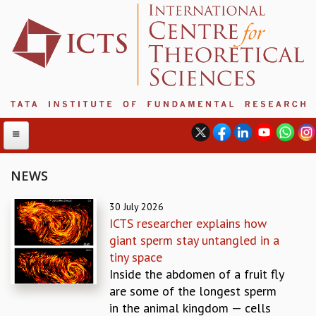
NEWS
ABOUT
30 July 2026
ICTS researcher explains how
ABOUT ICTS
giant sperm stay untangled in a
INTERNATIONAL ADVISORY BOARD
tiny space
MANAGEMENT BOARD
Inside the abdomen of a fruit fly
PROGRAM COMMITTEE
are some of the longest sperm
DIRECTOR'S PAGE
in the animal kingdom — cells
NEWSLETTER