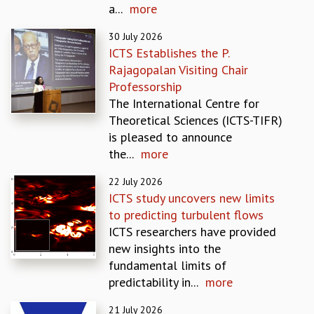
a...
more
REPORTS
BIENNIAL ACTIVITY REPORTS
30 July 2026
TRIANNUAL IAB REPORTS
ICTS Establishes the P.
BROCHURE
Rajagopalan Visiting Chair
INTERNATIONAL REVIEW REPORT
Professorship
CAMPUS
The International Centre for
HISTORY
Theoretical Sciences (ICTS-TIFR)
VALUES
is pleased to announce
ACADEMIC FREEDOM
the...
more
DIVERSITY & INCLUSIVENESS
22 July 2026
ETHICAL GUIDELINES
ICTS study uncovers new limits
ACADEMIC
to predicting turbulent flows
EVENTS
ICTS researchers have provided
SEMINARS
new insights into the
COLLOQUIA
fundamental limits of
LECTURE SERIES
predictability in...
more
TMC DISTINGUISHED LECTURES
21 July 2026
IN-HOUSE