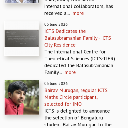
EINSTEIN LECTURES
international collaborators, has
VISHVESHWARA LECTURES
received a...
more
D. D. KOSAMBI LECTURES
MADHAVA LECTURES
05 June 2026
INFOSYS-ICTS STRING THEORY LECTURES
ICTS Dedicates the
FOUNDATION DAY LECTURES
Balasubramanian Family - ICTS
P. RAJAGOPALAN MEMORIAL LECTURES
City Residence
SPECIAL EVENTS
The International Centre for
SPECIAL NEW YEAR
Theoretical Sciences (ICTS-TIFR)
ICTS AT TEN
dedicated the Balasubramanian
SPENTAFEST
Family...
more
THE UNIVERSE IN A NEW LIGHT
STRINGS 2015
05 June 2026
Bairav Murugan, regular ICTS
INAUGURATION EVENT: SCIENCE AT ICTS
Maths Circle participant,
MPE - 2013
selected for IMO
FOUNDATION STONE LAYING CEREMONY
ICTS is delighted to announce
OUTREACH
the selection of Bengaluru
LECTURES
student Bairav Murugan to the