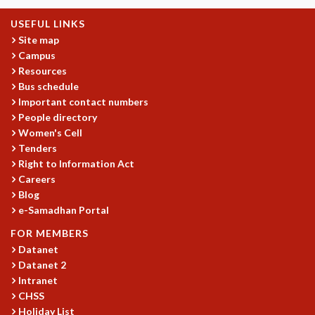
KAAPI WITH KURIOSITY
EINSTEIN LECTURES
USEFUL LINKS
VIGYAN ADDA
Site map
VISHVESHWARA LECTURES
Campus
PUBLIC LECTURES
Resources
MATHS CIRCLES
Bus schedule
Important contact numbers
MATHS CIRCLE INDIA
People directory
ICTS-RRI MATHS CIRCLE
Women's Cell
MONTHLY CHALLENGE
Tenders
ICTS-NIAS MATHS CIRCLE
Right to Information Act
BMTC
Careers
SPECIAL EVENTS
Blog
BLOG
e-Samadhan Portal
SCIENCE EDUCATION PROGRAM
FOR MEMBERS
PRISM
Datanet
SKYWATCH
Datanet 2
SCIENCE OUTREACH IN SCHOOLS
Intranet
EXHIBITIONS
CHSS
MATHEMATICS OF THE PLANET EARTH 2013
Holiday List