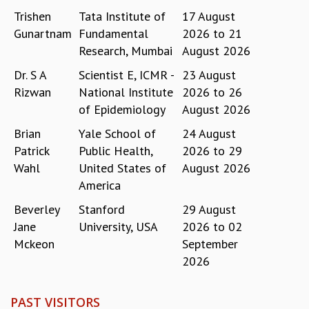
EINSTEIN LECTURES
Trishen
Tata Institute of
17 August
VISHVESHWARA LECTURES
Gunartnam
Fundamental
2026
to
21
D. D. KOSAMBI LECTURES
Research, Mumbai
August 2026
MADHAVA LECTURES
INFOSYS-ICTS STRING THEORY LECTURES
Dr. S A
Scientist E, ICMR -
23 August
FOUNDATION DAY LECTURES
Rizwan
National Institute
2026
to
26
P. RAJAGOPALAN MEMORIAL LECTURES
of Epidemiology
August 2026
SPECIAL EVENTS
Brian
Yale School of
24 August
SPECIAL NEW YEAR
Patrick
Public Health,
2026
to
29
ICTS AT TEN
Wahl
United States of
August 2026
SPENTAFEST
THE UNIVERSE IN A NEW LIGHT
America
STRINGS 2015
Beverley
Stanford
29 August
INAUGURATION EVENT: SCIENCE AT ICTS
Jane
University, USA
2026
to
02
MPE - 2013
Mckeon
September
FOUNDATION STONE LAYING CEREMONY
2026
OUTREACH
LECTURES
PAST VISITORS