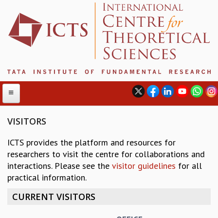
VISITORS
ICTS provides the platform and resources for
ABOUT
researchers to visit the centre for collaborations and
ABOUT ICTS
interactions. Please see the
visitor guidelines
for all
INTERNATIONAL ADVISORY BOARD
practical information.
MANAGEMENT BOARD
PROGRAM COMMITTEE
CURRENT VISITORS
DIRECTOR'S PAGE
NEWSLETTER