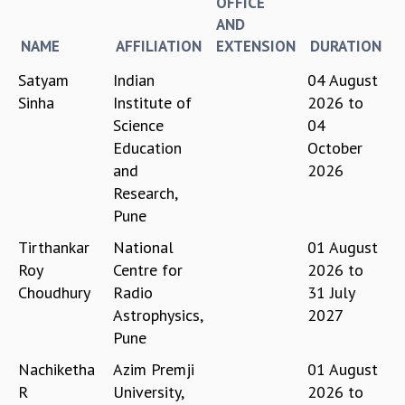
OFFICE
REPORTS
AND
BIENNIAL ACTIVITY REPORTS
NAME
AFFILIATION
EXTENSION
DURATION
TRIANNUAL IAB REPORTS
Satyam
Indian
04 August
BROCHURE
Sinha
Institute of
2026
to
INTERNATIONAL REVIEW REPORT
Science
04
CAMPUS
Education
October
HISTORY
and
2026
VALUES
Research,
ACADEMIC FREEDOM
Pune
DIVERSITY & INCLUSIVENESS
ETHICAL GUIDELINES
Tirthankar
National
01 August
ACADEMIC
Roy
Centre for
2026
to
Choudhury
Radio
31 July
EVENTS
Astrophysics,
2027
SEMINARS
Pune
COLLOQUIA
LECTURE SERIES
Nachiketha
Azim Premji
01 August
TMC DISTINGUISHED LECTURES
R
University,
2026
to
IN-HOUSE