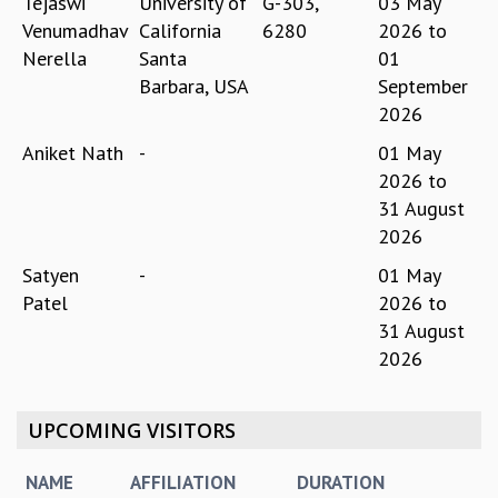
Tejaswi
University of
G-303,
03 May
MATHEMATICAL SCIENCES
Venumadhav
California
6280
2026
to
APPLIED AND COMPUTATIONAL MATHEMATICS
Nerella
Santa
01
COMPUTER SCIENCE
Barbara, USA
September
ALGEBRA, GEOMETRY AND PHYSICAL MATHEMATICS
2026
PROBABILITY THEORY
Aniket Nath
-
01 May
CALIBRE
2026
to
PROGRAMS
31 August
CURRENT & UPCOMING
2026
PAST
Satyen
-
01 May
ORGANIZE A PROGRAM
Patel
2026
to
SPECIAL LECTURES
31 August
INFOSYS-ICTS CHANDRASEKHAR LECTURES
2026
INFOSYS-ICTS RAMANUJAN LECTURES
INFOSYS-ICTS TURING LECTURES
ABDUS SALAM MEMORIAL LECTURES
UPCOMING VISITORS
PUBLIC LECTURES
DISTINGUISHED LECTURES
NAME
AFFILIATION
DURATION