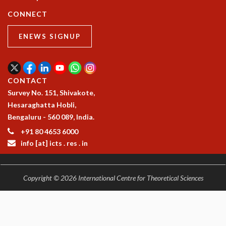
COSMIC ZOOM
CONNECT
CLIMATE CHAOS: WE’RE JUST WARMING UP
SCI560
ENEWS SIGNUP
ICTS OPEN DAY
OTHER EVENTS
PEOPLE
CONTACT
FACULTY
Survey No. 151, Shivakote,
POSTDOCTORAL FELLOWS
Hesaraghatta Hobli,
STUDENTS
Bengaluru - 560 089, India.
ASSOCIATES
+91 80 4653 6000
VISITORS
info [at] icts . res . in
SCIENTIFIC AND TECHNICAL
ADMINISTRATIVE
DIRECTORY
Copyright © 2026 International Centre for Theoretical Sciences
SUPPORT
OUR SUPPORTERS
ENDOWMENT