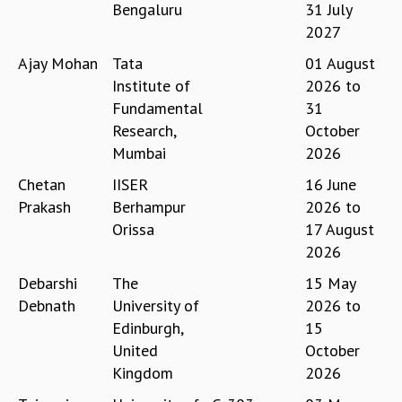
Bengaluru
31 July
GRADUATE STUDIES
2027
PHYSICAL SCIENCES
Ajay Mohan
Tata
01 August
MATHEMATICS
Institute of
2026
to
APPLIED MATHEMATICS
Fundamental
31
PHYSICS OF LIFE
Research,
October
GRADUATE COURSES
SUMMER COURSES
Mumbai
2026
POSTDOCTORAL PROGRAM
Chetan
IISER
16 June
SUMMER RESEARCH PROGRAM
Prakash
Berhampur
2026
to
LONG TERM VISITING STUDENTS PROGRAM
Orissa
17 August
THESIS ARCHIVE
2026
RESEARCH
Debarshi
The
15 May
PHYSICAL AND NATURAL SCIENCES
Debnath
University of
2026
to
ASTROPHYSICS AND RELATIVITY
Edinburgh,
15
BIOLOGICAL PHYSICS
United
October
STATISTICAL PHYSICS AND CONDENSED MATTER
Kingdom
2026
FLUID DYNAMICS AND TURBULENCE
STRING THEORY AND QUANTUM GRAVITY