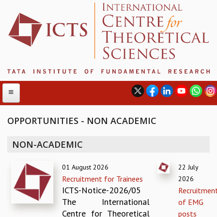
OPPORTUNITIES - NON ACADEMIC
ABOUT
NON-ACADEMIC
ABOUT ICTS
01 August 2026
22 July
INTERNATIONAL ADVISORY BOARD
Recruitment for Trainees
2026
MANAGEMENT BOARD
ICTS-Notice-2026/05
Recruitmen
PROGRAM COMMITTEE
The International
of EMG
DIRECTOR'S PAGE
Centre for Theoretical
posts
NEWSLETTER