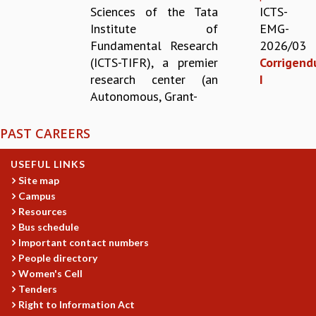
Sciences of the Tata
ICTS-
REPORTS
Institute of
EMG-
BIENNIAL ACTIVITY REPORTS
Fundamental Research
2026/03
TRIANNUAL IAB REPORTS
(ICTS-TIFR), a premier
Corrigen
BROCHURE
research center (an
I
INTERNATIONAL REVIEW REPORT
Autonomous, Grant-
CAMPUS
HISTORY
PAST CAREERS
VALUES
ACADEMIC FREEDOM
USEFUL LINKS
DIVERSITY & INCLUSIVENESS
Site map
ETHICAL GUIDELINES
Campus
ACADEMIC
Resources
Bus schedule
EVENTS
Important contact numbers
SEMINARS
People directory
COLLOQUIA
Women's Cell
LECTURE SERIES
Tenders
TMC DISTINGUISHED LECTURES
Right to Information Act
IN-HOUSE