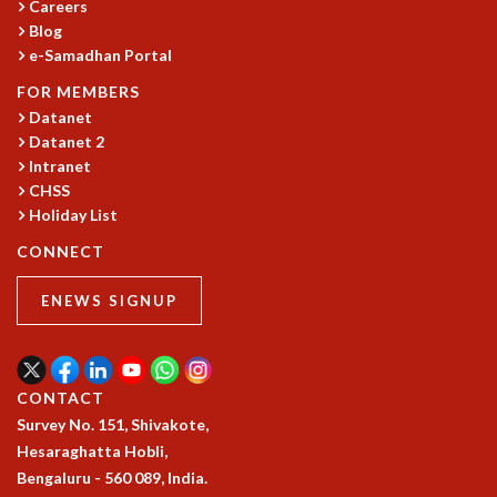
Careers
GRADUATE STUDIES
Blog
PHYSICAL SCIENCES
e-Samadhan Portal
MATHEMATICS
FOR MEMBERS
APPLIED MATHEMATICS
Datanet
PHYSICS OF LIFE
Datanet 2
GRADUATE COURSES
Intranet
SUMMER COURSES
CHSS
POSTDOCTORAL PROGRAM
Holiday List
SUMMER RESEARCH PROGRAM
CONNECT
LONG TERM VISITING STUDENTS PROGRAM
THESIS ARCHIVE
ENEWS SIGNUP
RESEARCH
PHYSICAL AND NATURAL SCIENCES
ASTROPHYSICS AND RELATIVITY
CONTACT
BIOLOGICAL PHYSICS
Survey No. 151, Shivakote,
STATISTICAL PHYSICS AND CONDENSED MATTER
Hesaraghatta Hobli,
FLUID DYNAMICS AND TURBULENCE
Bengaluru - 560 089, India.
STRING THEORY AND QUANTUM GRAVITY