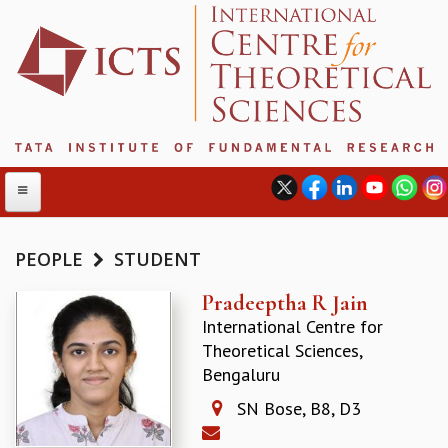
PEOPLE
STUDENT
ABOUT
Pradeeptha R Jain
International Centre for
ABOUT ICTS
Theoretical Sciences,
INTERNATIONAL ADVISORY BOARD
Bengaluru
MANAGEMENT BOARD
PROGRAM COMMITTEE
SN Bose, B8, D3
DIRECTOR'S PAGE
NEWSLETTER