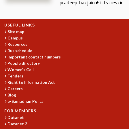
pradeeptha
jain
icts
res
in
REPORTS
BIENNIAL ACTIVITY REPORTS
TRIANNUAL IAB REPORTS
USEFUL LINKS
BROCHURE
Site map
INTERNATIONAL REVIEW REPORT
Campus
CAMPUS
Resources
HISTORY
Bus schedule
VALUES
Important contact numbers
ACADEMIC FREEDOM
People directory
DIVERSITY & INCLUSIVENESS
Women's Cell
ETHICAL GUIDELINES
Tenders
Right to Information Act
ACADEMIC
Careers
EVENTS
Blog
SEMINARS
e-Samadhan Portal
COLLOQUIA
FOR MEMBERS
LECTURE SERIES
Datanet
TMC DISTINGUISHED LECTURES
Datanet 2
IN-HOUSE