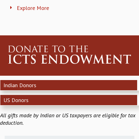
Explore More
Indian Donors
US Donors
All gifts made by Indian or US taxpayers are eligible for tax
deduction.