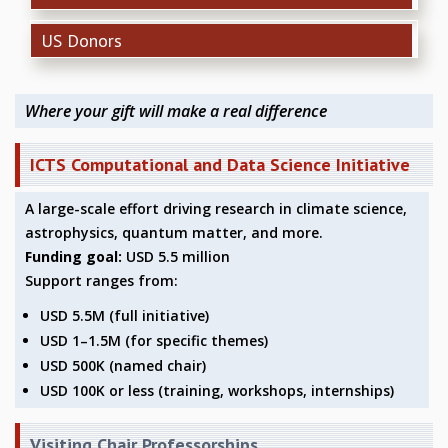
REPORTS
US Donors
BIENNIAL ACTIVITY REPORTS
TRIANNUAL IAB REPORTS
BROCHURE
Where your gift will make a real difference
INTERNATIONAL REVIEW REPORT
CAMPUS
ICTS Computational and Data Science Initiative
HISTORY
VALUES
A large-scale effort driving research in climate science,
ACADEMIC FREEDOM
astrophysics, quantum matter, and more.
DIVERSITY & INCLUSIVENESS
Funding goal:
USD 5.5 million
ETHICAL GUIDELINES
Support ranges from:
ACADEMIC
USD 5.5M (full initiative)
EVENTS
USD 1–1.5M (for specific themes)
SEMINARS
USD 500K (named chair)
COLLOQUIA
USD 100K or less (training, workshops, internships)
LECTURE SERIES
TMC DISTINGUISHED LECTURES
Visiting Chair Professorships
IN-HOUSE