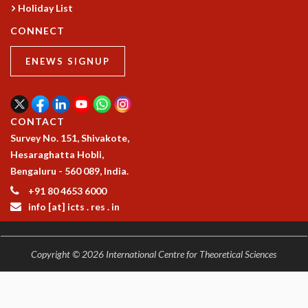
Holiday List
CONNECT
ENEWS SIGNUP
CONTACT
Survey No. 151, Shivakote,
Hesaraghatta Hobli,
Bengaluru - 560 089, India.
+91 80 4653 6000
info [at] icts . res . in
Copyright © 2026 International Centre for Theoretical Sciences