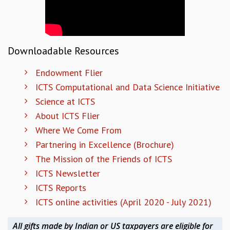
COSMIC ZOOM
CLIMATE CHAOS: WE’RE JUST WARMING UP
SCI560
ICTS OPEN DAY
Downloadable Resources
OTHER EVENTS
PEOPLE
Endowment Flier
ICTS Computational and Data Science Initiative
FACULTY
Science at ICTS
POSTDOCTORAL FELLOWS
STUDENTS
About ICTS Flier
ASSOCIATES
Where We Come From
VISITORS
Partnering in Excellence (Brochure)
SCIENTIFIC AND TECHNICAL
The Mission of the Friends of ICTS
ADMINISTRATIVE
ICTS Newsletter
DIRECTORY
ICTS Reports
SUPPORT
ICTS online activities (April 2020 - July 2021)
OUR SUPPORTERS
ENDOWMENT
All gifts made by Indian or US taxpayers are eligible for