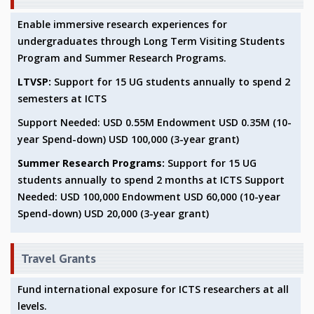
EINSTEIN LECTURES
VISHVESHWARA LECTURES
Enable immersive research experiences for
D. D. KOSAMBI LECTURES
undergraduates through Long Term Visiting Students
MADHAVA LECTURES
Program and Summer Research Programs.
INFOSYS-ICTS STRING THEORY LECTURES
LTVSP:
Support for 15 UG students annually to spend 2
FOUNDATION DAY LECTURES
semesters at ICTS
P. RAJAGOPALAN MEMORIAL LECTURES
SPECIAL EVENTS
Support Needed: USD 0.55M Endowment USD 0.35M (10-
SPECIAL NEW YEAR
year Spend-down) USD 100,000 (3-year grant)
ICTS AT TEN
Summer Research Programs:
Support for 15 UG
SPENTAFEST
students annually to spend 2 months at ICTS Support
THE UNIVERSE IN A NEW LIGHT
Needed: USD 100,000 Endowment USD 60,000 (10-year
STRINGS 2015
Spend-down) USD 20,000 (3-year grant)
INAUGURATION EVENT: SCIENCE AT ICTS
MPE - 2013
FOUNDATION STONE LAYING CEREMONY
Travel Grants
OUTREACH
Fund international exposure for ICTS researchers at all
LECTURES
levels.