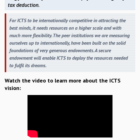
RESOURCES
tax deduction.
COMPUTING
For ICTS to be internationally competitive in attracting the
LIBRARY
best minds, it needs resources on a higher scale and with
TRANSPORT
much more flexibility. The peer institutions we are measuring
CAFETERIA
ourselves up to internationally, have been built on the solid
RECREATION
foundations of very generous endowments. A secure
CHILD CARE
endowment will enable ICTS to deploy the resources needed
VISITOR GUIDELINES
to fulfil its dreams.
FIRST AID CENTRE
COUNSELING SERVICE
Watch the video to learn more about the ICTS
STUDENT SUPPORT CELL
vision:
HOW TO REACH
SERVICE INFORMATIQUE
CAREERS
ACADEMIC POSITIONS
NON-ACADEMIC POSITIONS
CERTIFICATE FORMAT