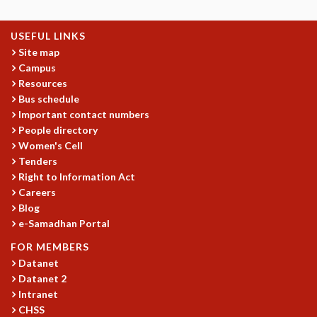
USEFUL LINKS
Site map
Campus
Resources
Bus schedule
Important contact numbers
People directory
Women's Cell
Tenders
Right to Information Act
Careers
Blog
e-Samadhan Portal
FOR MEMBERS
Datanet
Datanet 2
Intranet
CHSS