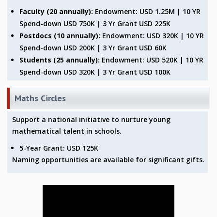
KAAPI WITH KURIOSITY
Faculty (20 annually):
Endowment: USD 1.25M | 10 YR
EINSTEIN LECTURES
Spend-down USD 750K | 3 Yr Grant USD 225K
VIGYAN ADDA
Postdocs (10 annually):
Endowment: USD 320K | 10 YR
VISHVESHWARA LECTURES
Spend-down USD 200K | 3 Yr Grant USD 60K
PUBLIC LECTURES
MATHS CIRCLES
Students (25 annually):
Endowment: USD 520K | 10 YR
MATHS CIRCLE INDIA
Spend-down USD 320K | 3 Yr Grant USD 100K
ICTS-RRI MATHS CIRCLE
MONTHLY CHALLENGE
Maths Circles
ICTS-NIAS MATHS CIRCLE
BMTC
Support a national initiative to nurture young
SPECIAL EVENTS
mathematical talent in schools.
BLOG
5-Year Grant: USD 125K
SCIENCE EDUCATION PROGRAM
Naming opportunities are available for significant gifts.
PRISM
SKYWATCH
SCIENCE OUTREACH IN SCHOOLS
EXHIBITIONS
MATHEMATICS OF THE PLANET EARTH 2013