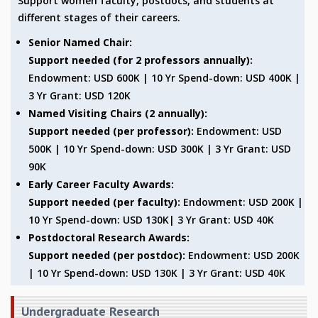
Support women faculty, postdocs, and students at
different stages of their careers.
MATHEMATICAL SCIENCES
APPLIED AND COMPUTATIONAL MATHEMATICS
Senior Named Chair:
COMPUTER SCIENCE
Support needed (for 2 professors annually):
ALGEBRA, GEOMETRY AND PHYSICAL MATHEMATICS
Endowment: USD 600K | 10 Yr Spend-down: USD 400K |
PROBABILITY THEORY
3 Yr Grant: USD 120K
CALIBRE
Named Visiting Chairs (2 annually):
PROGRAMS
Support needed (per professor):
Endowment: USD
500K | 10 Yr Spend-down: USD 300K | 3 Yr Grant: USD
CURRENT & UPCOMING
PAST
90K
ORGANIZE A PROGRAM
Early Career Faculty Awards:
SPECIAL LECTURES
Support needed (per faculty):
Endowment: USD 200K |
INFOSYS-ICTS CHANDRASEKHAR LECTURES
10 Yr Spend-down: USD 130K| 3 Yr Grant: USD 40K
INFOSYS-ICTS RAMANUJAN LECTURES
Postdoctoral Research Awards:
INFOSYS-ICTS TURING LECTURES
Support needed (per postdoc):
Endowment: USD 200K
ABDUS SALAM MEMORIAL LECTURES
| 10 Yr Spend-down: USD 130K | 3 Yr Grant: USD 40K
PUBLIC LECTURES
DISTINGUISHED LECTURES
Undergraduate Research