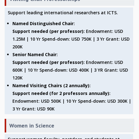
GRADUATE STUDIES
Support leading international researchers at ICTS.
PHYSICAL SCIENCES
MATHEMATICS
Named Distinguished Chair:
APPLIED MATHEMATICS
Support needed (per professor):
Endowment: USD
PHYSICS OF LIFE
1.25M | 10 Yr Spend-down: USD 750K | 3 Yr Grant: USD
GRADUATE COURSES
200K
SUMMER COURSES
Senior Named Chair:
POSTDOCTORAL PROGRAM
Support needed (per professor):
Endowment: USD
SUMMER RESEARCH PROGRAM
600K | 10 Yr Spend-down: USD 400K | 3 YR Grant: USD
LONG TERM VISITING STUDENTS PROGRAM
120K
THESIS ARCHIVE
Named Visiting Chairs (2 annually):
RESEARCH
Support needed (for 2 professors annually):
Endowment: USD 500K | 10 Yr Spend-down: USD 300K |
PHYSICAL AND NATURAL SCIENCES
3 Yr Grant: USD 90K
ASTROPHYSICS AND RELATIVITY
BIOLOGICAL PHYSICS
STATISTICAL PHYSICS AND CONDENSED MATTER
Women in Science
FLUID DYNAMICS AND TURBULENCE
STRING THEORY AND QUANTUM GRAVITY