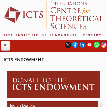
ICTS ENDOWMENT
ABOUT
ABOUT ICTS
INTERNATIONAL ADVISORY BOARD
MANAGEMENT BOARD
PROGRAM COMMITTEE
DIRECTOR'S PAGE
Indian Donors
NEWSLETTER