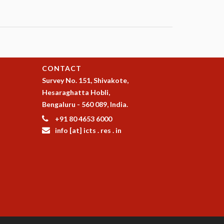
CONTACT
Survey No. 151, Shivakote,
Hesaraghatta Hobli,
Bengaluru - 560 089, India.
+91 80 4653 6000
info [at] icts . res . in