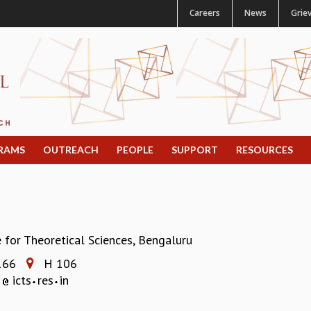
Careers
News
Grie
RAMS
OUTREACH
PEOPLE
SUPPORT
RESOURCES
e for Theoretical Sciences, Bengaluru
166
H 106
a
icts
res
in