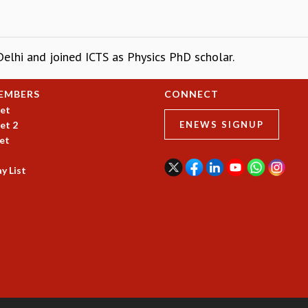
Delhi and joined ICTS as Physics PhD scholar.
EMBERS
CONNECT
et
et 2
ENEWS SIGNUP
et
y List