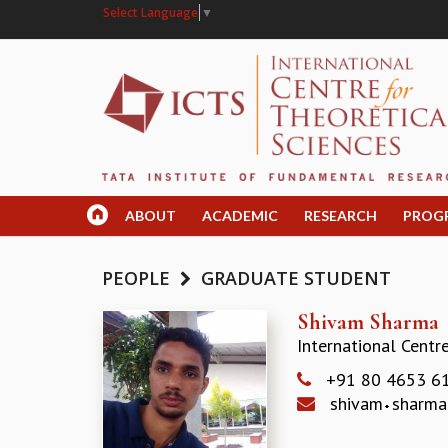
Select Language
▼
ABOUT
ACADEMIC
RESEARCH
PROG
PEOPLE
GRADUATE STUDENT
Shivam Sharma
International Centr
+91 80 4653 6
shivam
sharm