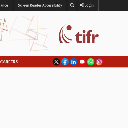
vance
Screen Reader Accessibility
Login
CAREERS