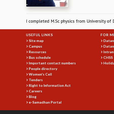
I completed M.Sc physics from University of 
USEFUL LINKS
FOR M
Site map
Datan
Campus
Datan
Resources
Intran
Bus schedule
CHSS
Important contact numbers
Holida
People directory
Women's Cell
Tenders
Right to Information Act
Careers
Blog
e-Samadhan Portal