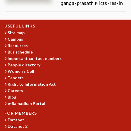
ganga
prasath
icts
res
in
REPORTS
BIENNIAL ACTIVITY REPORTS
TRIANNUAL IAB REPORTS
USEFUL LINKS
BROCHURE
Site map
INTERNATIONAL REVIEW REPORT
Campus
CAMPUS
Resources
HISTORY
Bus schedule
VALUES
Important contact numbers
ACADEMIC FREEDOM
People directory
DIVERSITY & INCLUSIVENESS
Women's Cell
ETHICAL GUIDELINES
Tenders
Right to Information Act
ACADEMIC
Careers
EVENTS
Blog
SEMINARS
e-Samadhan Portal
COLLOQUIA
FOR MEMBERS
LECTURE SERIES
Datanet
TMC DISTINGUISHED LECTURES
Datanet 2
IN-HOUSE