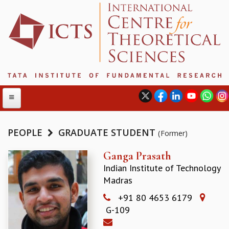
PEOPLE
GRADUATE STUDENT
(Former)
ABOUT
Ganga Prasath
Indian Institute of Technology
ABOUT ICTS
Madras
INTERNATIONAL ADVISORY BOARD
MANAGEMENT BOARD
+91 80 4653 6179
PROGRAM COMMITTEE
G-109
DIRECTOR'S PAGE
NEWSLETTER