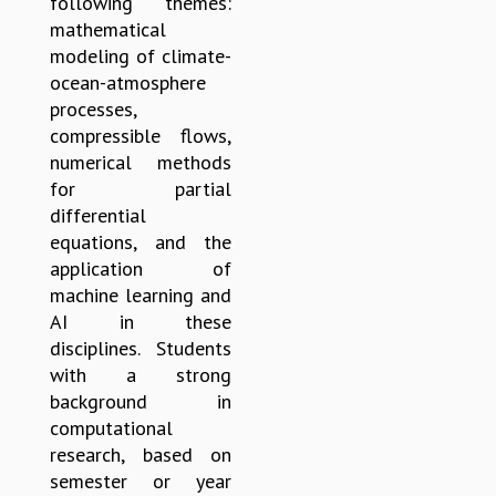
following themes:
EINSTEIN LECTURES
mathematical
VISHVESHWARA LECTURES
modeling of climate-
D. D. KOSAMBI LECTURES
ocean-atmosphere
MADHAVA LECTURES
processes,
INFOSYS-ICTS STRING THEORY LECTURES
compressible flows,
FOUNDATION DAY LECTURES
numerical methods
P. RAJAGOPALAN MEMORIAL LECTURES
for partial
SPECIAL EVENTS
differential
SPECIAL NEW YEAR
equations, and the
ICTS AT TEN
application of
SPENTAFEST
machine learning and
THE UNIVERSE IN A NEW LIGHT
AI in these
STRINGS 2015
disciplines. Students
INAUGURATION EVENT: SCIENCE AT ICTS
with a strong
MPE - 2013
background in
FOUNDATION STONE LAYING CEREMONY
computational
OUTREACH
research, based on
LECTURES
semester or year