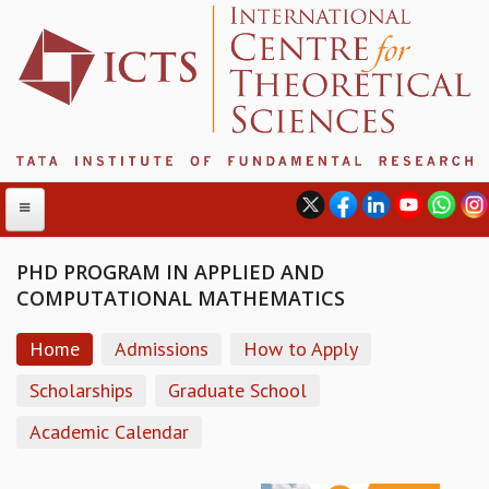
PHD PROGRAM IN APPLIED AND
COMPUTATIONAL MATHEMATICS
ABOUT
Home
Admissions
How to Apply
ABOUT ICTS
INTERNATIONAL ADVISORY BOARD
Scholarships
Graduate School
MANAGEMENT BOARD
Academic Calendar
PROGRAM COMMITTEE
DIRECTOR'S PAGE
NEWSLETTER