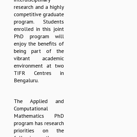
research and a highly
MATHEMATICAL SCIENCES
competitive graduate
APPLIED AND COMPUTATIONAL MATHEMATICS
program. Students
COMPUTER SCIENCE
enrolled in this joint
ALGEBRA, GEOMETRY AND PHYSICAL MATHEMATICS
PhD program will
PROBABILITY THEORY
enjoy the benefits of
CALIBRE
being part of the
PROGRAMS
vibrant academic
CURRENT & UPCOMING
environment at two
PAST
TIFR Centres in
ORGANIZE A PROGRAM
Bengaluru.
SPECIAL LECTURES
INFOSYS-ICTS CHANDRASEKHAR LECTURES
The Applied and
INFOSYS-ICTS RAMANUJAN LECTURES
Computational
INFOSYS-ICTS TURING LECTURES
Mathematics PhD
ABDUS SALAM MEMORIAL LECTURES
program has research
PUBLIC LECTURES
priorities on the
DISTINGUISHED LECTURES