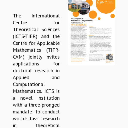
REPORTS
BIENNIAL ACTIVITY REPORTS
The International
TRIANNUAL IAB REPORTS
Centre for
BROCHURE
Theoretical Sciences
INTERNATIONAL REVIEW REPORT
(ICTS-TIFR) and the
CAMPUS
Centre for Applicable
HISTORY
Mathematics (TIFR-
VALUES
CAM) jointly invites
ACADEMIC FREEDOM
applications for
DIVERSITY & INCLUSIVENESS
doctoral research in
ETHICAL GUIDELINES
Applied and
Computational
ACADEMIC
Mathematics. ICTS is
EVENTS
a novel institution
SEMINARS
with a three-pronged
COLLOQUIA
mandate: to conduct
LECTURE SERIES
world-class research
TMC DISTINGUISHED LECTURES
in theoretical
IN-HOUSE