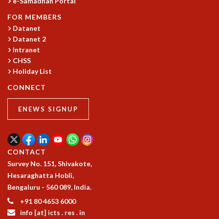
e-Samadhan Portal
COSMIC ZOOM
CLIMATE CHAOS: WE’RE JUST WARMING UP
FOR MEMBERS
Datanet
SCI560
Datanet 2
ICTS OPEN DAY
Intranet
OTHER EVENTS
CHSS
PEOPLE
Holiday List
FACULTY
CONNECT
POSTDOCTORAL FELLOWS
STUDENTS
ENEWS SIGNUP
ASSOCIATES
VISITORS
SCIENTIFIC AND TECHNICAL
CONTACT
ADMINISTRATIVE
Survey No. 151, Shivakote,
DIRECTORY
Hesaraghatta Hobli,
SUPPORT
Bengaluru - 560 089, India.
OUR SUPPORTERS
+91 80 4653 6000
ENDOWMENT
info [at] icts . res . in