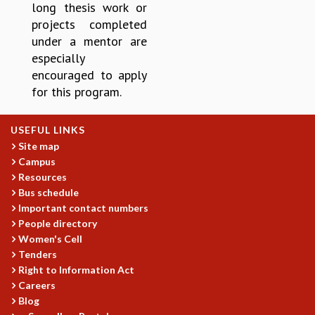
KAAPI WITH KURIOSITY
long thesis work or
EINSTEIN LECTURES
projects completed
VIGYAN ADDA
under a mentor are
VISHVESHWARA LECTURES
especially
PUBLIC LECTURES
encouraged to apply
MATHS CIRCLES
for this program.
MATHS CIRCLE INDIA
ICTS-RRI MATHS CIRCLE
USEFUL LINKS
MONTHLY CHALLENGE
Site map
ICTS-NIAS MATHS CIRCLE
Campus
BMTC
Resources
SPECIAL EVENTS
Bus schedule
BLOG
Important contact numbers
SCIENCE EDUCATION PROGRAM
People directory
PRISM
Women's Cell
Tenders
SKYWATCH
Right to Information Act
SCIENCE OUTREACH IN SCHOOLS
Careers
EXHIBITIONS
Blog
MATHEMATICS OF THE PLANET EARTH 2013