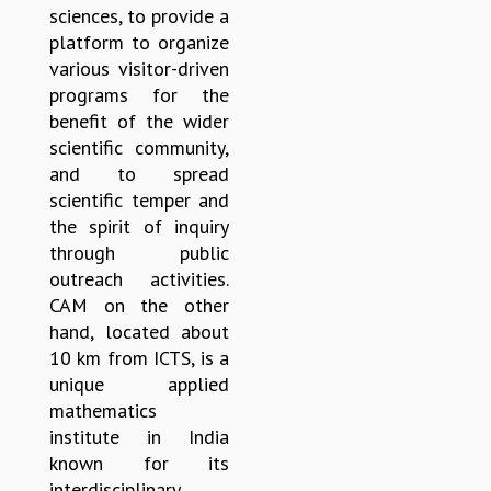
sciences, to provide a
GRADUATE STUDIES
platform to organize
PHYSICAL SCIENCES
various visitor-driven
MATHEMATICS
programs for the
APPLIED MATHEMATICS
benefit of the wider
PHYSICS OF LIFE
scientific community,
GRADUATE COURSES
and to spread
SUMMER COURSES
scientific temper and
POSTDOCTORAL PROGRAM
the spirit of inquiry
SUMMER RESEARCH PROGRAM
through public
LONG TERM VISITING STUDENTS PROGRAM
outreach activities.
THESIS ARCHIVE
CAM on the other
RESEARCH
hand, located about
10 km from ICTS, is a
PHYSICAL AND NATURAL SCIENCES
unique applied
ASTROPHYSICS AND RELATIVITY
mathematics
BIOLOGICAL PHYSICS
institute in India
STATISTICAL PHYSICS AND CONDENSED MATTER
known for its
FLUID DYNAMICS AND TURBULENCE
interdisciplinary
STRING THEORY AND QUANTUM GRAVITY