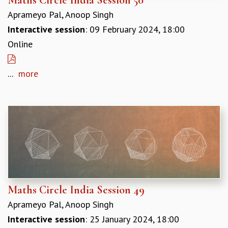
REPORTS
Aprameyo Pal, Anoop Singh
BIENNIAL ACTIVITY REPORTS
Interactive session
: 09 February 2024, 18:00
TRIANNUAL IAB REPORTS
Online
BROCHURE
INTERNATIONAL REVIEW REPORT
...
more
CAMPUS
HISTORY
VALUES
ACADEMIC FREEDOM
DIVERSITY & INCLUSIVENESS
ETHICAL GUIDELINES
ACADEMIC
EVENTS
SEMINARS
Maths Circle India Session 49
COLLOQUIA
Aprameyo Pal, Anoop Singh
LECTURE SERIES
TMC DISTINGUISHED LECTURES
Interactive session
: 25 January 2024, 18:00
IN-HOUSE