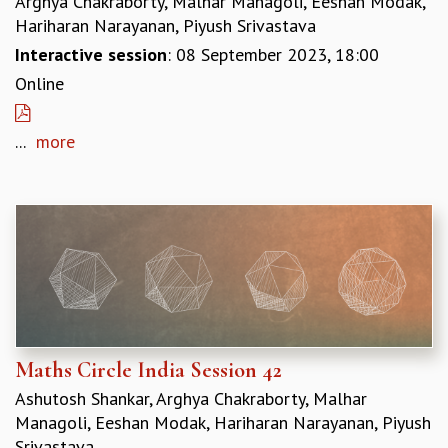
Arghya Chakraborty, Malhar Managoli, Eeshan Modak,
RESOURCES
Hariharan Narayanan, Piyush Srivastava
COMPUTING
Interactive session
: 08 September 2023, 18:00
LIBRARY
Online
TRANSPORT
CAFETERIA
...
more
RECREATION
CHILD CARE
VISITOR GUIDELINES
FIRST AID CENTRE
COUNSELING SERVICE
STUDENT SUPPORT CELL
HOW TO REACH
SERVICE INFORMATIQUE
CAREERS
Maths Circle India Session 42
ACADEMIC POSITIONS
Ashutosh Shankar, Arghya Chakraborty, Malhar
NON-ACADEMIC POSITIONS
Managoli, Eeshan Modak, Hariharan Narayanan, Piyush
CERTIFICATE FORMAT
Srivastava