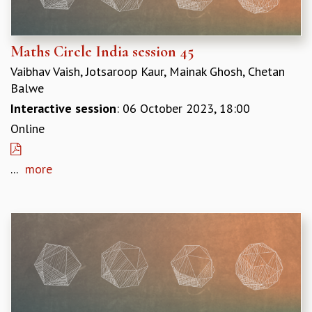
KAAPI WITH KURIOSITY
EINSTEIN LECTURES
VIGYAN ADDA
Maths Circle India session 45
VISHVESHWARA LECTURES
PUBLIC LECTURES
Vaibhav Vaish, Jotsaroop Kaur, Mainak Ghosh, Chetan
MATHS CIRCLES
Balwe
MATHS CIRCLE INDIA
Interactive session
: 06 October 2023, 18:00
ICTS-RRI MATHS CIRCLE
Online
MONTHLY CHALLENGE
ICTS-NIAS MATHS CIRCLE
...
more
BMTC
SPECIAL EVENTS
BLOG
SCIENCE EDUCATION PROGRAM
PRISM
SKYWATCH
SCIENCE OUTREACH IN SCHOOLS
EXHIBITIONS
MATHEMATICS OF THE PLANET EARTH 2013