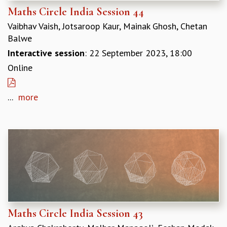
COSMIC ZOOM
Maths Circle India Session 44
CLIMATE CHAOS: WE’RE JUST WARMING UP
Vaibhav Vaish, Jotsaroop Kaur, Mainak Ghosh, Chetan
SCI560
Balwe
ICTS OPEN DAY
Interactive session
: 22 September 2023, 18:00
OTHER EVENTS
Online
PEOPLE
FACULTY
...
more
POSTDOCTORAL FELLOWS
STUDENTS
ASSOCIATES
VISITORS
SCIENTIFIC AND TECHNICAL
ADMINISTRATIVE
DIRECTORY
SUPPORT
OUR SUPPORTERS
Maths Circle India Session 43
ENDOWMENT