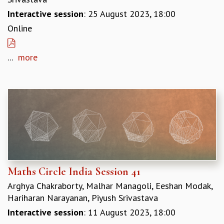
Interactive session
: 25 August 2023, 18:00
Online
...
more
Maths Circle India Session 41
Arghya Chakraborty, Malhar Managoli, Eeshan Modak,
Hariharan Narayanan, Piyush Srivastava
Interactive session
: 11 August 2023, 18:00