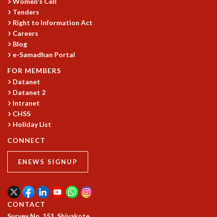
Women's Cell
Tenders
Right to Information Act
Careers
Blog
e-Samadhan Portal
FOR MEMBERS
Datanet
Datanet 2
Intranet
CHSS
Holiday List
CONNECT
ENEWS SIGNUP
CONTACT
Survey No. 151, Shivakote,