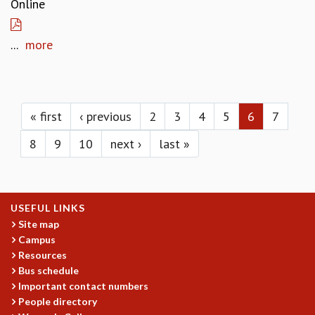
Online
...
more
Pages
« first
‹ previous
2
3
4
5
6
7
8
9
10
next ›
last »
USEFUL LINKS
Site map
Campus
Resources
Bus schedule
Important contact numbers
People directory