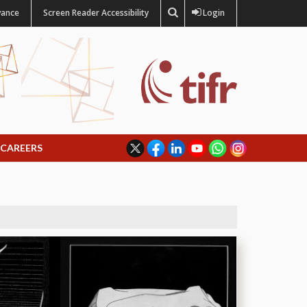
vance
Screen Reader Accessibility
Login
CAREERS