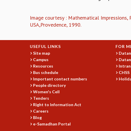
Image courtesy : Mathematical Impressions,
USA,Provedence, 1990.
USEFUL LINKS
FOR M
Site map
Datan
Campus
Datan
Resources
Intran
Bus schedule
CHSS
Important contact numbers
Holida
People directory
Women's Cell
Tenders
Right to Information Act
Careers
Blog
e-Samadhan Portal