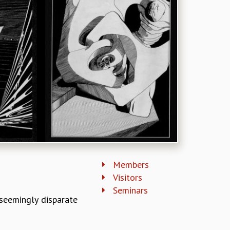
Members
Visitors
Seminars
seemingly disparate