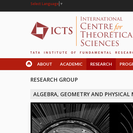
Select Language
▼
ABOUT
ACADEMIC
RESEARCH
PROG
RESEARCH GROUP
ALGEBRA, GEOMETRY AND PHYSICAL