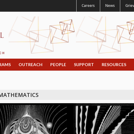
Careers
News
Grie
RAMS
OUTREACH
PEOPLE
SUPPORT
RESOURCES
 MATHEMATICS