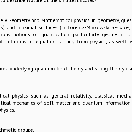
to describe Nature at the smallest scales?
mely Geometry and Mathematical physics. In geometry, que
lms) and maximal surfaces (in Lorentz-Minkowski 3-space, 
rious notions of quantization, particularly geometric qu
f solutions of equations arising from physics, as well a
res underlying quantum field theory and string theory us
ical physics such as general relativity, classical mecha
istical mechanics of soft matter and quantum Information
hysics.
thmetic groups.