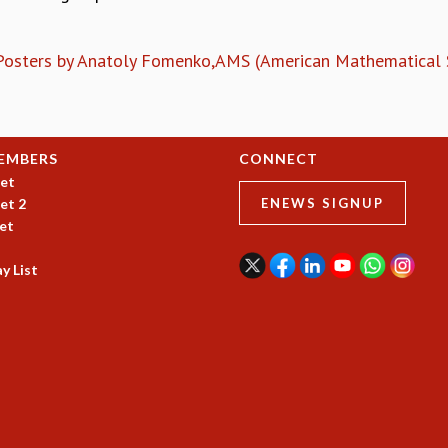
 Posters by Anatoly Fomenko,AMS (American Mathematical S
EMBERS
CONNECT
et
et 2
ENEWS SIGNUP
et
y List