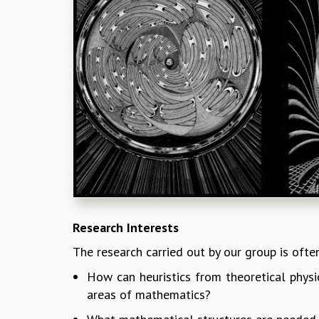
Research Interests
The research carried out by our group is ofte
How can heuristics from theoretical phys
areas of mathematics?