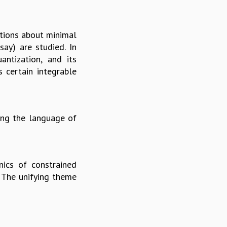
stions about minimal
say) are studied. In
antization, and its
s certain integrable
ing the language of
nics of constrained
. The unifying theme