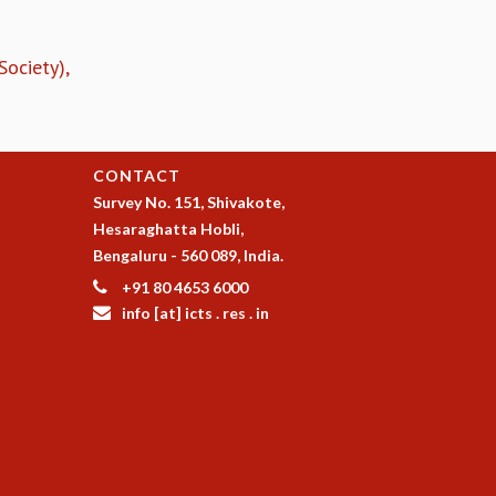
ociety),
CONTACT
Survey No. 151, Shivakote,
Hesaraghatta Hobli,
Bengaluru - 560 089, India.
+91 80 4653 6000
info [at] icts . res . in