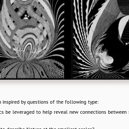
n inspired by questions of the following type:
ics be leveraged to help reveal new connections between 