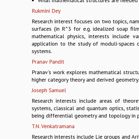
What mathematical structures are needed 
Rukmini Dey
Research interest focuses on two topics, na
surfaces (in R^3 for e.g. idealized soap fi
mathematical physics, interests include va
application to the study of moduli-spaces o
systems.
Pranav Pandit
Pranav's work explores mathematical structu
higher category theory and derived geometry.
Joseph Samuel
Research interests include areas of theoret
systems, classical and quantum optics, stat
being differential geometry and topology in p
T.N. Venkatramana
Research interests include Lie groups and Ari