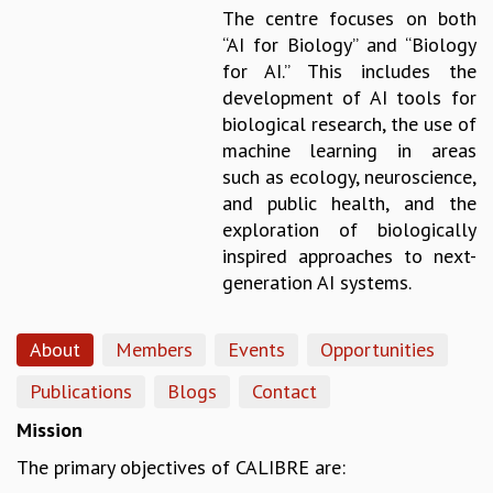
The centre focuses on both
GRADUATE STUDIES
“AI for Biology” and “Biology
PHYSICAL SCIENCES
for AI.” This includes the
MATHEMATICS
development of AI tools for
APPLIED MATHEMATICS
biological research, the use of
PHYSICS OF LIFE
machine learning in areas
GRADUATE COURSES
such as ecology, neuroscience,
SUMMER COURSES
and public health, and the
POSTDOCTORAL PROGRAM
exploration of biologically
SUMMER RESEARCH PROGRAM
inspired approaches to next-
LONG TERM VISITING STUDENTS PROGRAM
generation AI systems.
THESIS ARCHIVE
RESEARCH
About
Members
Events
Opportunities
PHYSICAL AND NATURAL SCIENCES
ASTROPHYSICS AND RELATIVITY
Publications
Blogs
Contact
BIOLOGICAL PHYSICS
Mission
STATISTICAL PHYSICS AND CONDENSED MATTER
The primary objectives of CALIBRE are:
FLUID DYNAMICS AND TURBULENCE
STRING THEORY AND QUANTUM GRAVITY