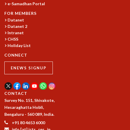
COSMIC ZOOM
e-Samadhan Portal
CLIMATE CHAOS: WE’RE JUST WARMING UP
FOR MEMBERS
SCI560
Datanet
ICTS OPEN DAY
Datanet 2
OTHER EVENTS
Intranet
CHSS
PEOPLE
Holiday List
FACULTY
CONNECT
POSTDOCTORAL FELLOWS
STUDENTS
ENEWS SIGNUP
ASSOCIATES
VISITORS
SCIENTIFIC AND TECHNICAL
ADMINISTRATIVE
CONTACT
DIRECTORY
Survey No. 151, Shivakote,
Hesaraghatta Hobli,
SUPPORT
Bengaluru - 560 089, India.
OUR SUPPORTERS
+91 80 4653 6000
ENDOWMENT
info [at] icts . res . in