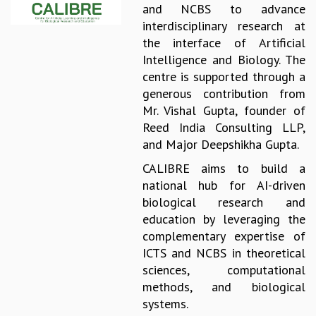
and NCBS to advance
REPORTS
interdisciplinary research at
BIENNIAL ACTIVITY REPORTS
the interface of Artificial
TRIANNUAL IAB REPORTS
Intelligence and Biology. The
BROCHURE
centre is supported through a
INTERNATIONAL REVIEW REPORT
generous contribution from
CAMPUS
Mr. Vishal Gupta, founder of
HISTORY
Reed India Consulting LLP,
VALUES
and Major Deepshikha Gupta.
ACADEMIC FREEDOM
CALIBRE aims to build a
DIVERSITY & INCLUSIVENESS
national hub for AI-driven
ETHICAL GUIDELINES
biological research and
ACADEMIC
education by leveraging the
EVENTS
complementary expertise of
SEMINARS
ICTS and NCBS in theoretical
COLLOQUIA
sciences, computational
LECTURE SERIES
methods, and biological
TMC DISTINGUISHED LECTURES
systems.
IN-HOUSE