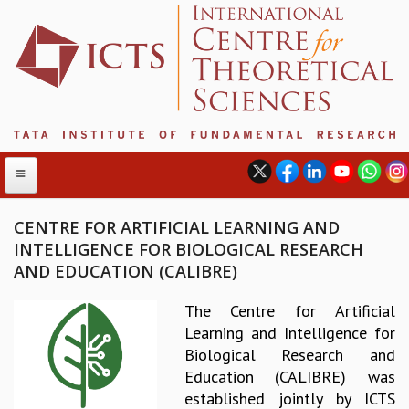
CENTRE FOR ARTIFICIAL LEARNING AND
INTELLIGENCE FOR BIOLOGICAL RESEARCH
ABOUT
AND EDUCATION (CALIBRE)
ABOUT ICTS
The Centre for Artificial
INTERNATIONAL ADVISORY BOARD
Learning and Intelligence for
MANAGEMENT BOARD
Biological Research and
PROGRAM COMMITTEE
Education (CALIBRE) was
DIRECTOR'S PAGE
established jointly by ICTS
NEWSLETTER