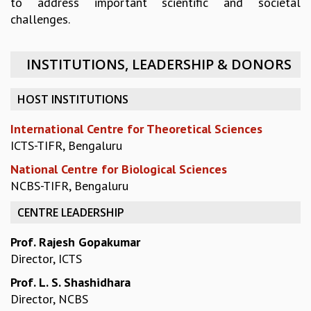
to address important scientific and societal
EINSTEIN LECTURES
challenges.
VISHVESHWARA LECTURES
D. D. KOSAMBI LECTURES
MADHAVA LECTURES
INSTITUTIONS, LEADERSHIP & DONORS
INFOSYS-ICTS STRING THEORY LECTURES
FOUNDATION DAY LECTURES
HOST INSTITUTIONS
P. RAJAGOPALAN MEMORIAL LECTURES
SPECIAL EVENTS
International Centre for Theoretical Sciences
SPECIAL NEW YEAR
ICTS-TIFR, Bengaluru
ICTS AT TEN
National Centre for Biological Sciences
SPENTAFEST
NCBS-TIFR, Bengaluru
THE UNIVERSE IN A NEW LIGHT
STRINGS 2015
CENTRE LEADERSHIP
INAUGURATION EVENT: SCIENCE AT ICTS
MPE - 2013
Prof. Rajesh Gopakumar
FOUNDATION STONE LAYING CEREMONY
Director, ICTS
OUTREACH
Prof. L. S. Shashidhara
LECTURES
Director, NCBS