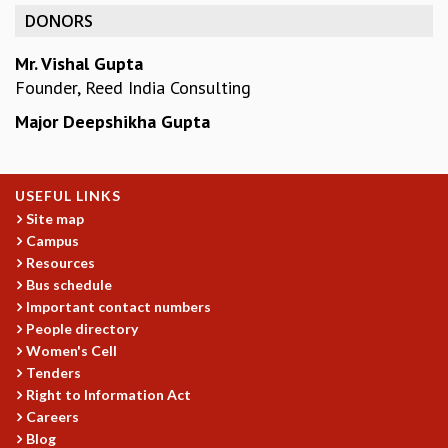
KAAPI WITH KURIOSITY
DONORS
EINSTEIN LECTURES
VIGYAN ADDA
Mr. Vishal Gupta
VISHVESHWARA LECTURES
Founder, Reed India Consulting
PUBLIC LECTURES
Major Deepshikha Gupta
MATHS CIRCLES
MATHS CIRCLE INDIA
ICTS-RRI MATHS CIRCLE
MONTHLY CHALLENGE
USEFUL LINKS
ICTS-NIAS MATHS CIRCLE
Site map
Campus
BMTC
Resources
SPECIAL EVENTS
Bus schedule
BLOG
Important contact numbers
SCIENCE EDUCATION PROGRAM
People directory
PRISM
Women's Cell
SKYWATCH
Tenders
SCIENCE OUTREACH IN SCHOOLS
Right to Information Act
EXHIBITIONS
Careers
MATHEMATICS OF THE PLANET EARTH 2013
Blog