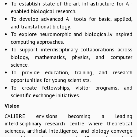
To establish state-of-the-art infrastructure for AI-
MATHEMATICAL SCIENCES
enabled biological research.
APPLIED AND COMPUTATIONAL MATHEMATICS
To develop advanced AI tools for basic, applied,
COMPUTER SCIENCE
and translational biology.
ALGEBRA, GEOMETRY AND PHYSICAL MATHEMATICS
To explore neuromorphic and biologically inspired
PROBABILITY THEORY
computing approaches.
CALIBRE
To support interdisciplinary collaborations across
PROGRAMS
biology, mathematics, physics, and computer
science.
CURRENT & UPCOMING
PAST
To provide education, training, and research
ORGANIZE A PROGRAM
opportunities for young scientists.
SPECIAL LECTURES
To create fellowships, visitor programs, and
INFOSYS-ICTS CHANDRASEKHAR LECTURES
scientific exchange initiatives.
INFOSYS-ICTS RAMANUJAN LECTURES
Vision
INFOSYS-ICTS TURING LECTURES
CALIBRE envisions becoming a leading
ABDUS SALAM MEMORIAL LECTURES
interdisciplinary research centre where theoretical
PUBLIC LECTURES
sciences, artificial intelligence, and biology converge
DISTINGUISHED LECTURES