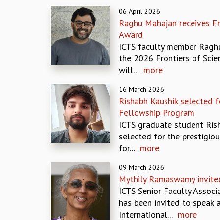
06 April 2026
Raghu Mahajan receives Fr
Award
ICTS faculty member Ragh
the 2026 Frontiers of Sci
will...
more
16 March 2026
Rishabh Kaushik selected 
Fellowship Program
ICTS graduate student Ris
selected for the prestigiou
for...
more
09 March 2026
Mythily Ramaswamy invite
ICTS Senior Faculty Assoc
has been invited to speak a
International...
more