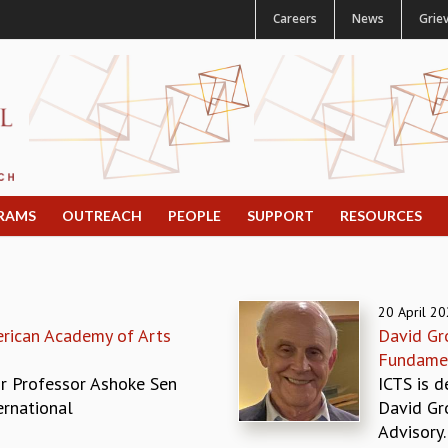
Careers
News
Grie
RAMS
OUTREACH
PEOPLE
SUPPORT
RESOURCES
20 April 2
rican Academy of Arts
David Gro
Fundamen
r Professor Ashoke Sen
ICTS is d
ernational
David Gro
Advisory..