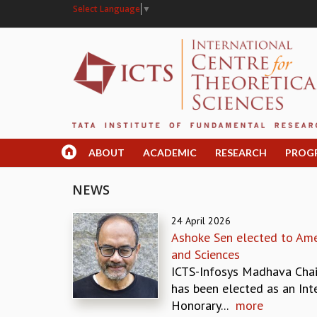
Select Language
▼
ABOUT
ACADEMIC
RESEARCH
PROG
NEWS
24 April 2026
Ashoke Sen elected to Ame
and Sciences
ICTS-Infosys Madhava Chai
has been elected as an Int
Honorary...
more