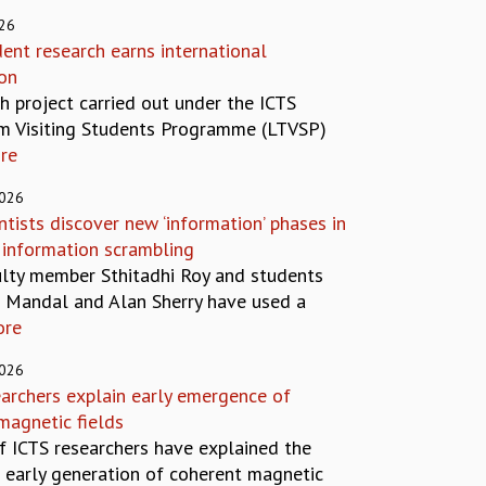
026
ent research earns international
ion
h project carried out under the ICTS
m Visiting Students Programme (LTVSP)
re
2026
ntists discover new ‘information’ phases in
information scrambling
ulty member Sthitadhi Roy and students
i Mandal and Alan Sherry have used a
ore
2026
earchers explain early emergence of
magnetic fields
f ICTS researchers have explained the
 early generation of coherent magnetic