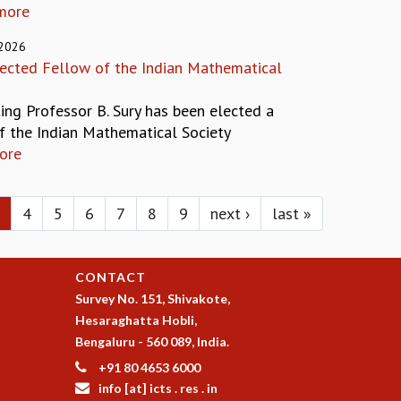
more
 2026
elected Fellow of the Indian Mathematical
ting Professor B. Sury has been elected a
f the Indian Mathematical Society
ore
4
5
6
7
8
9
next ›
last »
CONTACT
Survey No. 151, Shivakote,
Hesaraghatta Hobli,
Bengaluru - 560 089, India.
+91 80 4653 6000
info [at] icts . res . in