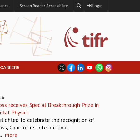
vance
Screen Reader Accessibility
Login
CAREERS
026
ss receives Special Breakthrough Prize in
tal Physics
elighted to celebrate the recognition of
ss, Chair of its International
.
more