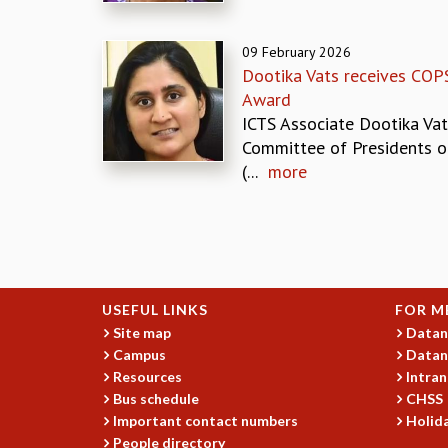
09 February 2026
Dootika Vats receives COP
Award
ICTS Associate Dootika Vat
Committee of Presidents of
(...
more
Pages
USEFUL LINKS
FOR M
Site map
Datan
Campus
Datan
Resources
Intran
Bus schedule
CHSS
Important contact numbers
Holida
People directory