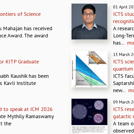
01 April 2
ontiers of Science
ICTS stud
recognit
u Mahajan has received
A researc
ence Award. The award
Long-Ter
has...
mo
13 March 
for KITP Graduate
ICTS scie
quantum 
habh Kaushik has been
ICTS fac
s Kavli Institute
Saptarsh
new...
m
09 March 
d to speak at ICM 2026
ICTS res
iate Mythily Ramaswamy
galactic 
t the
A team o
observed