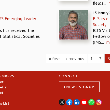
fields...
15 January
SS Emerging Leader
B. Sury 
Society
s has received the
ICTS Visi
 Statistical Societies
Fellow o
(IMS...
m
« first
‹ previous
1
2
3
EMBERS
CONNECT
et
et 2
ENEWS SIGNUP
et
y List