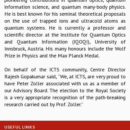
information science, and quantum many-body physics.
GRADUATE STUDIES
He is best known for his seminal theoretical proposals
PHYSICAL SCIENCES
on the use of trapped ions and ultracold atoms as
MATHEMATICS
quantum systems. He is currently a professor and
APPLIED MATHEMATICS
scientific director at the Institute for Quantum Optics
PHYSICS OF LIFE
and Quantum Information (IQOQI), University of
GRADUATE COURSES
Innsbruck, Austria. His many honours include the Wolf
SUMMER COURSES
Prize in Physics and the Max Planck Medal.
POSTDOCTORAL PROGRAM
SUMMER RESEARCH PROGRAM
On behalf of the ICTS community, Centre Director
LONG TERM VISITING STUDENTS PROGRAM
Rajesh Gopakumar said, “We, at ICTS, are very proud to
THESIS ARCHIVE
have Peter Zoller associated with us as a member of
RESEARCH
our Advisory Board. The election to the Royal Society
PHYSICAL AND NATURAL SCIENCES
is a very appropriate recognition of the path-breaking
ASTROPHYSICS AND RELATIVITY
research carried out by Prof. Zoller.”
BIOLOGICAL PHYSICS
STATISTICAL PHYSICS AND CONDENSED MATTER
FLUID DYNAMICS AND TURBULENCE
USEFUL LINKS
STRING THEORY AND QUANTUM GRAVITY