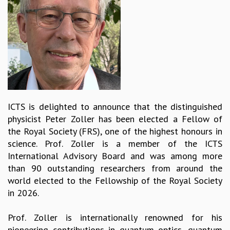
REPORTS
BIENNIAL ACTIVITY REPORTS
TRIANNUAL IAB REPORTS
BROCHURE
INTERNATIONAL REVIEW REPORT
CAMPUS
HISTORY
VALUES
ICTS is delighted to announce that the distinguished
ACADEMIC FREEDOM
physicist Peter Zoller has been elected a Fellow of
DIVERSITY & INCLUSIVENESS
the Royal Society (FRS), one of the highest honours in
ETHICAL GUIDELINES
science. Prof. Zoller is a member of the ICTS
ACADEMIC
International Advisory Board and was among more
than 90 outstanding researchers from around the
EVENTS
world elected to the Fellowship of the Royal Society
SEMINARS
in 2026.
COLLOQUIA
LECTURE SERIES
Prof. Zoller is internationally renowned for his
TMC DISTINGUISHED LECTURES
pioneering contributions in quantum optics, quantum
IN-HOUSE