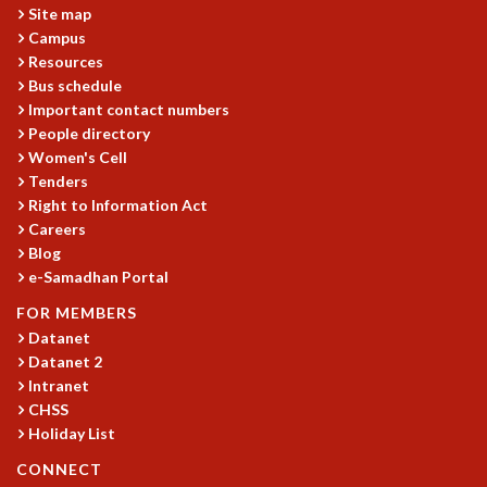
Site map
MATHEMATICAL SCIENCES
Campus
APPLIED AND COMPUTATIONAL MATHEMATICS
Resources
COMPUTER SCIENCE
Bus schedule
ALGEBRA, GEOMETRY AND PHYSICAL MATHEMATICS
Important contact numbers
PROBABILITY THEORY
People directory
CALIBRE
Women's Cell
Tenders
PROGRAMS
Right to Information Act
CURRENT & UPCOMING
Careers
Blog
PAST
e-Samadhan Portal
ORGANIZE A PROGRAM
SPECIAL LECTURES
FOR MEMBERS
INFOSYS-ICTS CHANDRASEKHAR LECTURES
Datanet
INFOSYS-ICTS RAMANUJAN LECTURES
Datanet 2
INFOSYS-ICTS TURING LECTURES
Intranet
CHSS
ABDUS SALAM MEMORIAL LECTURES
Holiday List
PUBLIC LECTURES
DISTINGUISHED LECTURES
CONNECT