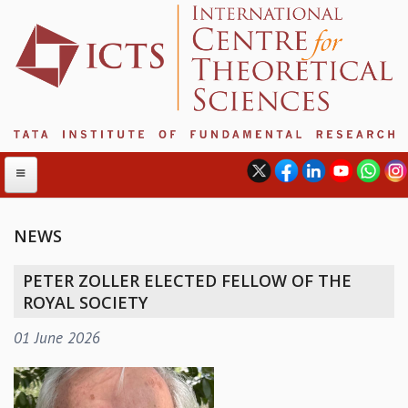
NEWS
ABOUT
PETER ZOLLER ELECTED FELLOW OF THE
ABOUT ICTS
ROYAL SOCIETY
INTERNATIONAL ADVISORY BOARD
01 June 2026
MANAGEMENT BOARD
PROGRAM COMMITTEE
DIRECTOR'S PAGE
NEWSLETTER