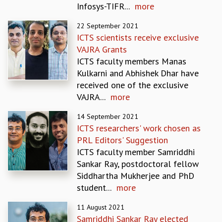
Infosys-TIFR...
more
REPORTS
BIENNIAL ACTIVITY REPORTS
22 September 2021
TRIANNUAL IAB REPORTS
ICTS scientists receive exclusive
BROCHURE
VAJRA Grants
INTERNATIONAL REVIEW REPORT
ICTS faculty members Manas
CAMPUS
Kulkarni and Abhishek Dhar have
HISTORY
received one of the exclusive
VALUES
VAJRA...
more
ACADEMIC FREEDOM
14 September 2021
DIVERSITY & INCLUSIVENESS
ICTS researchers' work chosen as
ETHICAL GUIDELINES
PRL Editors' Suggestion
ACADEMIC
ICTS faculty member Samriddhi
EVENTS
Sankar Ray, postdoctoral fellow
SEMINARS
Siddhartha Mukherjee and PhD
COLLOQUIA
student...
more
LECTURE SERIES
11 August 2021
TMC DISTINGUISHED LECTURES
Samriddhi Sankar Ray elected
IN-HOUSE