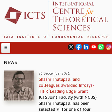
NEWS
ABOUT
23 September 2021
Shashi Thutupalli and
ABOUT ICTS
colleagues awarded Infosys-
INTERNATIONAL ADVISORY BOARD
TIFR ‘Leading Edge’ Grant
MANAGEMENT BOARD
ICTS Joint Faculty (with NCBS)
PROGRAM COMMITTEE
Shashi Thutupalli has been
DIRECTOR'S PAGE
selected PI for one of four
NEWSLETTER