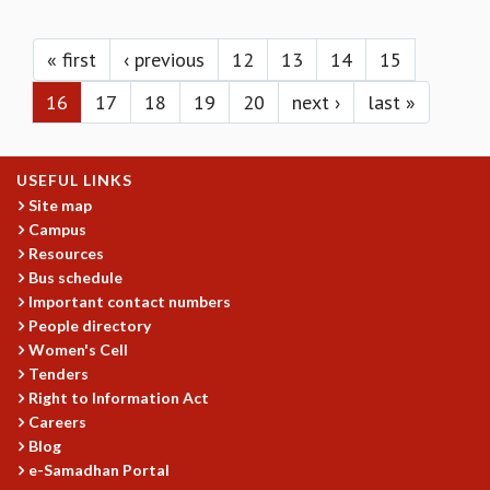
KAAPI WITH KURIOSITY
Pages
EINSTEIN LECTURES
VIGYAN ADDA
« first
‹ previous
12
13
14
15
VISHVESHWARA LECTURES
16
17
18
19
20
next ›
last »
PUBLIC LECTURES
MATHS CIRCLES
MATHS CIRCLE INDIA
USEFUL LINKS
ICTS-RRI MATHS CIRCLE
Site map
MONTHLY CHALLENGE
Campus
ICTS-NIAS MATHS CIRCLE
Resources
BMTC
Bus schedule
SPECIAL EVENTS
Important contact numbers
BLOG
People directory
SCIENCE EDUCATION PROGRAM
Women's Cell
PRISM
Tenders
SKYWATCH
Right to Information Act
Careers
SCIENCE OUTREACH IN SCHOOLS
Blog
EXHIBITIONS
e-Samadhan Portal
MATHEMATICS OF THE PLANET EARTH 2013