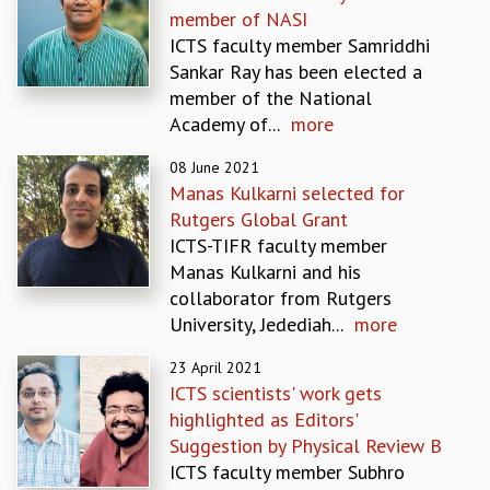
member of NASI
GRADUATE STUDIES
ICTS faculty member Samriddhi
PHYSICAL SCIENCES
Sankar Ray has been elected a
MATHEMATICS
member of the National
APPLIED MATHEMATICS
Academy of...
more
PHYSICS OF LIFE
GRADUATE COURSES
08 June 2021
SUMMER COURSES
Manas Kulkarni selected for
POSTDOCTORAL PROGRAM
Rutgers Global Grant
SUMMER RESEARCH PROGRAM
ICTS-TIFR faculty member
LONG TERM VISITING STUDENTS PROGRAM
Manas Kulkarni and his
THESIS ARCHIVE
collaborator from Rutgers
University, Jedediah...
more
RESEARCH
PHYSICAL AND NATURAL SCIENCES
23 April 2021
ASTROPHYSICS AND RELATIVITY
ICTS scientists' work gets
BIOLOGICAL PHYSICS
highlighted as Editors'
STATISTICAL PHYSICS AND CONDENSED MATTER
Suggestion by Physical Review B
FLUID DYNAMICS AND TURBULENCE
ICTS faculty member Subhro
STRING THEORY AND QUANTUM GRAVITY