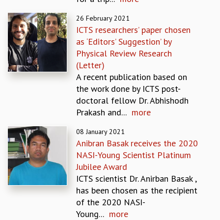
EINSTEIN LECTURES
VISHVESHWARA LECTURES
26 February 2021
D. D. KOSAMBI LECTURES
ICTS researchers’ paper chosen
MADHAVA LECTURES
as ‘Editors’ Suggestion’ by
INFOSYS-ICTS STRING THEORY LECTURES
Physical Review Research
FOUNDATION DAY LECTURES
(Letter)
P. RAJAGOPALAN MEMORIAL LECTURES
A recent publication based on
SPECIAL EVENTS
the work done by ICTS post-
SPECIAL NEW YEAR
doctoral fellow Dr. Abhishodh
ICTS AT TEN
Prakash and...
more
SPENTAFEST
THE UNIVERSE IN A NEW LIGHT
08 January 2021
Anibran Basak receives the 2020
STRINGS 2015
NASI-Young Scientist Platinum
INAUGURATION EVENT: SCIENCE AT ICTS
Jubilee Award
MPE - 2013
ICTS scientist Dr. Anirban Basak ,
FOUNDATION STONE LAYING CEREMONY
has been chosen as the recipient
OUTREACH
of the 2020 NASI-
LECTURES
Young...
more