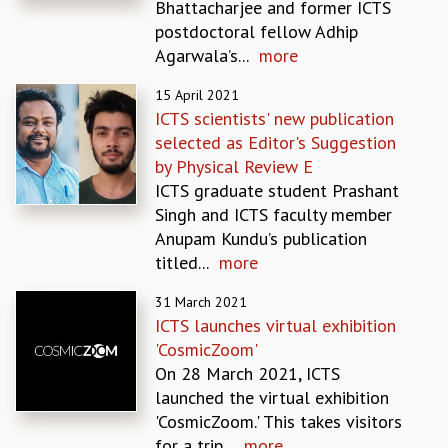
Bhattacharjee and former ICTS
MATHEMATICAL SCIENCES
postdoctoral fellow Adhip
APPLIED AND COMPUTATIONAL MATHEMATICS
Agarwala’s...
more
COMPUTER SCIENCE
15 April 2021
ALGEBRA, GEOMETRY AND PHYSICAL MATHEMATICS
ICTS scientists' new publication
PROBABILITY THEORY
selected as Editor's Suggestion
CALIBRE
by Physical Review E
PROGRAMS
ICTS graduate student Prashant
CURRENT & UPCOMING
Singh and ICTS faculty member
PAST
Anupam Kundu’s publication
ORGANIZE A PROGRAM
titled...
more
SPECIAL LECTURES
31 March 2021
INFOSYS-ICTS CHANDRASEKHAR LECTURES
ICTS launches virtual exhibition
INFOSYS-ICTS RAMANUJAN LECTURES
'CosmicZoom'
INFOSYS-ICTS TURING LECTURES
On 28 March 2021, ICTS
ABDUS SALAM MEMORIAL LECTURES
launched the virtual exhibition
PUBLIC LECTURES
'CosmicZoom.' This takes visitors
DISTINGUISHED LECTURES
for a trip...
more