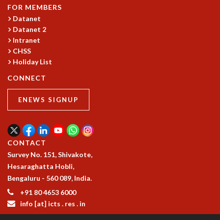
COSMIC ZOOM
FOR MEMBERS
CLIMATE CHAOS: WE’RE JUST WARMING UP
Datanet
SCI560
Datanet 2
Intranet
ICTS OPEN DAY
CHSS
OTHER EVENTS
Holiday List
PEOPLE
CONNECT
FACULTY
POSTDOCTORAL FELLOWS
ENEWS SIGNUP
STUDENTS
ASSOCIATES
VISITORS
CONTACT
SCIENTIFIC AND TECHNICAL
Survey No. 151, Shivakote,
ADMINISTRATIVE
Hesaraghatta Hobli,
DIRECTORY
Bengaluru - 560 089, India.
SUPPORT
+91 80 4653 6000
OUR SUPPORTERS
info [at] icts . res . in
ENDOWMENT