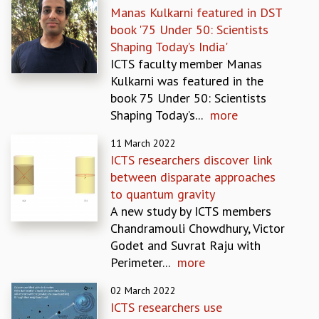
Manas Kulkarni featured in DST
GRADUATE STUDIES
book '75 Under 50: Scientists
PHYSICAL SCIENCES
Shaping Today’s India'
MATHEMATICS
ICTS faculty member Manas
APPLIED MATHEMATICS
Kulkarni was featured in the
PHYSICS OF LIFE
book 75 Under 50: Scientists
GRADUATE COURSES
Shaping Today’s...
more
SUMMER COURSES
POSTDOCTORAL PROGRAM
11 March 2022
SUMMER RESEARCH PROGRAM
ICTS researchers discover link
LONG TERM VISITING STUDENTS PROGRAM
between disparate approaches
THESIS ARCHIVE
to quantum gravity
A new study by ICTS members
RESEARCH
Chandramouli Chowdhury, Victor
PHYSICAL AND NATURAL SCIENCES
Godet and Suvrat Raju with
ASTROPHYSICS AND RELATIVITY
Perimeter...
more
BIOLOGICAL PHYSICS
STATISTICAL PHYSICS AND CONDENSED MATTER
02 March 2022
FLUID DYNAMICS AND TURBULENCE
ICTS researchers use
STRING THEORY AND QUANTUM GRAVITY