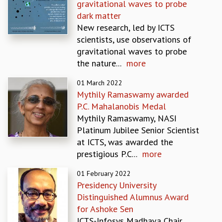
gravitational waves to probe
MATHEMATICAL SCIENCES
dark matter
APPLIED AND COMPUTATIONAL MATHEMATICS
New research, led by ICTS
COMPUTER SCIENCE
scientists, use observations of
ALGEBRA, GEOMETRY AND PHYSICAL MATHEMATICS
gravitational waves to probe
PROBABILITY THEORY
the nature...
more
CALIBRE
01 March 2022
PROGRAMS
Mythily Ramaswamy awarded
CURRENT & UPCOMING
P.C. Mahalanobis Medal
PAST
Mythily Ramaswamy, NASI
ORGANIZE A PROGRAM
Platinum Jubilee Senior Scientist
SPECIAL LECTURES
at ICTS, was awarded the
INFOSYS-ICTS CHANDRASEKHAR LECTURES
prestigious P.C...
more
INFOSYS-ICTS RAMANUJAN LECTURES
01 February 2022
INFOSYS-ICTS TURING LECTURES
Presidency University
ABDUS SALAM MEMORIAL LECTURES
Distinguished Alumnus Award
PUBLIC LECTURES
for Ashoke Sen
DISTINGUISHED LECTURES
ICTS-Infosys Madhava Chair