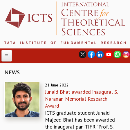
NEWS
ABOUT
21 June 2022
Junaid Bhat awarded inaugural S.
ABOUT ICTS
Naranan Memorial Research
INTERNATIONAL ADVISORY BOARD
Award
MANAGEMENT BOARD
ICTS graduate student Junaid
PROGRAM COMMITTEE
Majeed Bhat has been awarded
DIRECTOR'S PAGE
the inaugural pan-TIFR “Prof. S.
NEWSLETTER