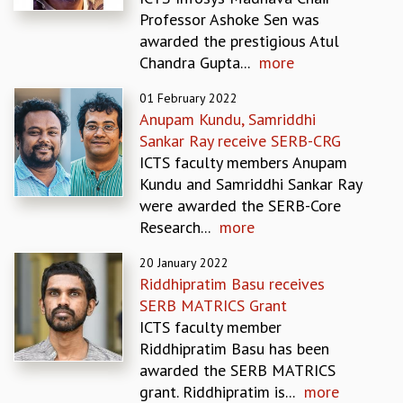
EINSTEIN LECTURES
Professor Ashoke Sen was
VISHVESHWARA LECTURES
awarded the prestigious Atul
D. D. KOSAMBI LECTURES
Chandra Gupta...
more
MADHAVA LECTURES
INFOSYS-ICTS STRING THEORY LECTURES
01 February 2022
FOUNDATION DAY LECTURES
Anupam Kundu, Samriddhi
P. RAJAGOPALAN MEMORIAL LECTURES
Sankar Ray receive SERB-CRG
SPECIAL EVENTS
ICTS faculty members Anupam
SPECIAL NEW YEAR
Kundu and Samriddhi Sankar Ray
ICTS AT TEN
were awarded the SERB-Core
SPENTAFEST
Research...
more
THE UNIVERSE IN A NEW LIGHT
STRINGS 2015
20 January 2022
Riddhipratim Basu receives
INAUGURATION EVENT: SCIENCE AT ICTS
SERB MATRICS Grant
MPE - 2013
ICTS faculty member
FOUNDATION STONE LAYING CEREMONY
Riddhipratim Basu has been
OUTREACH
awarded the SERB MATRICS
LECTURES
grant. Riddhipratim is...
more