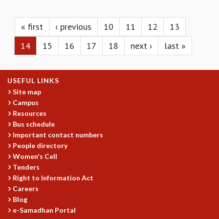
KAAPI WITH KURIOSITY
Pages
EINSTEIN LECTURES
VIGYAN ADDA
« first
‹ previous
10
11
12
13
VISHVESHWARA LECTURES
14
15
16
17
18
next ›
last »
PUBLIC LECTURES
MATHS CIRCLES
MATHS CIRCLE INDIA
USEFUL LINKS
ICTS-RRI MATHS CIRCLE
Site map
MONTHLY CHALLENGE
Campus
ICTS-NIAS MATHS CIRCLE
Resources
BMTC
Bus schedule
SPECIAL EVENTS
Important contact numbers
BLOG
People directory
SCIENCE EDUCATION PROGRAM
Women's Cell
PRISM
Tenders
SKYWATCH
Right to Information Act
Careers
SCIENCE OUTREACH IN SCHOOLS
Blog
EXHIBITIONS
e-Samadhan Portal
MATHEMATICS OF THE PLANET EARTH 2013