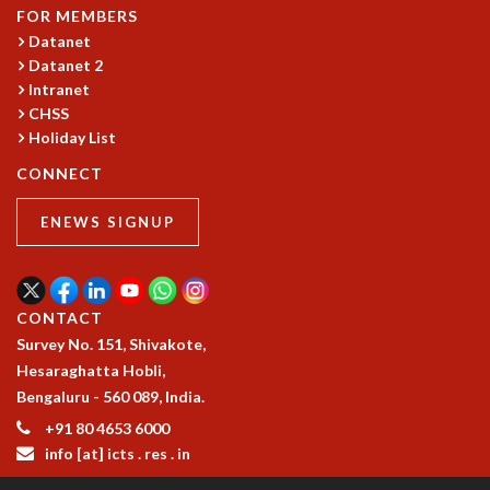
COSMIC ZOOM
FOR MEMBERS
CLIMATE CHAOS: WE’RE JUST WARMING UP
Datanet
SCI560
Datanet 2
Intranet
ICTS OPEN DAY
CHSS
OTHER EVENTS
Holiday List
PEOPLE
CONNECT
FACULTY
POSTDOCTORAL FELLOWS
ENEWS SIGNUP
STUDENTS
ASSOCIATES
VISITORS
CONTACT
SCIENTIFIC AND TECHNICAL
Survey No. 151, Shivakote,
ADMINISTRATIVE
Hesaraghatta Hobli,
DIRECTORY
Bengaluru - 560 089, India.
SUPPORT
+91 80 4653 6000
OUR SUPPORTERS
info [at] icts . res . in
ENDOWMENT