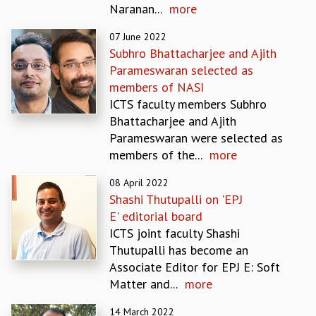
Naranan...
more
REPORTS
BIENNIAL ACTIVITY REPORTS
07 June 2022
TRIANNUAL IAB REPORTS
Subhro Bhattacharjee and Ajith
BROCHURE
Parameswaran selected as
INTERNATIONAL REVIEW REPORT
members of NASI
CAMPUS
ICTS faculty members Subhro
HISTORY
Bhattacharjee and Ajith
VALUES
Parameswaran were selected as
ACADEMIC FREEDOM
members of the...
more
DIVERSITY & INCLUSIVENESS
08 April 2022
ETHICAL GUIDELINES
Shashi Thutupalli on 'EPJ
ACADEMIC
E' editorial board
EVENTS
ICTS joint faculty Shashi
SEMINARS
Thutupalli has become an
COLLOQUIA
Associate Editor for EPJ E: Soft
LECTURE SERIES
Matter and...
more
TMC DISTINGUISHED LECTURES
14 March 2022
IN-HOUSE