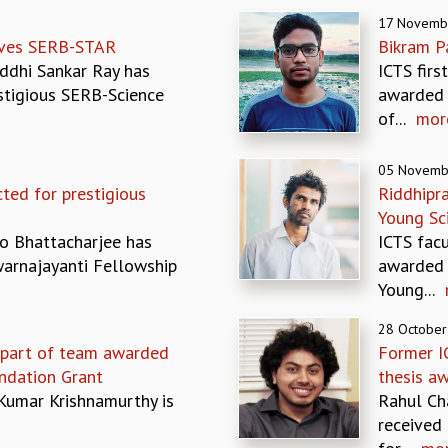
17 Novemb
eives SERB-STAR
Bikram P
ddhi Sankar Ray has
ICTS firs
tigious SERB-Science
awarded 
of...
mor
05 Novemb
ted for prestigious
Riddhipr
Young Sc
o Bhattacharjee has
ICTS fac
warnajayanti Fellowship
awarded 
Young...
28 October
 part of team awarded
Former I
ndation Grant
thesis a
Kumar Krishnamurthy is
Rahul Ch
received