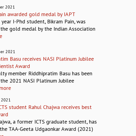
er 2021
ain awarded gold medal by IAPT
t year I-Phd student, Bikram Pain, was
the gold medal by the Indian Association
e
er 2021
atim Basu receives NASI Platinum Jubilee
ientist Award
ulty member Riddhipratim Basu has been
the 2021 NASI Platinum Jubilee
more
 2021
CTS student Rahul Chajwa receives best
ward
ajwa, a former ICTS graduate student, has
 the TAA-Geeta Udgaonkar Award (2021)