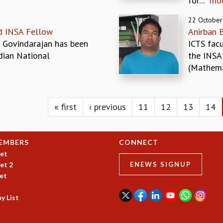
for...
mo
22 October
d INSA Fellow
Anirban 
 Govindarajan has been
ICTS fac
dian National
the INSA
(Mathemat
« first
‹ previous
11
12
13
14
EMBERS
CONNECT
et
et 2
ENEWS SIGNUP
et
y List