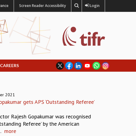
vance
Screen Reader Accessibility
Login
CAREERS
er 2021
opakumar gets APS ‘Outstanding Referee’
ector Rajesh Gopakumar was recognised
tstanding Referee’ by the American
.
more