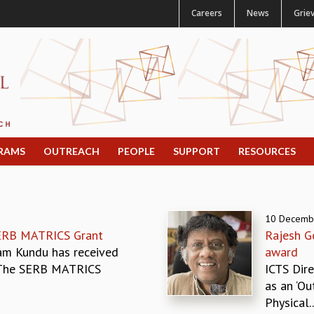
Careers
News
Grie
RAMS
OUTREACH
PEOPLE
SUPPORT
RESOURCES
10 Decemb
ERB MATRICS Grant
Rajesh G
am Kundu has received
award
 The SERB MATRICS
ICTS Dir
as an ‘Ou
Physical..