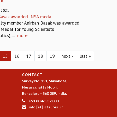
re
 2021
Basak awarded INSA medal
ulty member Anirban Basak was awarded
 Medal for Young Scientists
ics),...
more
15
16
17
18
19
next ›
last »
CONTACT
Survey No. 151, Shivakote,
Hesaraghatta Hobli,
Bengaluru - 560 089, India.
+91 80 4653 6000
info [at] icts . res . in