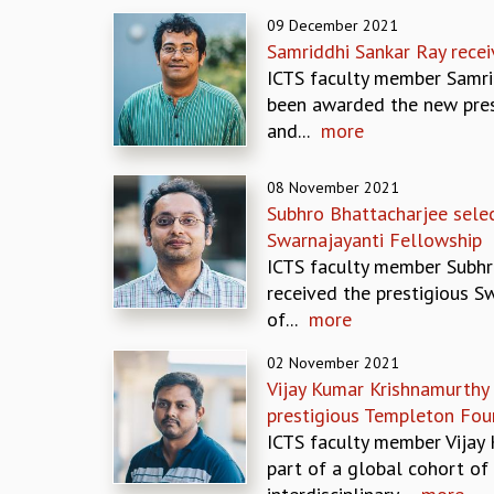
09 December 2021
Samriddhi Sankar Ray rec
ICTS faculty member Samri
been awarded the new pres
and...
more
08 November 2021
Subhro Bhattacharjee selec
Swarnajayanti Fellowship
ICTS faculty member Subhr
received the prestigious S
of...
more
02 November 2021
Vijay Kumar Krishnamurthy
prestigious Templeton Fou
ICTS faculty member Vijay 
part of a global cohort of