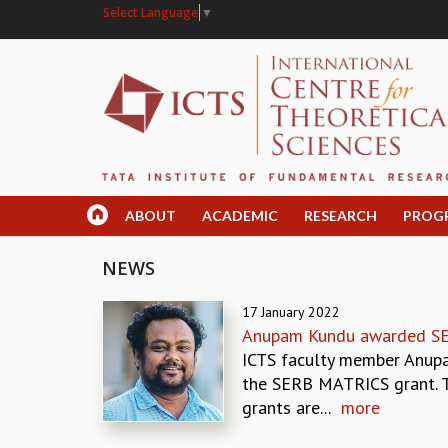
Select Language
▼
ABOUT
ACADEMIC
RESEARCH
PROG
NEWS
17 January 2022
Anupam Kundu awarded S
ICTS faculty member Anup
the SERB MATRICS grant.
grants are...
more