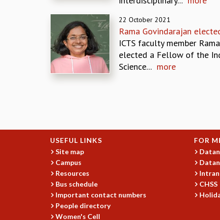
interdisciplinary...
more
22 October 2021
Rama Govindarajan electe
ICTS faculty member Rama
elected a Fellow of the In
Science...
more
Pages
USEFUL LINKS
FOR M
Site map
Datan
Campus
Datan
Resources
Intran
Bus schedule
CHSS
Important contact numbers
Holida
People directory
Women's Cell