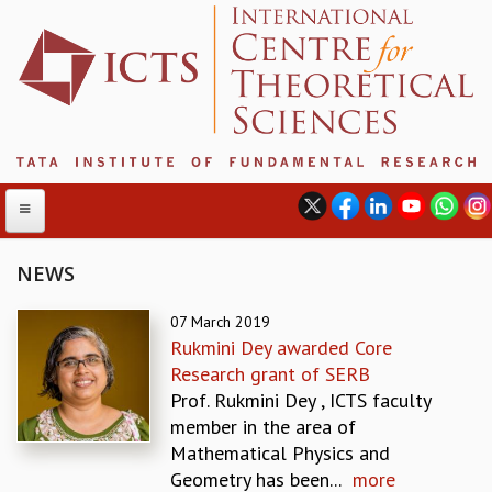
NEWS
ABOUT
07 March 2019
Rukmini Dey awarded Core
ABOUT ICTS
Research grant of SERB
INTERNATIONAL ADVISORY BOARD
Prof. Rukmini Dey , ICTS faculty
MANAGEMENT BOARD
member in the area of
PROGRAM COMMITTEE
Mathematical Physics and
DIRECTOR'S PAGE
Geometry has been...
more
NEWSLETTER