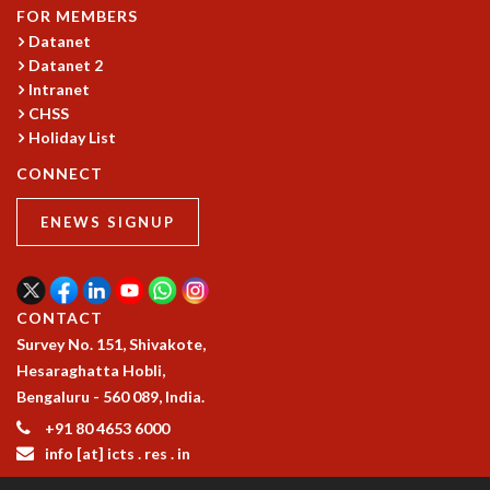
COSMIC ZOOM
FOR MEMBERS
CLIMATE CHAOS: WE’RE JUST WARMING UP
Datanet
SCI560
Datanet 2
Intranet
ICTS OPEN DAY
CHSS
OTHER EVENTS
Holiday List
PEOPLE
CONNECT
FACULTY
POSTDOCTORAL FELLOWS
ENEWS SIGNUP
STUDENTS
ASSOCIATES
VISITORS
CONTACT
SCIENTIFIC AND TECHNICAL
Survey No. 151, Shivakote,
ADMINISTRATIVE
Hesaraghatta Hobli,
DIRECTORY
Bengaluru - 560 089, India.
SUPPORT
+91 80 4653 6000
OUR SUPPORTERS
info [at] icts . res . in
ENDOWMENT