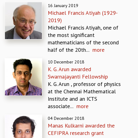
16 January 2019
GRADUATE STUDIES
Michael Francis Atiyah (1929-
PHYSICAL SCIENCES
2019)
MATHEMATICS
Michael Francis Atiyah, one of
APPLIED MATHEMATICS
the most significant
PHYSICS OF LIFE
mathematicians of the second
GRADUATE COURSES
half of the 20th...
more
SUMMER COURSES
POSTDOCTORAL PROGRAM
10 December 2018
SUMMER RESEARCH PROGRAM
K. G. Arun awarded
LONG TERM VISITING STUDENTS PROGRAM
Swarnajayanti Fellowship
THESIS ARCHIVE
K. G. Arun , professor of physics
at the Chennai Mathematical
RESEARCH
Institute and an ICTS
PHYSICAL AND NATURAL SCIENCES
associate...
more
ASTROPHYSICS AND RELATIVITY
BIOLOGICAL PHYSICS
04 December 2018
STATISTICAL PHYSICS AND CONDENSED MATTER
Manas Kulkarni awarded the
FLUID DYNAMICS AND TURBULENCE
CEFIPRA research grant
STRING THEORY AND QUANTUM GRAVITY