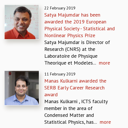
REPORTS
22 February 2019
BIENNIAL ACTIVITY REPORTS
Satya Majumdar has been
TRIANNUAL IAB REPORTS
awarded the 2019 European
BROCHURE
Physical Society - Statistical and
INTERNATIONAL REVIEW REPORT
Nonlinear Physics Prize
CAMPUS
Satya Majumdar is Director of
HISTORY
Research (CNRS) at the
VALUES
Laboratoire de Physique
ACADEMIC FREEDOM
Theorique et Modeles...
more
DIVERSITY & INCLUSIVENESS
11 February 2019
ETHICAL GUIDELINES
Manas Kulkarni awarded the
ACADEMIC
SERB Early Career Research
EVENTS
award
SEMINARS
Manas Kulkarni , ICTS faculty
COLLOQUIA
member in the area of
LECTURE SERIES
Condensed Matter and
TMC DISTINGUISHED LECTURES
Statistical Physics, has...
more
IN-HOUSE