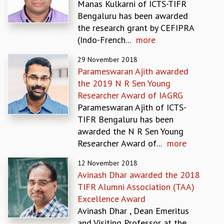
Manas Kulkarni of ICTS-TIFR
MATHEMATICAL SCIENCES
Bengaluru has been awarded
APPLIED AND COMPUTATIONAL MATHEMATICS
the research grant by CEFIPRA
COMPUTER SCIENCE
(Indo-French...
more
ALGEBRA, GEOMETRY AND PHYSICAL MATHEMATICS
29 November 2018
PROBABILITY THEORY
Parameswaran Ajith awarded
CALIBRE
the 2019 N R Sen Young
PROGRAMS
Researcher Award of IAGRG
CURRENT & UPCOMING
Parameswaran Ajith of ICTS-
PAST
TIFR Bengaluru has been
ORGANIZE A PROGRAM
awarded the N R Sen Young
SPECIAL LECTURES
Researcher Award of...
more
INFOSYS-ICTS CHANDRASEKHAR LECTURES
12 November 2018
INFOSYS-ICTS RAMANUJAN LECTURES
Avinash Dhar awarded the 2018
INFOSYS-ICTS TURING LECTURES
TIFR Alumni Association (TAA)
ABDUS SALAM MEMORIAL LECTURES
Excellence Award
PUBLIC LECTURES
Avinash Dhar , Dean Emeritus
DISTINGUISHED LECTURES
and Visiting Professor at the