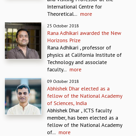
EINSTEIN LECTURES
International Centre for
VISHVESHWARA LECTURES
Theoretical...
more
D. D. KOSAMBI LECTURES
MADHAVA LECTURES
25 October 2018
INFOSYS-ICTS STRING THEORY LECTURES
Rana Adhikari awarded the New
FOUNDATION DAY LECTURES
Horizons Prize
P. RAJAGOPALAN MEMORIAL LECTURES
Rana Adhikari , professor of
SPECIAL EVENTS
physics at California Institute of
SPECIAL NEW YEAR
Technology and associate
ICTS AT TEN
faculty...
more
SPENTAFEST
THE UNIVERSE IN A NEW LIGHT
09 October 2018
Abhishek Dhar elected as a
STRINGS 2015
fellow of the National Academy
INAUGURATION EVENT: SCIENCE AT ICTS
of Sciences, India
MPE - 2013
Abhishek Dhar , ICTS faculty
FOUNDATION STONE LAYING CEREMONY
member, has been elected as a
OUTREACH
fellow of the National Academy
LECTURES
of...
more