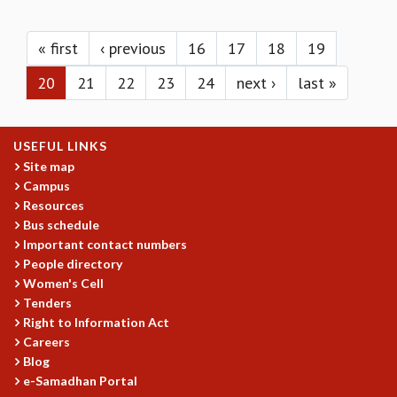
KAAPI WITH KURIOSITY
Pages
EINSTEIN LECTURES
VIGYAN ADDA
« first
‹ previous
16
17
18
19
VISHVESHWARA LECTURES
20
21
22
23
24
next ›
last »
PUBLIC LECTURES
MATHS CIRCLES
MATHS CIRCLE INDIA
USEFUL LINKS
ICTS-RRI MATHS CIRCLE
Site map
MONTHLY CHALLENGE
Campus
ICTS-NIAS MATHS CIRCLE
Resources
BMTC
Bus schedule
SPECIAL EVENTS
Important contact numbers
BLOG
People directory
SCIENCE EDUCATION PROGRAM
Women's Cell
PRISM
Tenders
SKYWATCH
Right to Information Act
Careers
SCIENCE OUTREACH IN SCHOOLS
Blog
EXHIBITIONS
e-Samadhan Portal
MATHEMATICS OF THE PLANET EARTH 2013