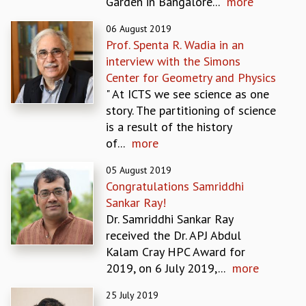
Garden in Bangalore...
more
GRADUATE STUDIES
06 August 2019
PHYSICAL SCIENCES
Prof. Spenta R. Wadia in an
MATHEMATICS
interview with the Simons
APPLIED MATHEMATICS
Center for Geometry and Physics
PHYSICS OF LIFE
" At ICTS we see science as one
GRADUATE COURSES
story. The partitioning of science
SUMMER COURSES
is a result of the history
POSTDOCTORAL PROGRAM
of...
more
SUMMER RESEARCH PROGRAM
LONG TERM VISITING STUDENTS PROGRAM
05 August 2019
THESIS ARCHIVE
Congratulations Samriddhi
Sankar Ray!
RESEARCH
Dr. Samriddhi Sankar Ray
PHYSICAL AND NATURAL SCIENCES
received the Dr. APJ Abdul
ASTROPHYSICS AND RELATIVITY
Kalam Cray HPC Award for
BIOLOGICAL PHYSICS
2019, on 6 July 2019,...
more
STATISTICAL PHYSICS AND CONDENSED MATTER
FLUID DYNAMICS AND TURBULENCE
25 July 2019
STRING THEORY AND QUANTUM GRAVITY