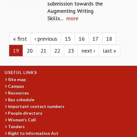
KAAPI WITH KURIOSITY
submission towards the
EINSTEIN LECTURES
Augmenting Writing
VIGYAN ADDA
Skills...
more
VISHVESHWARA LECTURES
Pages
PUBLIC LECTURES
MATHS CIRCLES
« first
‹ previous
15
16
17
18
MATHS CIRCLE INDIA
19
20
21
22
23
next ›
last »
ICTS-RRI MATHS CIRCLE
MONTHLY CHALLENGE
ICTS-NIAS MATHS CIRCLE
USEFUL LINKS
BMTC
Site map
SPECIAL EVENTS
Campus
BLOG
Resources
SCIENCE EDUCATION PROGRAM
Bus schedule
PRISM
Important contact numbers
SKYWATCH
People directory
SCIENCE OUTREACH IN SCHOOLS
Women's Cell
EXHIBITIONS
Tenders
MATHEMATICS OF THE PLANET EARTH 2013
Right to Information Act