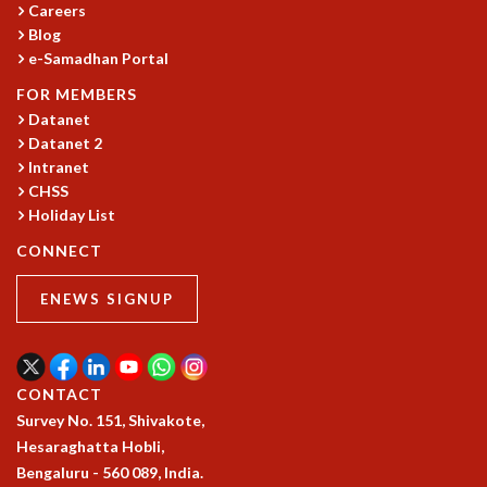
Careers
COSMIC ZOOM
Blog
CLIMATE CHAOS: WE’RE JUST WARMING UP
e-Samadhan Portal
SCI560
ICTS OPEN DAY
FOR MEMBERS
OTHER EVENTS
Datanet
Datanet 2
PEOPLE
Intranet
FACULTY
CHSS
POSTDOCTORAL FELLOWS
Holiday List
STUDENTS
CONNECT
ASSOCIATES
VISITORS
ENEWS SIGNUP
SCIENTIFIC AND TECHNICAL
ADMINISTRATIVE
DIRECTORY
CONTACT
SUPPORT
Survey No. 151, Shivakote,
OUR SUPPORTERS
Hesaraghatta Hobli,
ENDOWMENT
Bengaluru - 560 089, India.