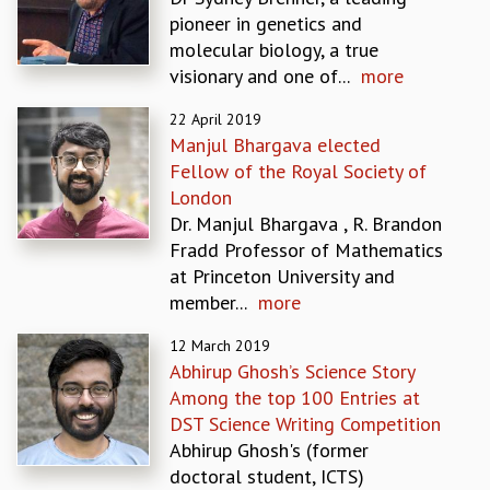
EINSTEIN LECTURES
pioneer in genetics and
VISHVESHWARA LECTURES
molecular biology, a true
D. D. KOSAMBI LECTURES
visionary and one of...
more
MADHAVA LECTURES
INFOSYS-ICTS STRING THEORY LECTURES
22 April 2019
FOUNDATION DAY LECTURES
Manjul Bhargava elected
P. RAJAGOPALAN MEMORIAL LECTURES
Fellow of the Royal Society of
SPECIAL EVENTS
London
SPECIAL NEW YEAR
Dr. Manjul Bhargava , R. Brandon
ICTS AT TEN
Fradd Professor of Mathematics
SPENTAFEST
at Princeton University and
THE UNIVERSE IN A NEW LIGHT
member...
more
STRINGS 2015
INAUGURATION EVENT: SCIENCE AT ICTS
12 March 2019
Abhirup Ghosh’s Science Story
MPE - 2013
Among the top 100 Entries at
FOUNDATION STONE LAYING CEREMONY
DST Science Writing Competition
OUTREACH
Abhirup Ghosh's (former
LECTURES
doctoral student, ICTS)