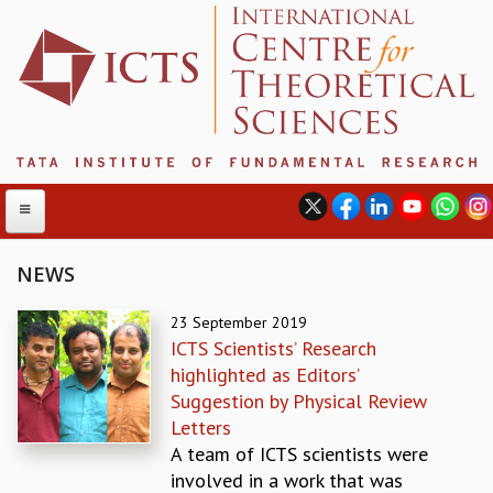
NEWS
ABOUT
23 September 2019
ICTS Scientists’ Research
ABOUT ICTS
highlighted as Editors’
INTERNATIONAL ADVISORY BOARD
Suggestion by Physical Review
MANAGEMENT BOARD
Letters
PROGRAM COMMITTEE
A team of ICTS scientists were
DIRECTOR'S PAGE
involved in a work that was
NEWSLETTER