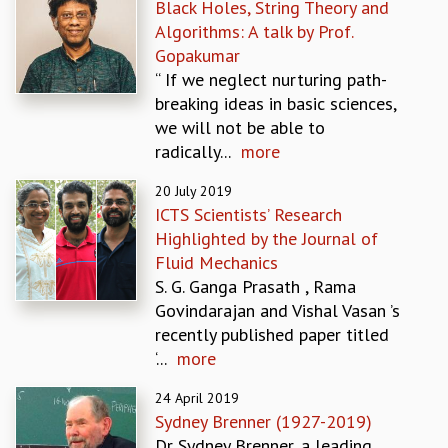
Black Holes, String Theory and
MATHEMATICAL SCIENCES
Algorithms: A talk by Prof.
APPLIED AND COMPUTATIONAL MATHEMATICS
Gopakumar
COMPUTER SCIENCE
“ If we neglect nurturing path-
ALGEBRA, GEOMETRY AND PHYSICAL MATHEMATICS
breaking ideas in basic sciences,
PROBABILITY THEORY
we will not be able to
CALIBRE
radically...
more
PROGRAMS
20 July 2019
CURRENT & UPCOMING
ICTS Scientists’ Research
PAST
Highlighted by the Journal of
ORGANIZE A PROGRAM
Fluid Mechanics
SPECIAL LECTURES
S. G. Ganga Prasath , Rama
INFOSYS-ICTS CHANDRASEKHAR LECTURES
Govindarajan and Vishal Vasan ’s
INFOSYS-ICTS RAMANUJAN LECTURES
recently published paper titled
INFOSYS-ICTS TURING LECTURES
‘...
more
ABDUS SALAM MEMORIAL LECTURES
24 April 2019
PUBLIC LECTURES
Sydney Brenner (1927-2019)
DISTINGUISHED LECTURES
Dr Sydney Brenner, a leading