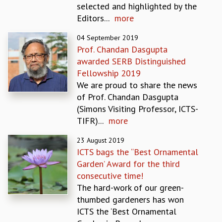
selected and highlighted by the
REPORTS
Editors...
more
BIENNIAL ACTIVITY REPORTS
TRIANNUAL IAB REPORTS
04 September 2019
BROCHURE
Prof. Chandan Dasgupta
INTERNATIONAL REVIEW REPORT
awarded SERB Distinguished
CAMPUS
Fellowship 2019
HISTORY
We are proud to share the news
VALUES
of Prof. Chandan Dasgupta
ACADEMIC FREEDOM
(Simons Visiting Professor, ICTS-
DIVERSITY & INCLUSIVENESS
TIFR)...
more
ETHICAL GUIDELINES
23 August 2019
ACADEMIC
ICTS bags the “Best Ornamental
EVENTS
Garden’ Award for the third
SEMINARS
consecutive time!
COLLOQUIA
The hard-work of our green-
LECTURE SERIES
thumbed gardeners has won
TMC DISTINGUISHED LECTURES
ICTS the ‘Best Ornamental
IN-HOUSE