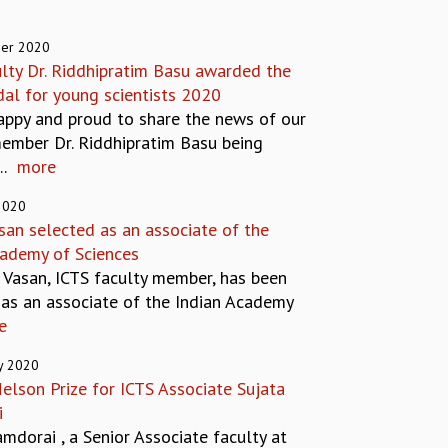
er 2020
ulty Dr. Riddhipratim Basu awarded the
al for young scientists 2020
appy and proud to share the news of our
member Dr. Riddhipratim Basu being
.
more
2020
san selected as an associate of the
cademy of Sciences
l Vasan, ICTS faculty member, has been
 as an associate of the Indian Academy
e
y 2020
elson Prize for ICTS Associate Sujata
i
mdorai , a Senior Associate faculty at