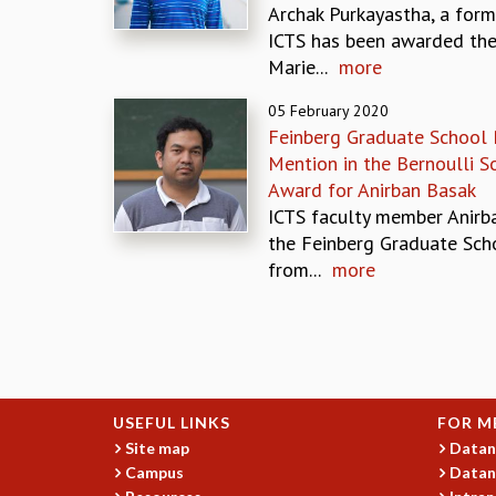
Archak Purkayastha, a form
ICTS has been awarded the
Marie...
more
05 February 2020
Feinberg Graduate School 
Mention in the Bernoulli 
Award for Anirban Basak
ICTS faculty member Anirba
the Feinberg Graduate Sch
from...
more
Pages
USEFUL LINKS
FOR M
Site map
Datan
Campus
Datan