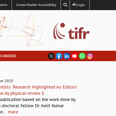
vance
Screen Reader Accessibility
Login
CAREERS
er 2020
ntists 'Research Highlighted As Editors'
n by physical review E
 publication based on the work done by
t-doctoral fellow Dr. Amit Kumar
...
more