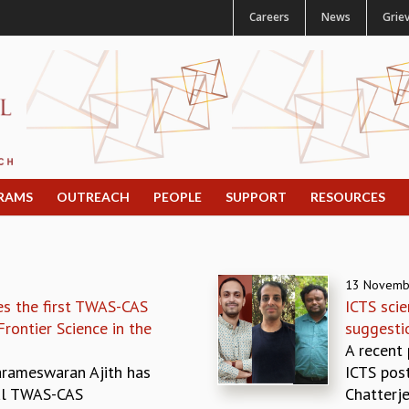
Careers
News
Grie
RAMS
OUTREACH
PEOPLE
SUPPORT
RESOURCES
13 Novemb
es the first TWAS-CAS
ICTS scie
rontier Science in the
suggestio
A recent
Parameswaran Ajith has
ICTS pos
al TWAS-CAS
Chatterjee