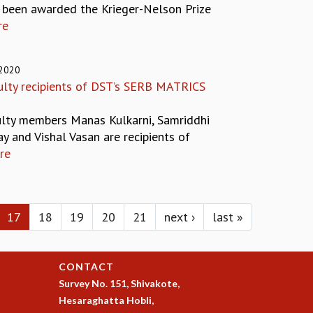
s been awarded the Krieger-Nelson Prize
re
 2020
ulty recipients of DST’s SERB MATRICS
ulty members Manas Kulkarni, Samriddhi
y and Vishal Vasan are recipients of
re
17
18
19
20
21
next ›
last »
CONTACT
Survey No. 151, Shivakote,
Hesaraghatta Hobli,