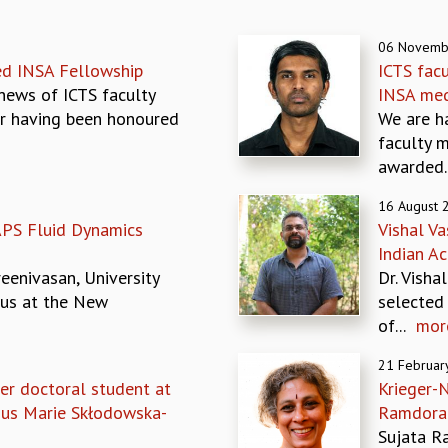
06 Novemb
ed INSA Fellowship
ICTS fac
news of ICTS faculty
INSA med
r having been honoured
We are h
faculty 
awarded..
16 August 
APS Fluid Dynamics
Vishal Va
Indian A
eenivasan, University
Dr. Visha
tus at the New
selected
of...
mor
21 Februar
er doctoral student at
Krieger-N
ous Marie Skłodowska-
Ramdora
Sujata Ra