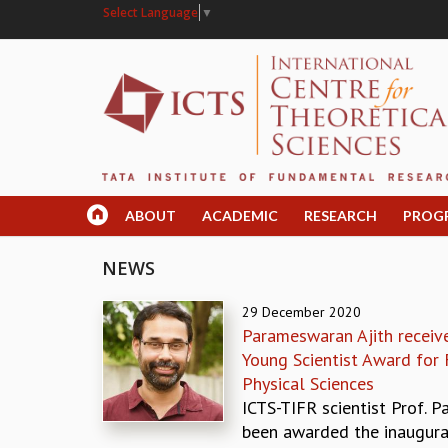
Select Language
▼
ABOUT
ACADEMIC
RESEARCH
PROG
NEWS
29 December 2020
Parameswaran Ajith receiv
Young Scientist Award for F
Physical Sciences
ICTS-TIFR scientist Prof. 
been awarded the inaugur