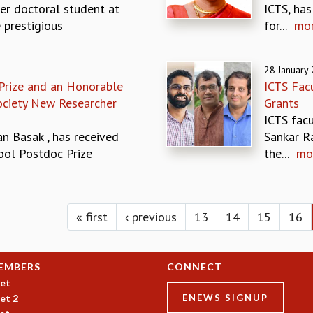
er doctoral student at
ICTS, ha
 prestigious
for...
mo
28 January
Prize and an Honorable
ICTS Fac
Society New Researcher
Grants
ICTS fac
n Basak , has received
Sankar Ra
ool Postdoc Prize
the...
mo
« first
‹ previous
13
14
15
16
EMBERS
CONNECT
et
et 2
ENEWS SIGNUP