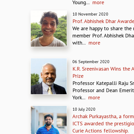
Young...
more
10 November 2020
Prof. Abhishek Dhar Award
We are happy to share the 
member Prof. Abhishek Dha
with...
more
06 September 2020
K.R. Sreenivasan Wins the 
Prize
Professor Katepalli Raju Sr
Professor and Dean Emeri
York...
more
10 July 2020
Archak Purkayastha, a form
ICTS awarded the prestigi
Curie Actions fellowship.