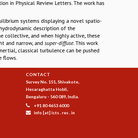
tion in Physical Review Letters. The work has
ilibrium systems displaying a novel spatio-
 hydrodynamic description of the
e collective, and when highly active, these
ght and narrow, and
super-diffuse
. This work
ertial, classical turbulence can be pushed
 flows.
CONTACT
Survey No. 151, Shivakote,
Hesaraghatta Hobli,
Bengaluru - 560 089, India.
+91 80 4653 6000
info [at] icts . res . in