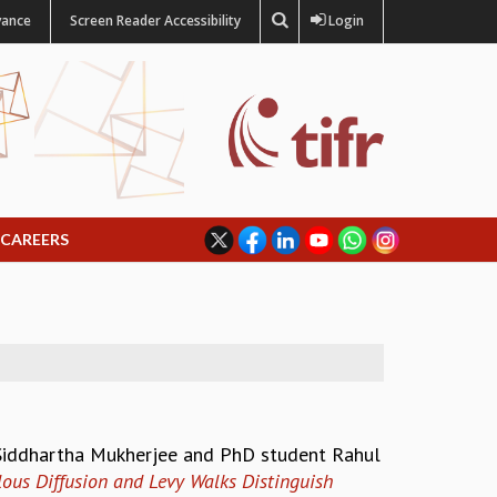
vance
Screen Reader Accessibility
Login
CAREERS
 Siddhartha Mukherjee and PhD student Rahul
us Diffusion and Levy Walks Distinguish