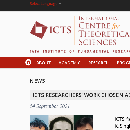
Select Language
▼
ABOUT
ACADEMIC
RESEARCH
PROG
NEWS
ICTS RESEARCHERS' WORK CHOSEN AS
14 September 2021
ICTS f
K. Sing