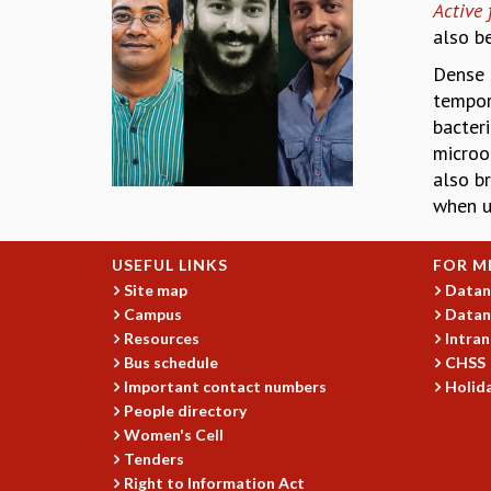
Active 
also b
Dense 
tempor
bacter
microo
also b
when u
USEFUL LINKS
FOR M
Site map
Datan
Campus
Datan
Resources
Intran
Bus schedule
CHSS
Important contact numbers
Holida
People directory
Women's Cell
Tenders
Right to Information Act