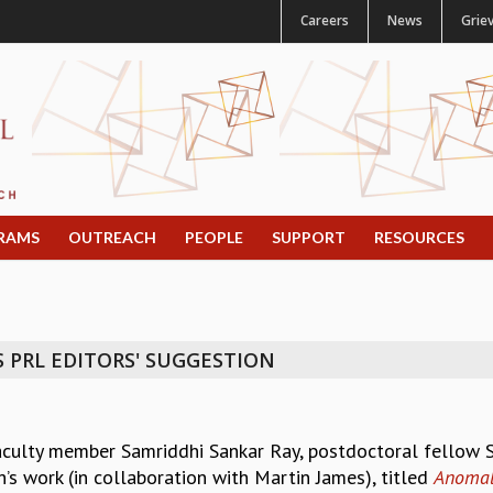
Careers
News
Grie
RAMS
OUTREACH
PEOPLE
SUPPORT
RESOURCES
 PRL EDITORS' SUGGESTION
aculty member Samriddhi Sankar Ray, postdoctoral fellow
h’s work (in collaboration with Martin James), titled
Anomalo