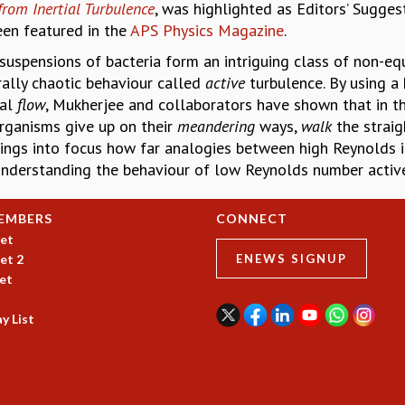
from Inertial Turbulence
, was highlighted as Editors’ Sugges
een featured in the
APS Physics Magazine
.
suspensions of bacteria form an intriguing class of non-equ
ally chaotic behaviour called
active
turbulence. By using a
ial
flow
, Mukherjee and collaborators have shown that in th
rganisms give up on their
meandering
ways,
walk
the strai
rings into focus how far analogies between high Reynolds in
nderstanding the behaviour of low Reynolds number active
EMBERS
CONNECT
et
et 2
ENEWS SIGNUP
et
y List